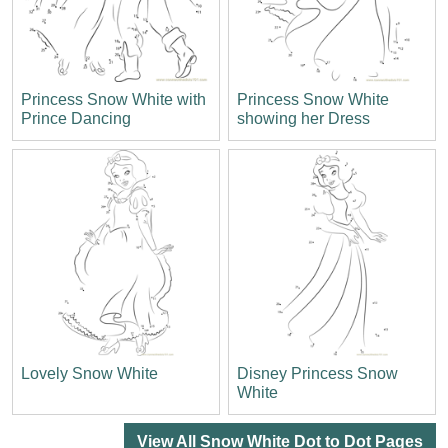
Princess Snow White with
Princess Snow White
Prince Dancing
showing her Dress
Lovely Snow White
Disney Princess Snow
White
View All Snow White Dot to Dot Pages