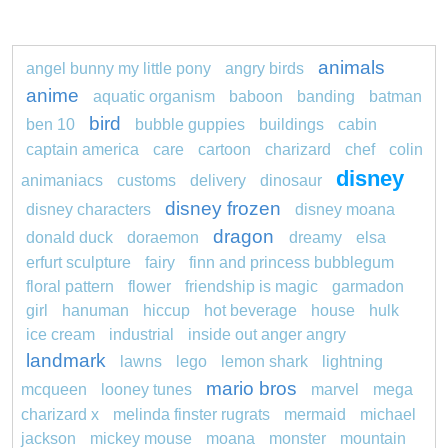
animals
angel bunny my little pony
angry birds
anime
aquatic organism
baboon
banding
batman
bird
ben 10
bubble guppies
buildings
cabin
captain america
care
cartoon
charizard
chef
colin
disney
animaniacs
customs
delivery
dinosaur
disney frozen
disney characters
disney moana
dragon
donald duck
doraemon
dreamy
elsa
erfurt sculpture
fairy
finn and princess bubblegum
floral pattern
flower
friendship is magic
garmadon
girl
hanuman
hiccup
hot beverage
house
hulk
ice cream
industrial
inside out anger angry
landmark
lawns
lego
lemon shark
lightning
mario bros
mcqueen
looney tunes
marvel
mega
charizard x
melinda finster rugrats
mermaid
michael
jackson
mickey mouse
moana
monster
mountain