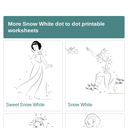
More Snow White dot to dot printable
worksheets
Sweet Snow White
Snow White