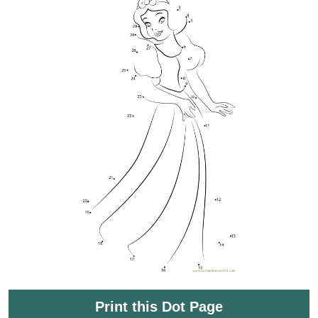
Print this Dot Page