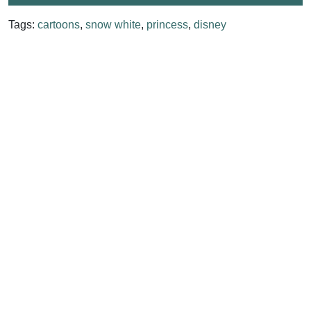
Tags:
cartoons
,
snow white
,
princess
,
disney