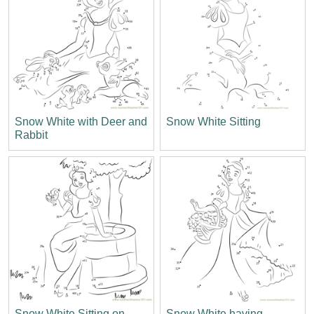
Snow White with Deer and
Snow White Sitting
Rabbit
Snow White Sitting on
Snow White having