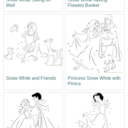
Well
Flowers Basket
Snow White and Friends
Princess Snow White with
Prince