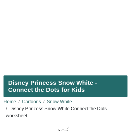
Disney Princess Snow White -
Connect the Dots for Kids
Home
Cartoons
Snow White
Disney Princess Snow White Connect the Dots
worksheet