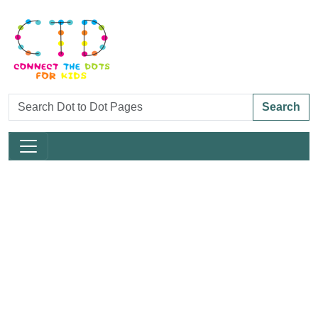
Search