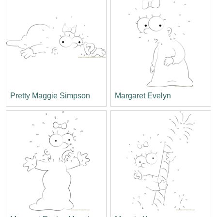
Pretty Maggie Simpson
Margaret Evelyn