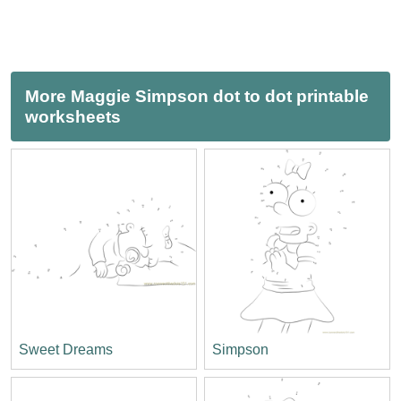
More Maggie Simpson dot to dot printable
worksheets
Sweet Dreams
Simpson