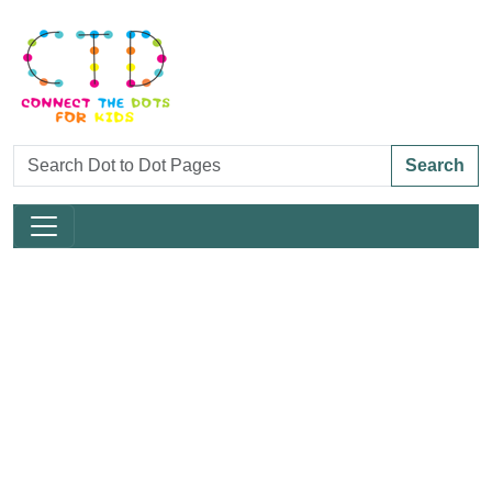
Search