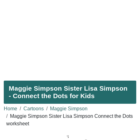
Maggie Simpson Sister Lisa Simpson
- Connect the Dots for Kids
Home
Cartoons
Maggie Simpson
Maggie Simpson Sister Lisa Simpson Connect the Dots
worksheet