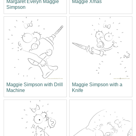
Margaret Evelyn Maggie
Maggie Xmas
Simpson
Maggie Simpson with Drill
Maggie Simpson with a
Machine
Knife