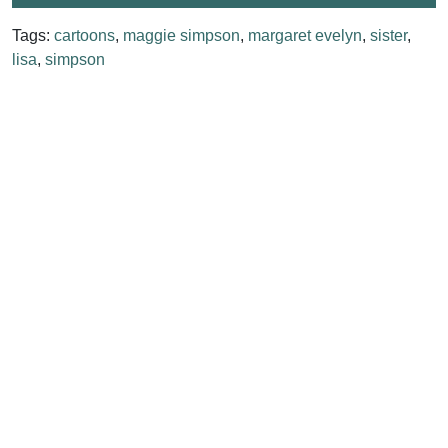
Tags:
cartoons
,
maggie simpson
,
margaret evelyn
,
sister
,
lisa
,
simpson