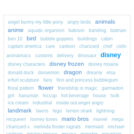
animals
angel bunny my little pony
angry birds
anime
aquatic organism
baboon
banding
batman
bird
ben 10
bubble guppies
buildings
cabin
captain america
care
cartoon
charizard
chef
colin
disney
animaniacs
customs
delivery
dinosaur
disney frozen
disney characters
disney moana
dragon
donald duck
doraemon
dreamy
elsa
erfurt sculpture
fairy
finn and princess bubblegum
flower
floral pattern
friendship is magic
garmadon
girl
hanuman
hiccup
hot beverage
house
hulk
ice cream
industrial
inside out anger angry
landmark
lawns
lego
lemon shark
lightning
mario bros
mcqueen
looney tunes
marvel
mega
charizard x
melinda finster rugrats
mermaid
michael
jackson
mickey mouse
moana
monster
mountain