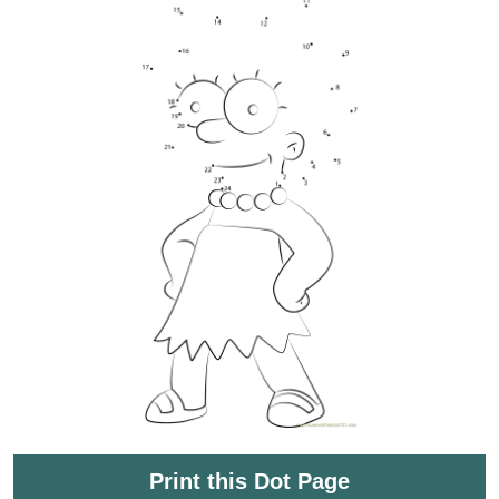
Print this Dot Page