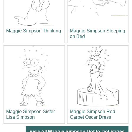
Maggie Simpson Thinking
Maggie Simpson Sleeping
on Bed
Maggie Simpson Sister
Maggie Simpson Red
Lisa Simpson
Carpet Oscar Dress
View All Maggie Simpson Dot to Dot Pages