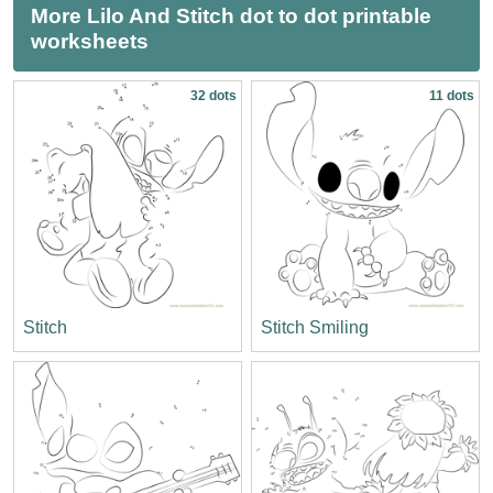
More Lilo And Stitch dot to dot printable
worksheets
32 dots
11 dots
Stitch
Stitch Smiling