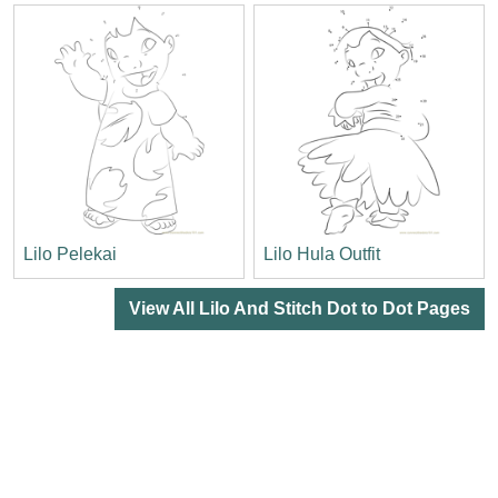
Lilo Pelekai
Lilo Hula Outfit
View All Lilo And Stitch Dot to Dot Pages