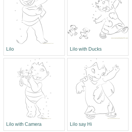
Lilo
Lilo with Ducks
Lilo with Camera
Lilo say Hi