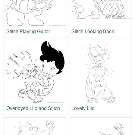
Stitch Playing Guitar
Stitch Looking Back
Overjoyed Lilo and Stitch
Lovely Lilo