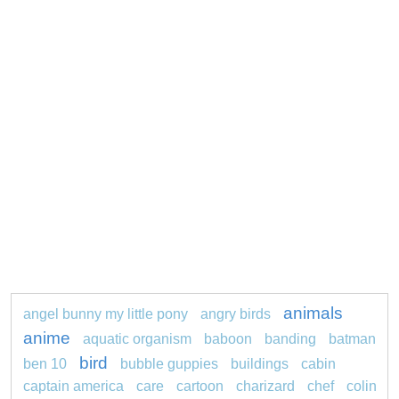
animals
angel bunny my little pony
angry birds
anime
aquatic organism
baboon
banding
batman
bird
ben 10
bubble guppies
buildings
cabin
captain america
care
cartoon
charizard
chef
colin