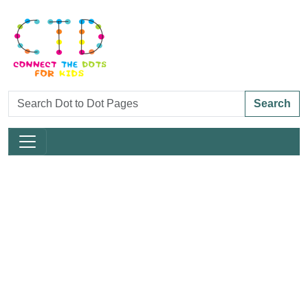
Search