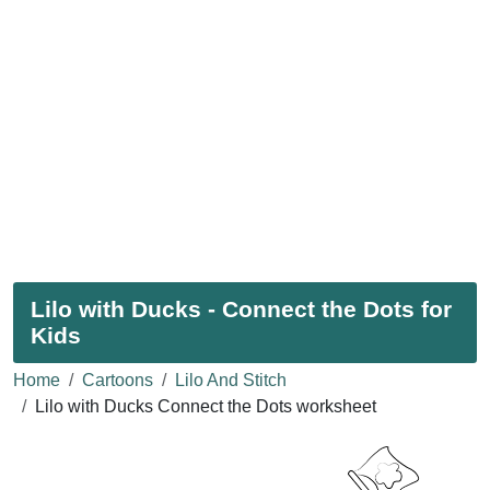
Lilo with Ducks - Connect the Dots for
Kids
Home
Cartoons
Lilo And Stitch
Lilo with Ducks Connect the Dots worksheet