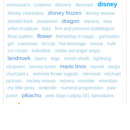
disney
animaniacs
customs
delivery
dinosaur
disney frozen
disney characters
disney moana
dragon
donald duck
doraemon
dreamy
elsa
erfurt sculpture
fairy
finn and princess bubblegum
flower
floral pattern
friendship is magic
garmadon
girl
hanuman
hiccup
hot beverage
house
hulk
ice cream
industrial
inside out anger angry
landmark
lawns
lego
lemon shark
lightning
mario bros
mcqueen
looney tunes
marvel
mega
charizard x
melinda finster rugrats
mermaid
michael
jackson
mickey mouse
moana
monster
mountain
my little pony
nintendo
numeral progression
paw
pikachu
patrol
pink dogs cadpig 101 dalmatians
pokemon
pokémon
pokemon dedenne
pokemon kakuna
pokemon squirtle
pond life
princess
proposal
rajiformes
redheaded
ro b