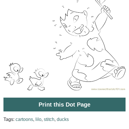
Print this Dot Page
Tags:
cartoons
,
lilo
,
stitch
,
ducks