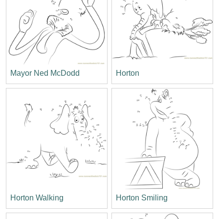
Mayor Ned McDodd
Horton
Horton Walking
Horton Smiling