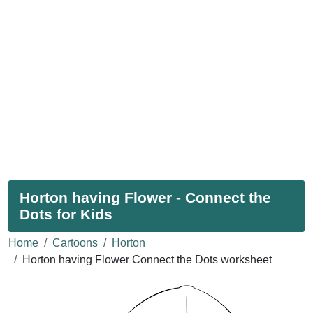
Horton having Flower - Connect the
Dots for Kids
Home
Cartoons
Horton
Horton having Flower Connect the Dots worksheet