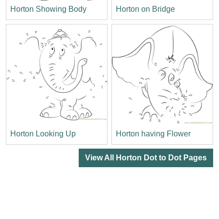
Horton Showing Body
Horton on Bridge
Horton Looking Up
Horton having Flower
View All Horton Dot to Dot Pages