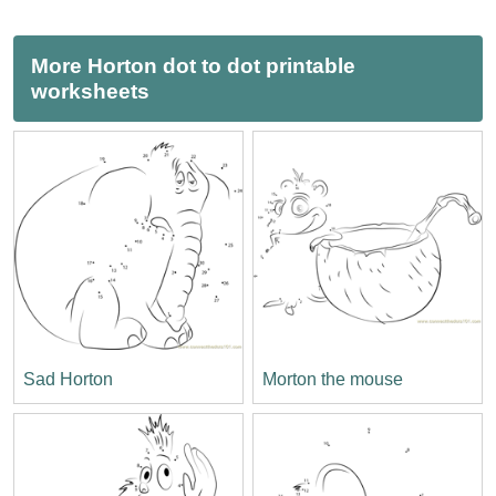
More Horton dot to dot printable
worksheets
Sad Horton
Morton the mouse