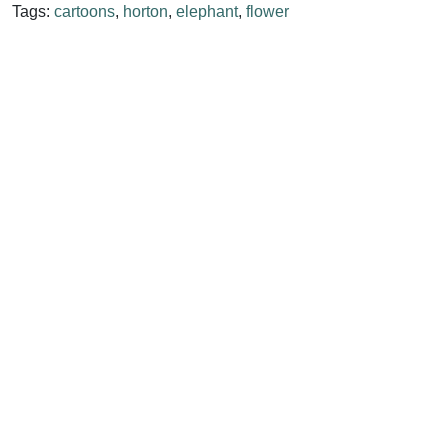
Tags:
cartoons
,
horton
,
elephant
,
flower