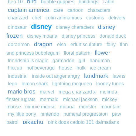
bird
ben 10
bubble guppies
buildings
cabin
captain america
care
cartoon
characters
charizard
chef
colin animaniacs
customs
delivery
disney
disney
dinosaur
disney characters
frozen
disney moana
disney princess
donald duck
dragon
doraemon
elsa
erfurt sculpture
fairy
finn
flower
and princess bubblegum
floral pattern
friendship is magic
garmadon
girl
hanuman
hiccup
hot beverage
house
hulk
ice cream
landmark
industrial
inside out anger angry
lawns
lego
lemon shark
lightning mcqueen
looney tunes
mario bros
marvel
mega charizard x
melinda
finster rugrats
mermaid
michael jackson
mickey
mouse
minnie mouse
moana
monster
mountain
my little pony
nintendo
numeral progression
paw
pikachu
patrol
pink dogs cadpig 101 dalmatians
pokemon
pokémon
pokemon dedenne