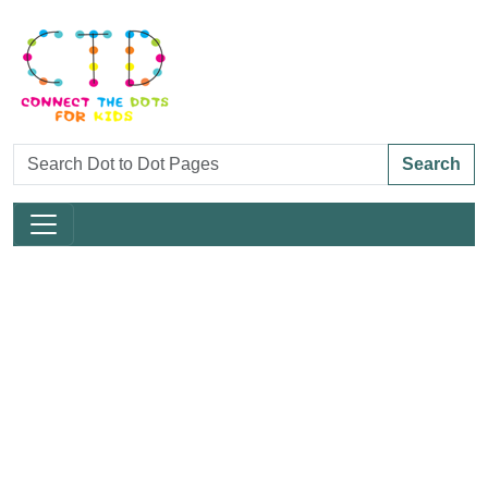
Search