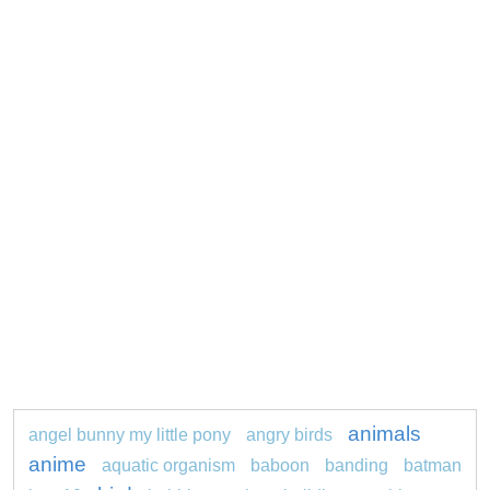
animals
angel bunny my little pony
angry birds
anime
aquatic organism
baboon
banding
batman