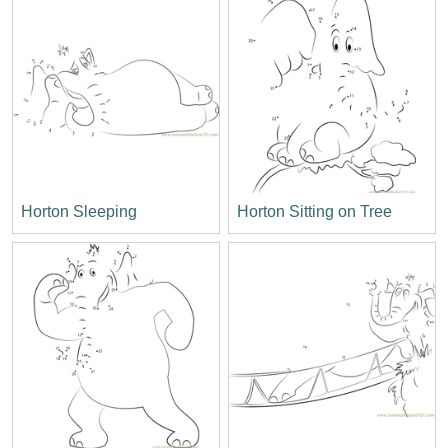
Horton Sleeping
Horton Sitting on Tree