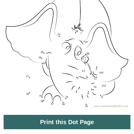
Print this Dot Page