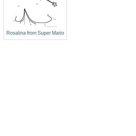
Rosalina from Super Mario