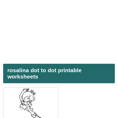
rosalina dot to dot printable
worksheets