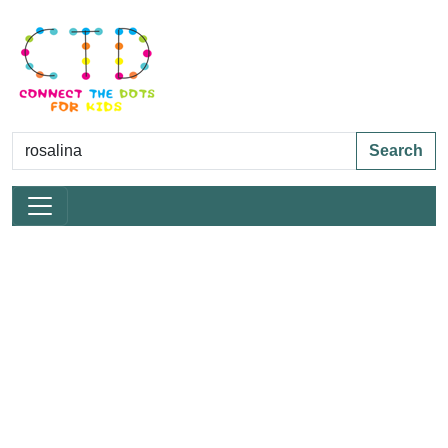
Search