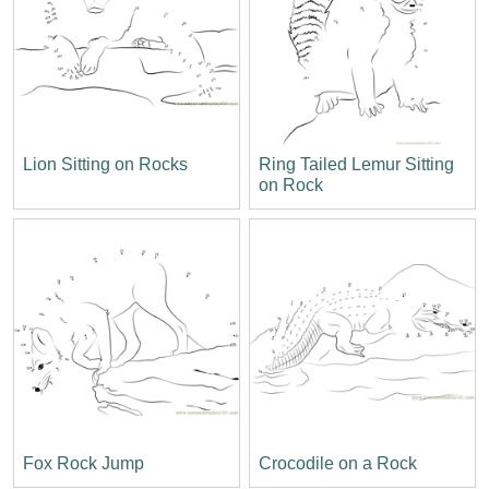
Lion Sitting on Rocks
Ring Tailed Lemur Sitting
on Rock
Fox Rock Jump
Crocodile on a Rock