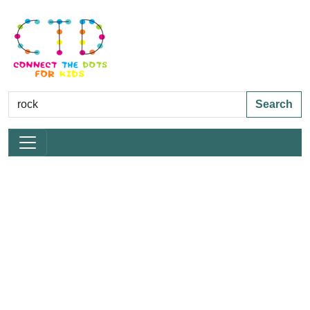
Search