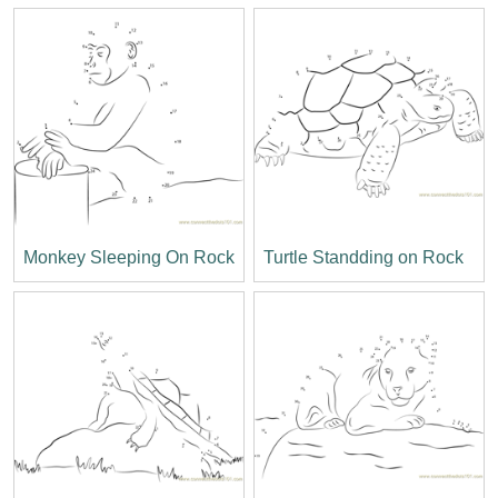
Monkey Sleeping On Rock
Turtle Standding on Rock