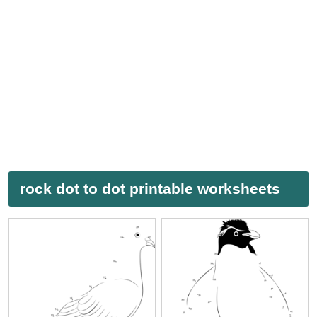
rock dot to dot printable worksheets