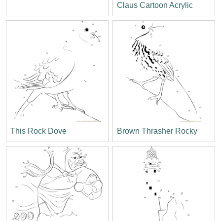
Claus Cartoon Acrylic
This Rock Dove
Brown Thrasher Rocky