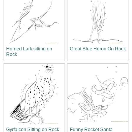
Horned Lark sitting on
Great Blue Heron On Rock
Rock
Gyrfalcon Sitting on Rock
Funny Rocket Santa