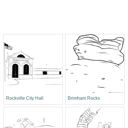
Rockville City Hall
Brimham Rocks