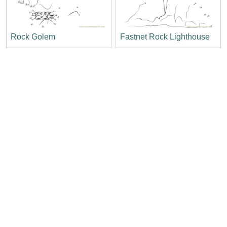
Rock Golem
Fastnet Rock Lighthouse