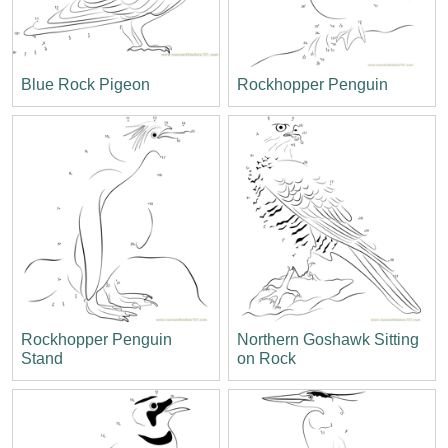
Blue Rock Pigeon
Rockhopper Penguin
Rockhopper Penguin
Northern Goshawk Sitting
Stand
on Rock