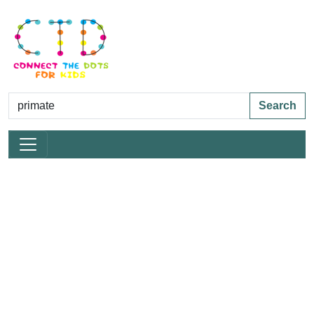
Search