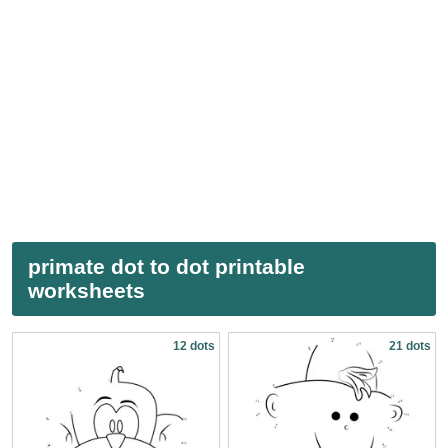
primate dot to dot printable
worksheets
12 dots
21 dots