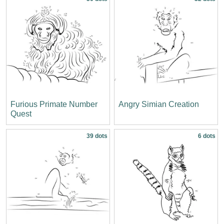
Furious Primate Number
Angry Simian Creation
Quest
39 dots
6 dots