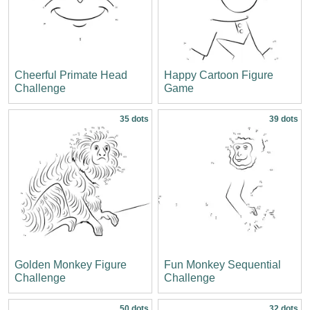
Cheerful Primate Head
Happy Cartoon Figure
Challenge
Game
35 dots
39 dots
Golden Monkey Figure
Fun Monkey Sequential
Challenge
Challenge
50 dots
32 dots