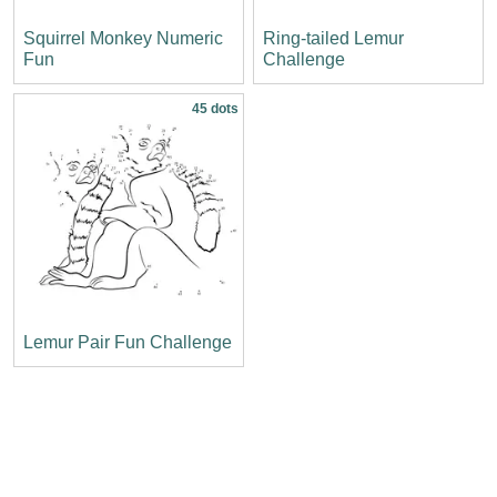
Squirrel Monkey Numeric
Ring-tailed Lemur
Fun
Challenge
45 dots
Lemur Pair Fun Challenge