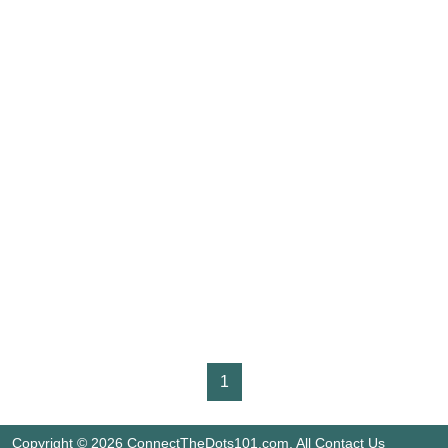
1
Copyright © 2026 ConnectTheDots101.com. All
Contact Us