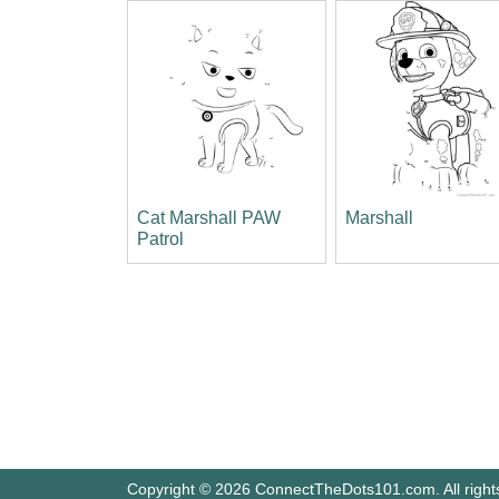
Cat Marshall PAW
Marshall
Patrol
Copyright © 2026 ConnectTheDots101.com. All right