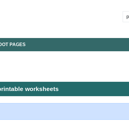
DOT PAGES
printable worksheets