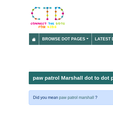
BROWSE DOT PAGES
LATEST 
paw patrol Marshall dot to dot 
Did you mean
paw patrol marshall
?