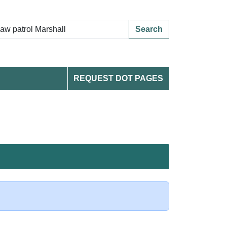
Search
REQUEST DOT PAGES