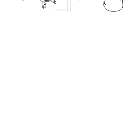
Pokemon Mega Gyarados
Pokemon Mega Gengar
Pokemon Mega Gardevoir
Pokemon Mega Gallade