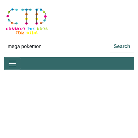
Search