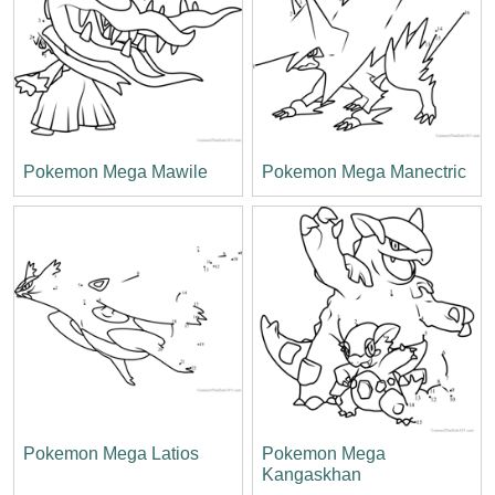
Pokemon Mega Mawile
Pokemon Mega Manectric
Pokemon Mega Latios
Pokemon Mega
Kangaskhan