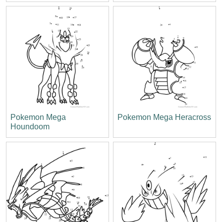
Pokemon Mega
Pokemon Mega Heracross
Houndoom