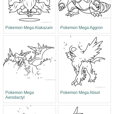
Pokemon Mega Alakazam
Pokemon Mega Aggron
Pokemon Mega
Pokemon Mega Absol
Aerodactyl