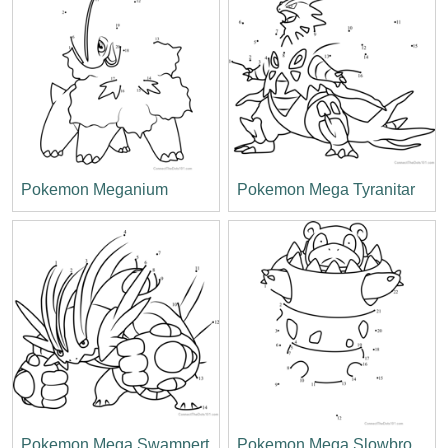
Pokemon Meganium
Pokemon Mega Tyranitar
Pokemon Mega Swampert
Pokemon Mega Slowbro