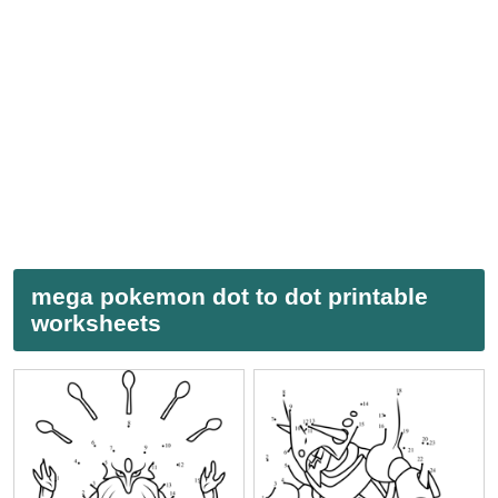
mega pokemon dot to dot printable
worksheets