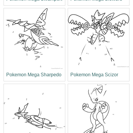
Pokemon Mega Sharpedo
Pokemon Mega Scizor