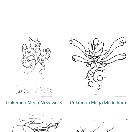
Pokemon Mega Mewtwo X
Pokemon Mega Medicham