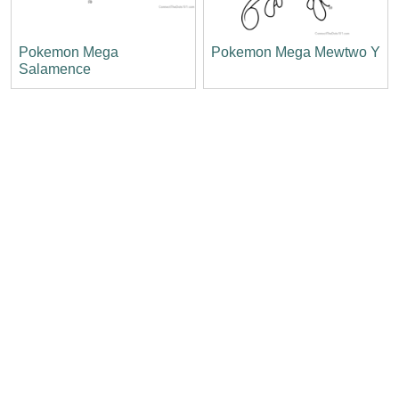
Pokemon Mega
Pokemon Mega Mewtwo Y
Salamence