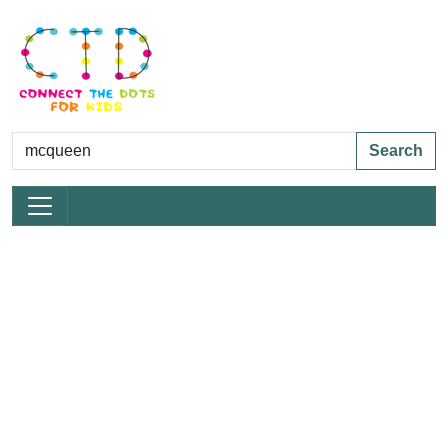
Search