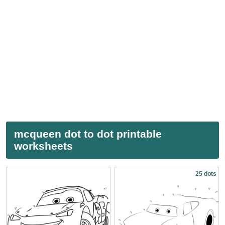
mcqueen dot to dot printable
worksheets
25 dots