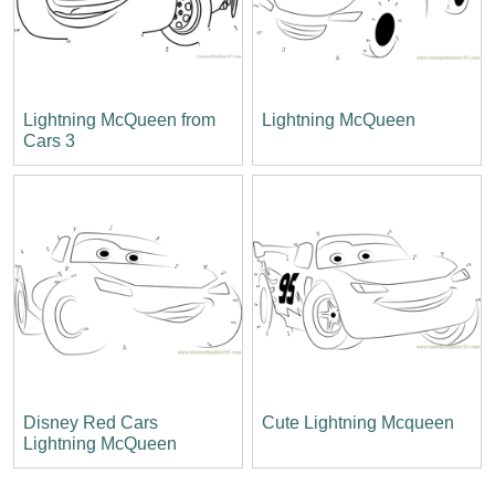
Lightning McQueen from
Lightning McQueen
Cars 3
Disney Red Cars
Cute Lightning Mcqueen
Lightning McQueen