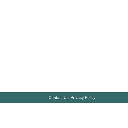
Contact Us
Privacy Policy