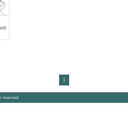
port
1
s reserved.