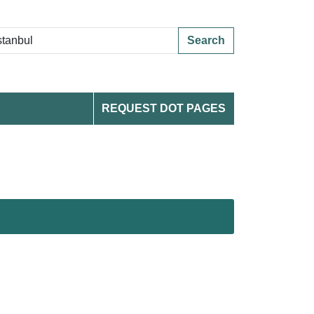
Search
REQUEST DOT PAGES