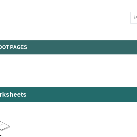
DOT PAGES
orksheets