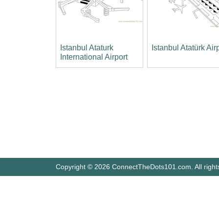
Istanbul Ataturk
Istanbul Atatürk Air
International Airport
Copyright © 2026 ConnectTheDots101.com. All right