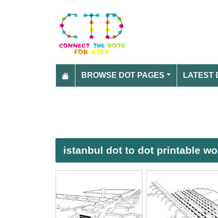
BROWSE DOT PAGES
LATEST 
istanbul dot to dot printable w