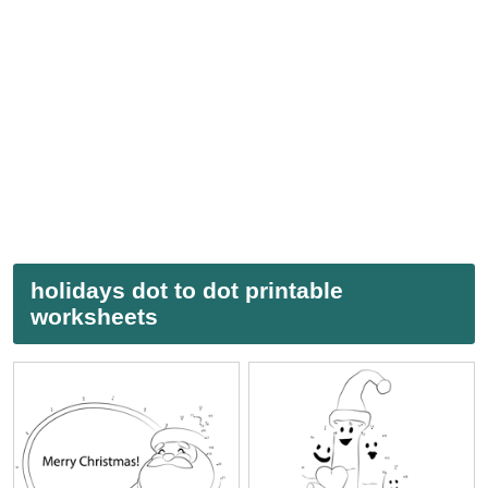
holidays dot to dot printable
worksheets