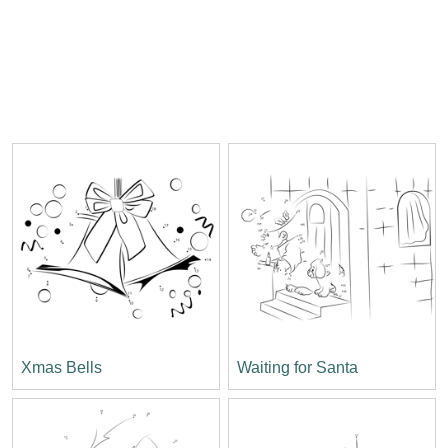
Xmas Bells
Waiting for Santa