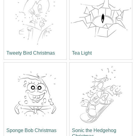
Tweety Bird Christmas
Tea Light
Sponge Bob Christmas
Sonic the Hedgehog