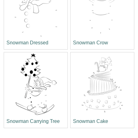
Snowman Dressed
Snowman Crow
Snowman Carrying Tree
Snowman Cake