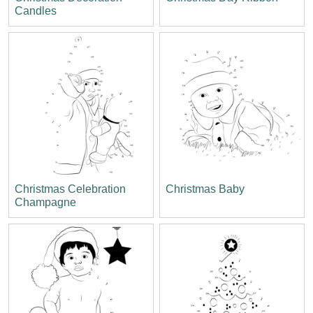
Candles
Christmas Celebration
Christmas Baby
Champagne