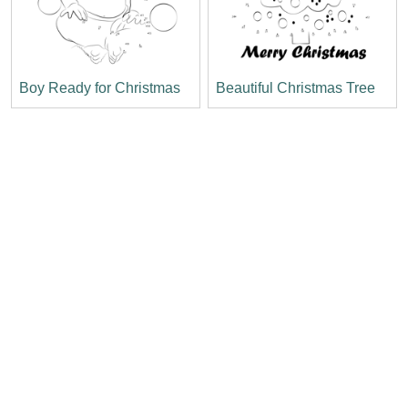
Boy Ready for Christmas
Beautiful Christmas Tree