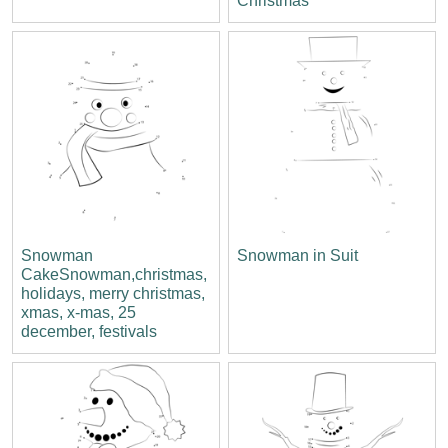
Christmas
Snowman
Snowman in Suit
CakeSnowman,christmas,
holidays, merry christmas,
xmas, x-mas, 25
december, festivals