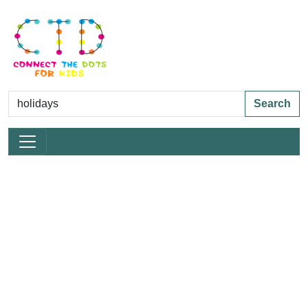
Search