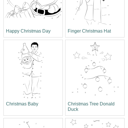
Happy Christmas Day
Finger Christmas Hat
Christmas Baby
Christmas Tree Donald
Duck