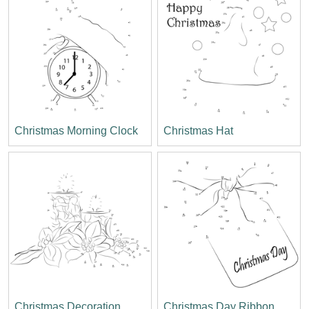
Christmas Morning Clock
Christmas Hat
Christmas Decoration
Christmas Day Ribbon