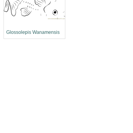
Glossolepis Wanamensis