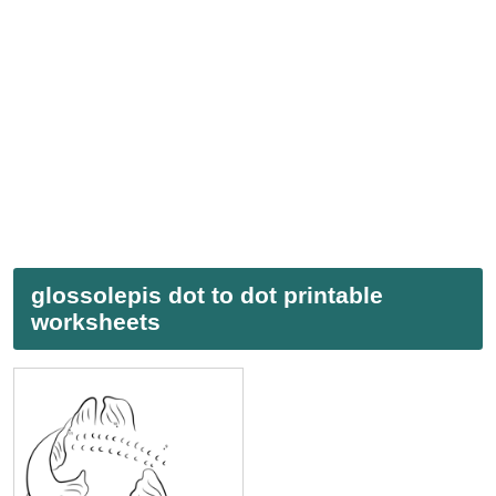
glossolepis dot to dot printable
worksheets