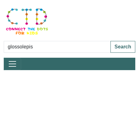
Search