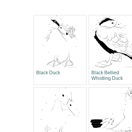
Black Duck
Black Bellied
Whistling Duck