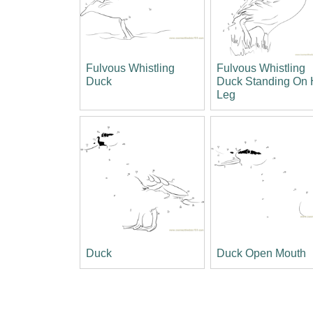
Fulvous Whistling
Fulvous Whistling
Duck
Duck Standing On 
Leg
Duck
Duck Open Mouth