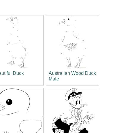
utiful Duck
Australian Wood Duck
Male