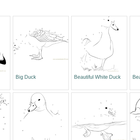
Big Duck
Beautiful White Duck
Bea