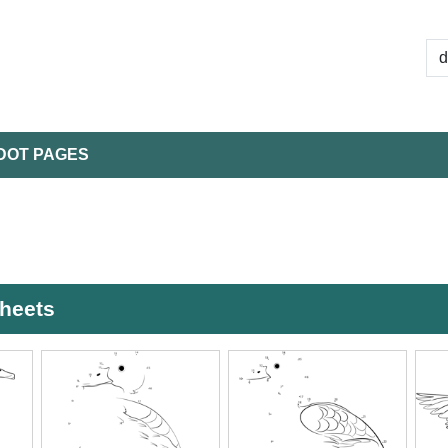
DOT PAGES
sheets