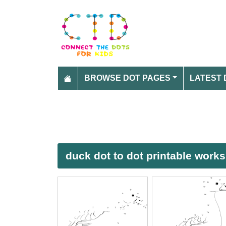
BROWSE DOT PAGES
LATEST 
duck dot to dot printable work