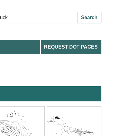
Search
REQUEST DOT PAGES