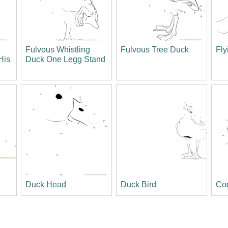
Fulvous Whistling
Fulvous Tree Duck
Fly
His
Duck One Legg Stand
Duck Head
Duck Bird
Coo