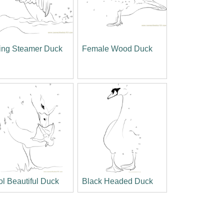
ing Steamer Duck
Female Wood Duck
l Beautiful Duck
Black Headed Duck