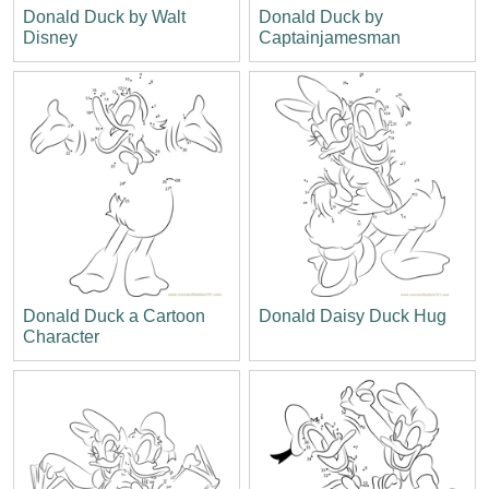
Donald Duck by Walt
Donald Duck by
Disney
Captainjamesman
Donald Duck a Cartoon
Donald Daisy Duck Hug
Character