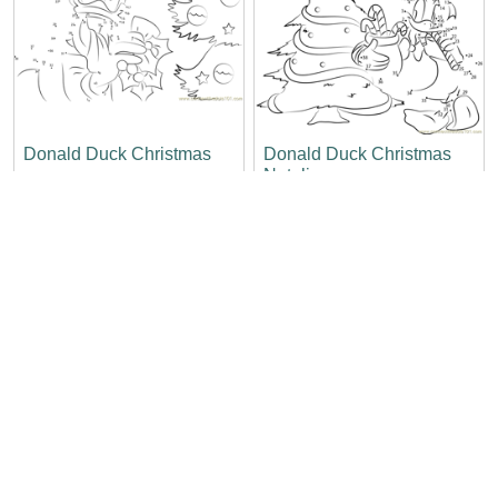
Donald Duck Christmas
Donald Duck Christmas
Natalies
Christmas Tree and
Christmas Candle Up
Donald Duck So Happy
Nose Donald Duck