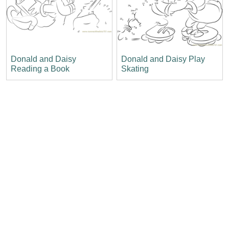
Donald and Daisy
Donald and Daisy Play
Reading a Book
Skating