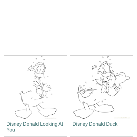
Disney Donald Looking At
Disney Donald Duck
You