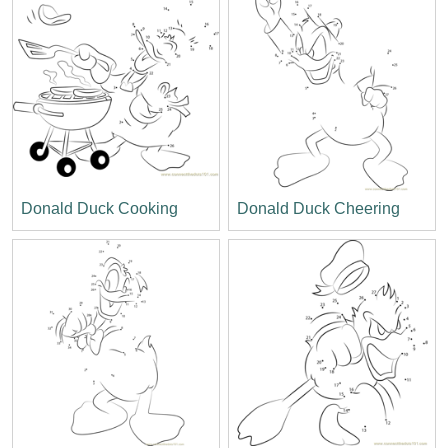
Donald Duck Cooking
Donald Duck Cheering