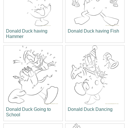
Donald Duck having
Donald Duck having Fish
Hammer
Donald Duck Going to
Donald Duck Dancing
School