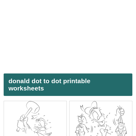
donald dot to dot printable
worksheets