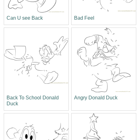
Can U see Back
Bad Feel
Back To School Donald
Angry Donald Duck
Duck