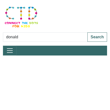
Search