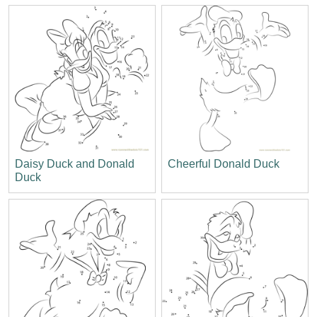
Daisy Duck and Donald
Cheerful Donald Duck
Duck