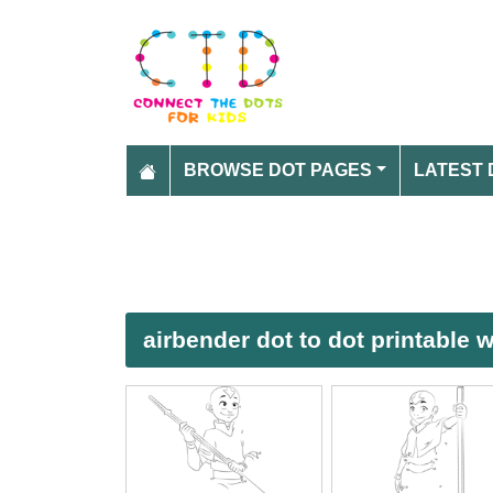
BROWSE DOT PAGES
LATEST 
airbender dot to dot printable 