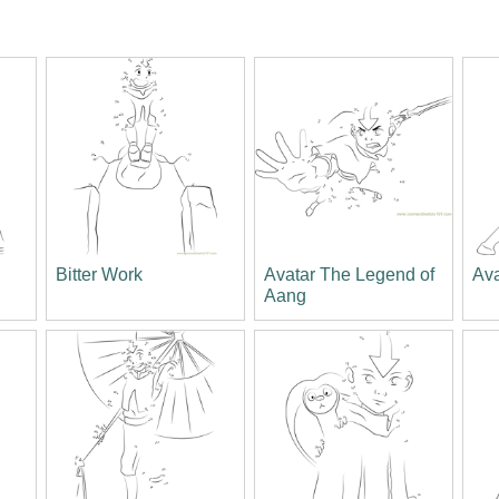
Bitter Work
Avatar The Legend of
Av
Aang