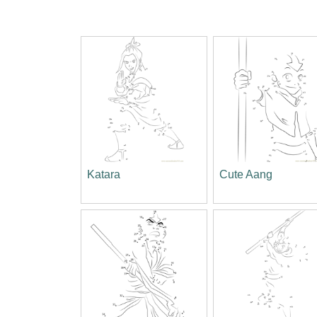
Katara
Cute Aang