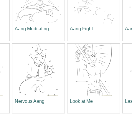
Aang Meditating
Aang Fight
Aa
Nervous Aang
Look at Me
Las