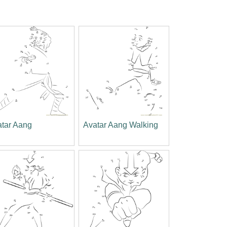
atar Aang
Avatar Aang Walking