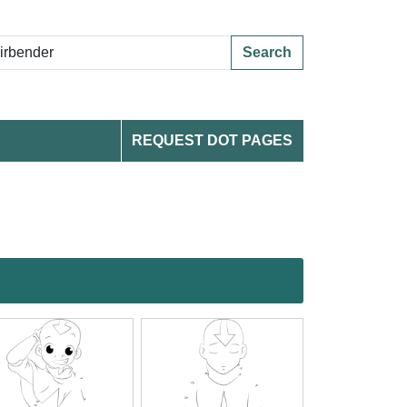
Search
REQUEST DOT PAGES