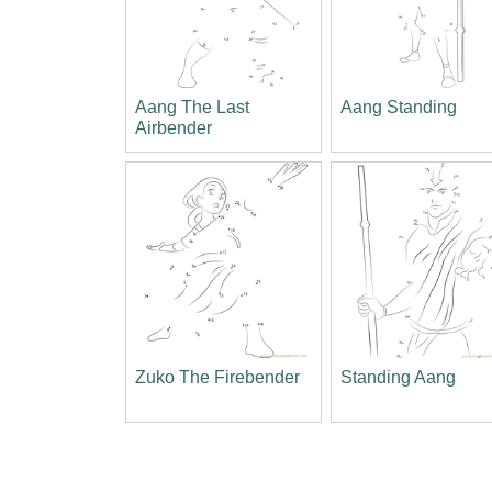
Aang The Last
Aang Standing
Airbender
Zuko The Firebender
Standing Aang