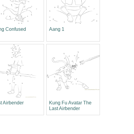
ng Confused
Aang 1
t Airbender
Kung Fu Avatar The
Last Airbender