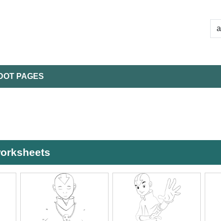
DOT PAGES
worksheets