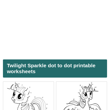
Twilight Sparkle dot to dot printable
worksheets