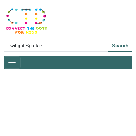
Search