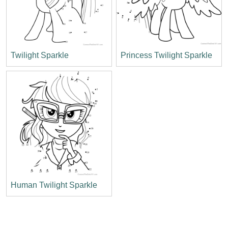
Twilight Sparkle
Princess Twilight Sparkle
Human Twilight Sparkle