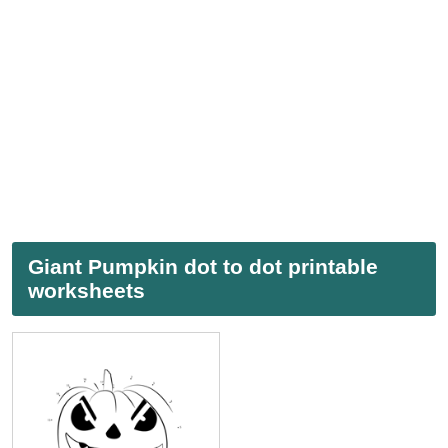
Giant Pumpkin dot to dot printable
worksheets