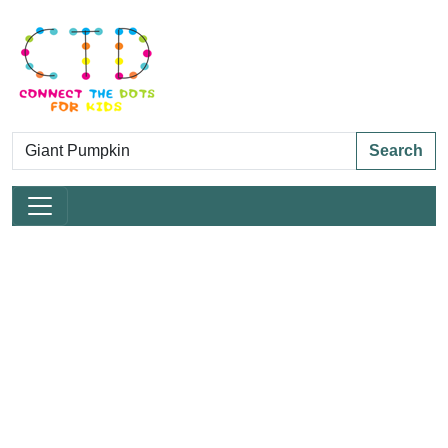
Search