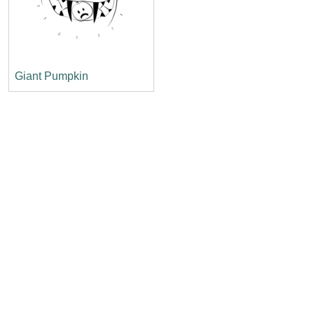
Giant Pumpkin