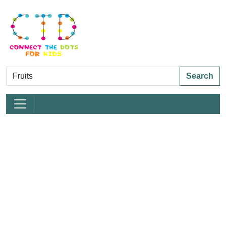
Search