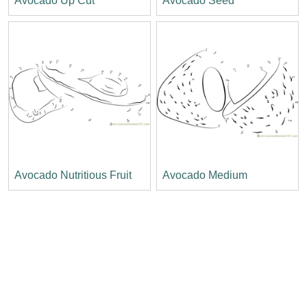
Avocado Up Cut
Avocado Seed
Avocado Nutritious Fruit
Avocado Medium