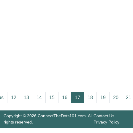
us
12
13
14
15
16
17
18
19
20
21
Copyright © 2026 ConnectTheDots101.com. All
Contact Us
rights reserved.
Privacy Policy