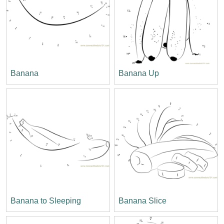
Banana
Banana Up
Banana to Sleeping
Banana Slice