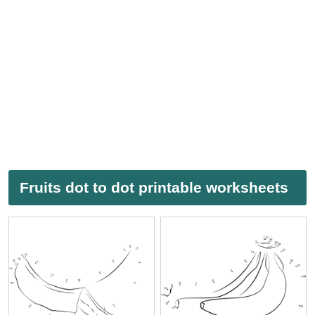
Fruits dot to dot printable worksheets