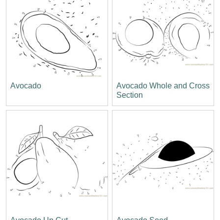
Avocado
Avocado Whole and Cross
Section