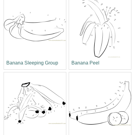
Banana Sleeping Group
Banana Peel