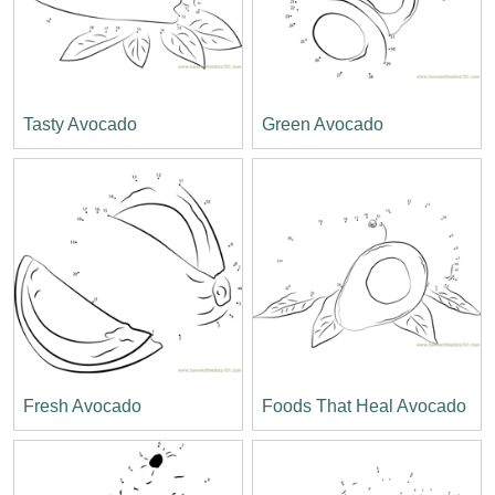
Tasty Avocado
Green Avocado
Fresh Avocado
Foods That Heal Avocado