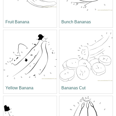
Fruit Banana
Bunch Bananas
Yellow Banana
Bananas Cut