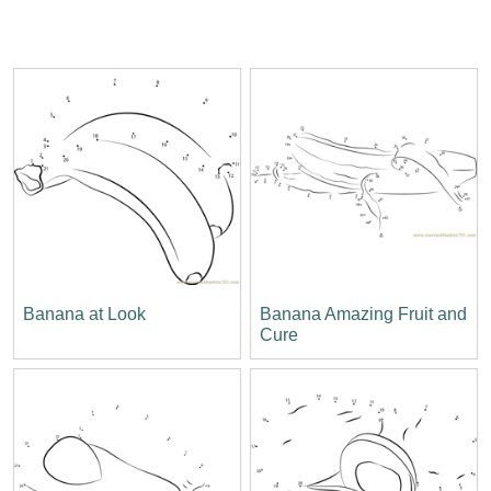
Banana at Look
Banana Amazing Fruit and
Cure