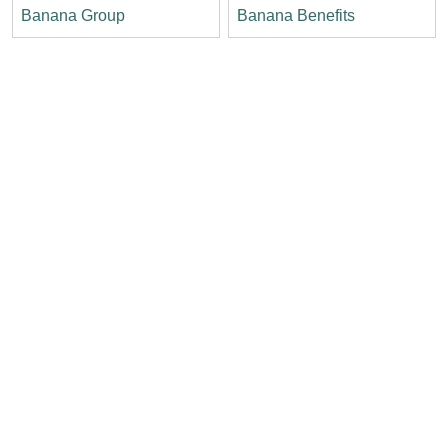
Banana Group
Banana Benefits