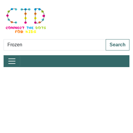
Search