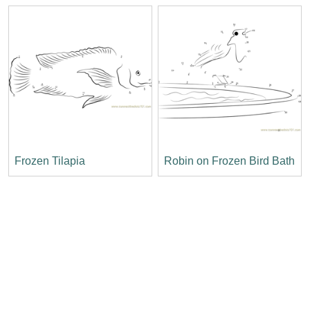
Frozen Tilapia
Robin on Frozen Bird Bath