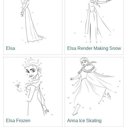
Elsa
Elsa Render Making Snow
Elsa Frozen
Anna Ice Skating