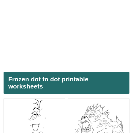
Frozen dot to dot printable
worksheets