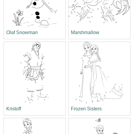
Olaf Snowman
Marshmallow
Kristoff
Frozen Sisters