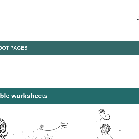
DOT PAGES
able worksheets