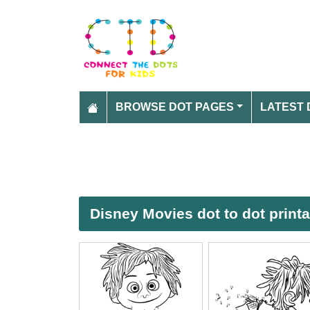
BROWSE DOT PAGES
LATEST 
Disney Movies dot to dot print