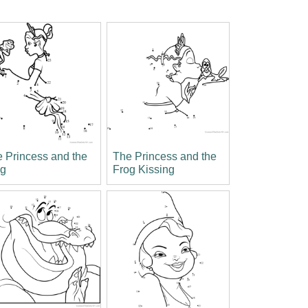
 Princess and the
The Princess and the
og
Frog Kissing