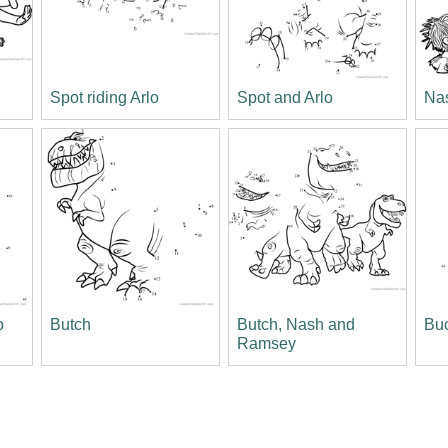
Spot riding Arlo
Spot and Arlo
Na
o
Butch
Butch, Nash and
Bu
Ramsey