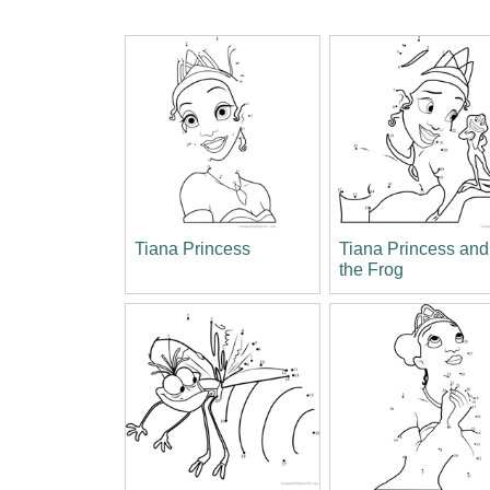
Tiana Princess
Tiana Princess and
the Frog