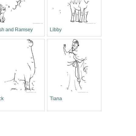
sh and Ramsey
Libby
ck
Tiana