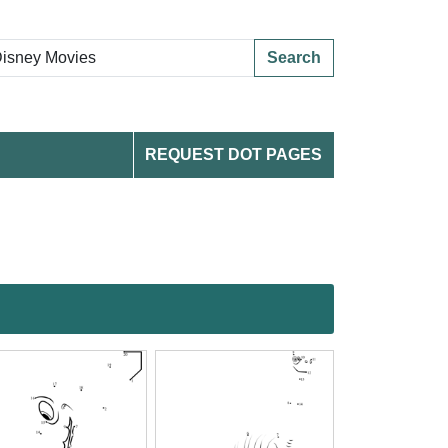
Search
REQUEST DOT PAGES