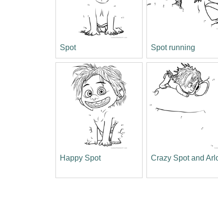
Spot
Spot running
Happy Spot
Crazy Spot and Arl