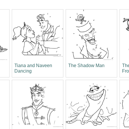
Tiana and Naveen
The Shadow Man
The
Dancing
Fr