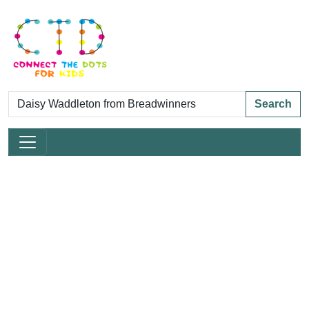
Search