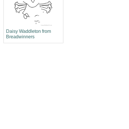
Daisy Waddleton from
Breadwinners