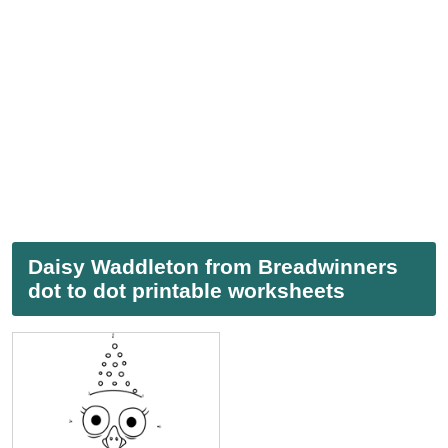
Daisy Waddleton from Breadwinners
dot to dot printable worksheets