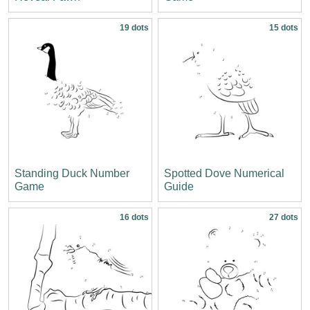
19 dots
15 dots
Standing Duck Number
Spotted Dove Numerical
Game
Guide
16 dots
27 dots