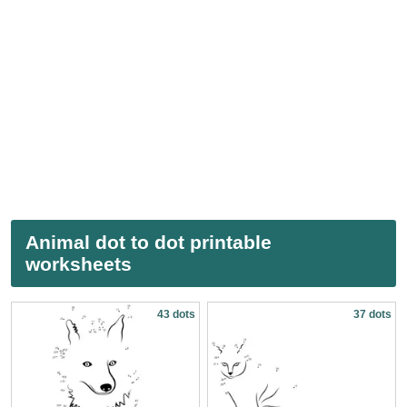
Animal dot to dot printable
worksheets
43 dots
37 dots