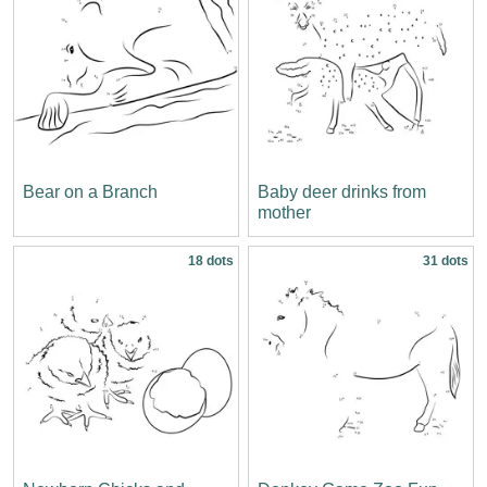
Bear on a Branch
Baby deer drinks from
mother
18 dots
31 dots