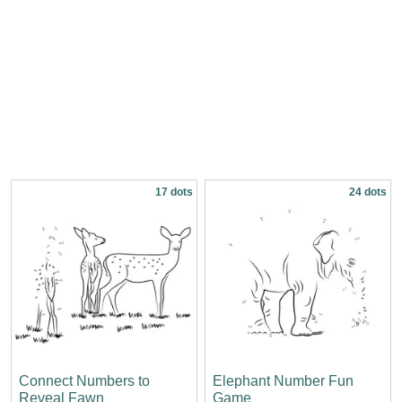
17 dots
24 dots
Connect Numbers to
Elephant Number Fun
Reveal Fawn
Game