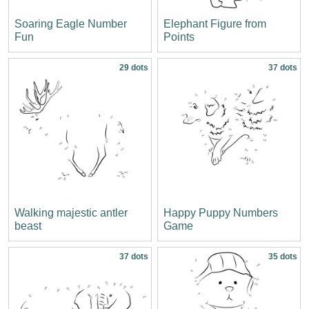
Soaring Eagle Number
Elephant Figure from
Fun
Points
29 dots
37 dots
Walking majestic antler
Happy Puppy Numbers
beast
Game
37 dots
35 dots