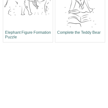
Elephant Figure Formation
Complete the Teddy Bear
Puzzle