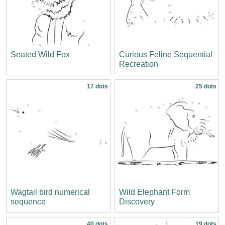
Seated Wild Fox
Curious Feline Sequential
Recreation
17 dots
25 dots
Wagtail bird numerical
Wild Elephant Form
sequence
Discovery
40 dots
19 dots