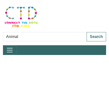
Search