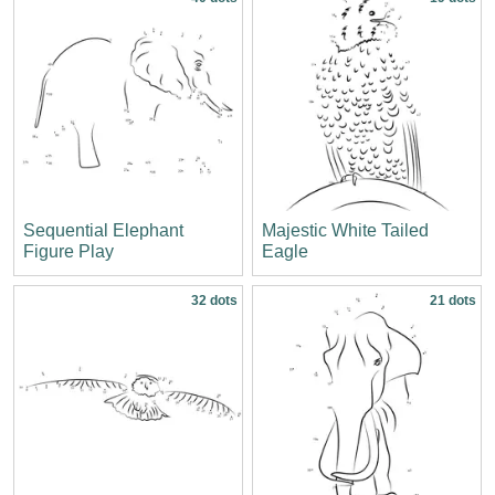
Sequential Elephant
Majestic White Tailed
Figure Play
Eagle
32 dots
21 dots