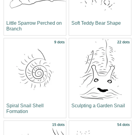
Little Sparrow Perched on
Soft Teddy Bear Shape
Branch
9 dots
22 dots
Spiral Snail Shell
Sculpting a Garden Snail
Formation
15 dots
54 dots