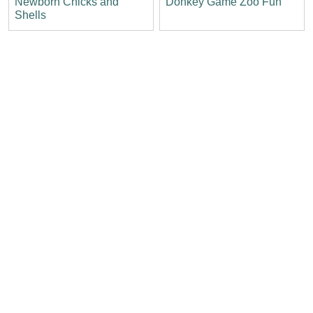
Newborn Chicks and
Donkey Game Zoo Fun
Shells