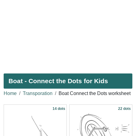
Boat - Connect the Dots for Kids
Home
Transporation
Boat Connect the Dots worksheet
14 dots
22 dots