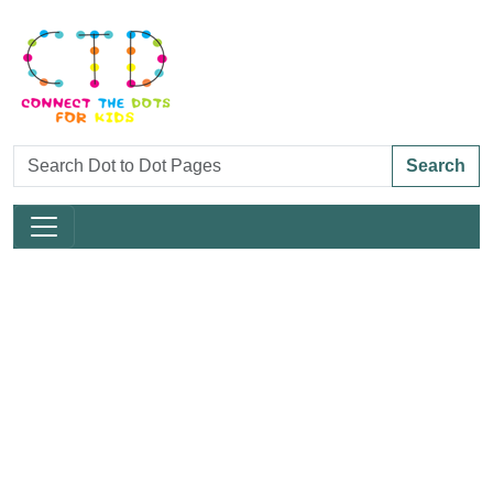
Search