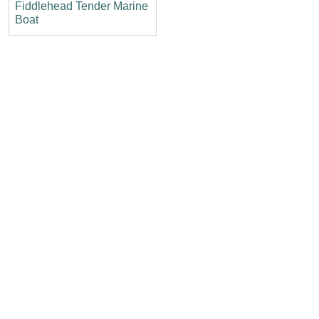
Fiddlehead Tender Marine
Boat