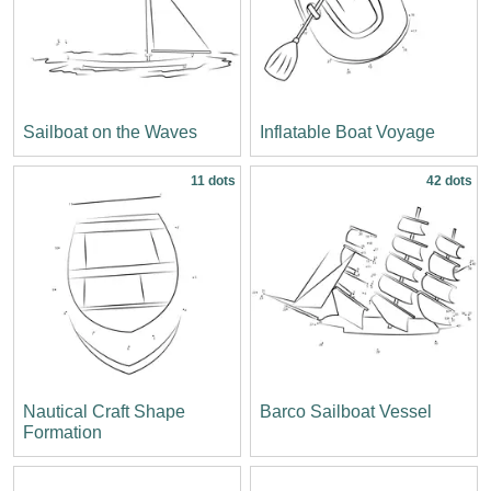
Sailboat on the Waves
Inflatable Boat Voyage
11 dots
42 dots
Nautical Craft Shape
Barco Sailboat Vessel
Formation