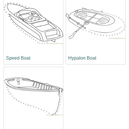
Speed Boat
Hypalon Boat