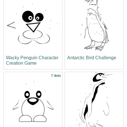
Wacky Penguin Character
Antarctic Bird Challenge
Creation Game
7 dots