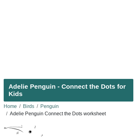
Adelie Penguin - Connect the Dots for
Kids
Home
Birds
Penguin
Adelie Penguin Connect the Dots worksheet