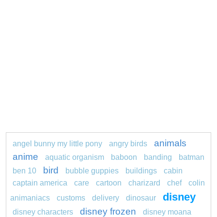
animals
angel bunny my little pony
angry birds
anime
aquatic organism
baboon
banding
batman
bird
ben 10
bubble guppies
buildings
cabin
captain america
care
cartoon
charizard
chef
colin
disney
animaniacs
customs
delivery
dinosaur
disney frozen
disney characters
disney moana