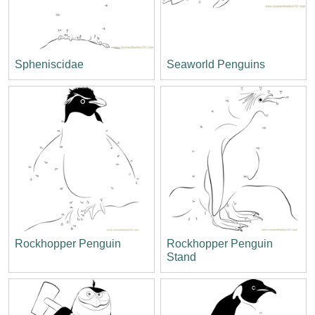
Spheniscidae
Seaworld Penguins
Rockhopper Penguin
Rockhopper Penguin
Stand