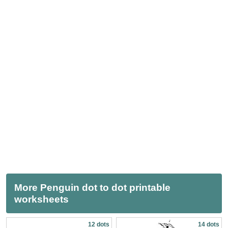
More Penguin dot to dot printable
worksheets
12 dots
14 dots