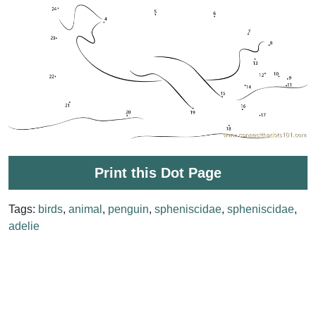
Print this Dot Page
Tags:
birds
,
animal
,
penguin
,
spheniscidae
,
spheniscidae
,
adelie