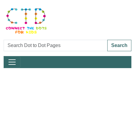
Search