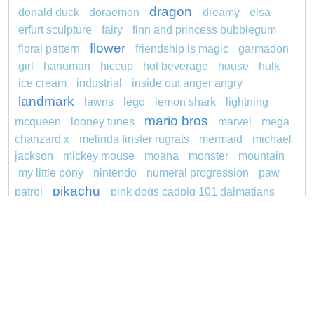
dragon
donald duck
doraemon
dreamy
elsa
erfurt sculpture
fairy
finn and princess bubblegum
flower
floral pattern
friendship is magic
garmadon
girl
hanuman
hiccup
hot beverage
house
hulk
ice cream
industrial
inside out anger angry
landmark
lawns
lego
lemon shark
lightning
mario bros
mcqueen
looney tunes
marvel
mega
charizard x
melinda finster rugrats
mermaid
michael
jackson
mickey mouse
moana
monster
mountain
my little pony
nintendo
numeral progression
paw
pikachu
patrol
pink dogs cadpig 101 dalmatians
pokemon
pokémon
pokemon dedenne
princess
pokemon squirtle
pond life
proposal
rajiformes
redheaded
ro b
roblox
santa penguin
snoopy
says
sentani
series
shark
sikh
smurf
spiderman
soccer
sonic
stegosaurus
stylish