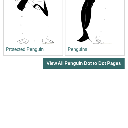
Protected Penguin
Penguins
View All Penguin Dot to Dot Pages