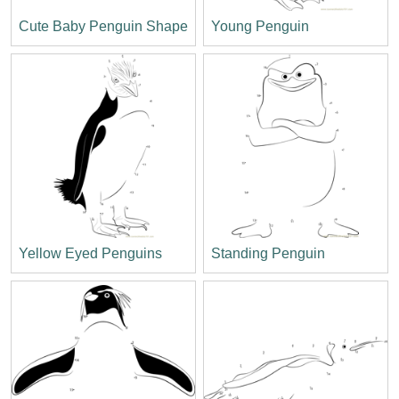
Cute Baby Penguin Shape
Young Penguin
Yellow Eyed Penguins
Standing Penguin