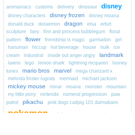
disney
animaniacs
customs
delivery
dinosaur
disney frozen
disney characters
disney moana
dragon
donald duck
doraemon
elsa
erfurt
sculpture
fairy
finn and princess bubblegum
floral
flower
pattern
friendship is magic
garmadon
girl
hanuman
hiccup
hot beverage
house
hulk
ice
landmark
cream
industrial
inside out anger angry
lawns
lego
lemon shark
lightning mcqueen
looney
mario bros
marvel
tunes
mega charizard x
melinda finster rugrats
mermaid
michael jackson
mickey mouse
minar
moana
monster
mountain
my little pony
nintendo
numeral progression
paw
pikachu
patrol
pink dogs cadpig 101 dalmatians
pokemon
pokémon
pokemon dedenne
pokemon kakuna
pokemon squirtle
pond life
princess
proposal
red sage jak and daxter