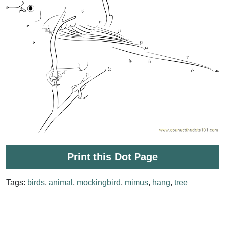
Print this Dot Page
Tags:
birds
,
animal
,
mockingbird
,
mimus
,
hang
,
tree