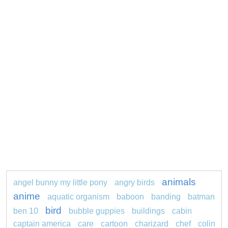
animals
angel bunny my little pony
angry birds
anime
aquatic organism
baboon
banding
batman
bird
ben 10
bubble guppies
buildings
cabin
captain america
care
cartoon
charizard
chef
colin