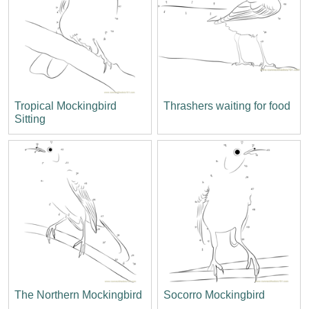
Tropical Mockingbird
Thrashers waiting for food
Sitting
The Northern Mockingbird
Socorro Mockingbird