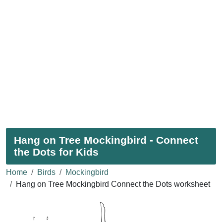
Hang on Tree Mockingbird - Connect
the Dots for Kids
Home
Birds
Mockingbird
Hang on Tree Mockingbird Connect the Dots worksheet