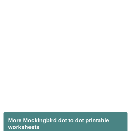
More Mockingbird dot to dot printable
worksheets