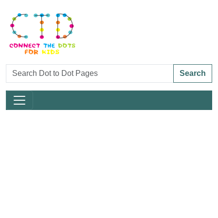
Search