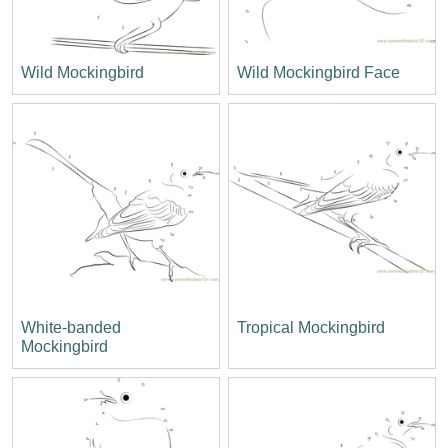
Wild Mockingbird
Wild Mockingbird Face
White-banded
Tropical Mockingbird
Mockingbird