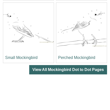
Small Mockingbird
Perched Mockingbird
View All Mockingbird Dot to Dot Pages