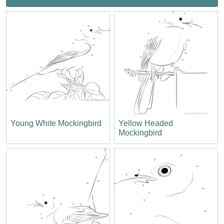
Young White Mockingbird
Yellow Headed
Mockingbird