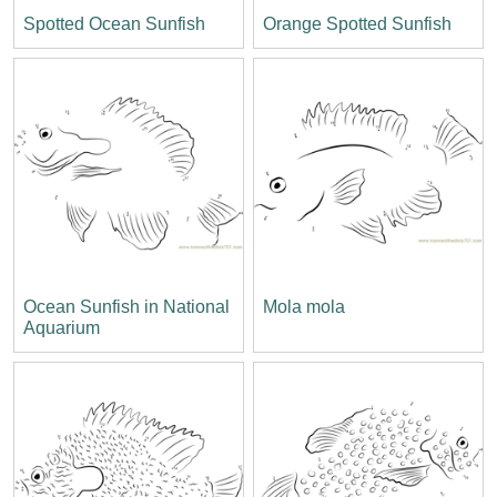
Spotted Ocean Sunfish
Orange Spotted Sunfish
Ocean Sunfish in National
Mola mola
Aquarium