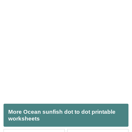
More Ocean sunfish dot to dot printable
worksheets