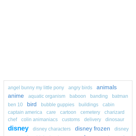
animals
angel bunny my little pony
angry birds
anime
aquatic organism
baboon
banding
batman
bird
ben 10
bubble guppies
buildings
cabin
captain america
care
cartoon
cemetery
charizard
chef
colin animaniacs
customs
delivery
dinosaur
disney
disney frozen
disney characters
disney