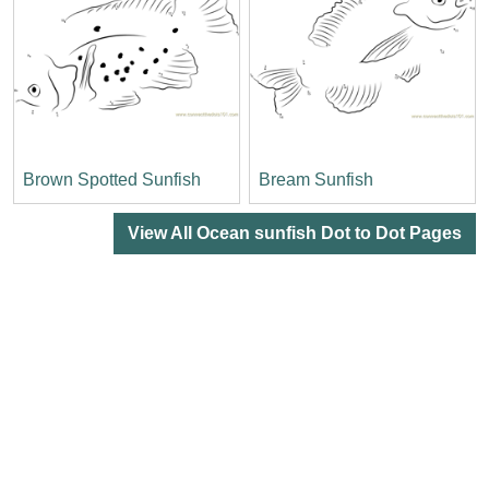
Brown Spotted Sunfish
Bream Sunfish
View All Ocean sunfish Dot to Dot Pages