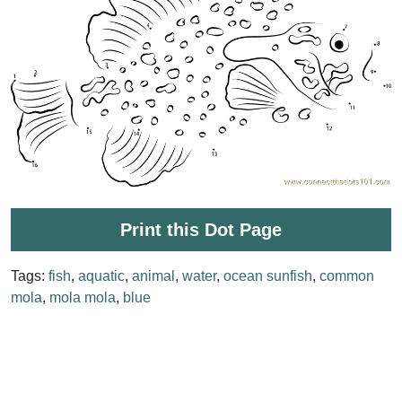
Print this Dot Page
Tags:
fish
,
aquatic
,
animal
,
water
,
ocean sunfish
,
common
mola
,
mola mola
,
blue