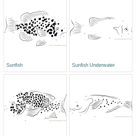
Sunfish
Sunfish Underwater