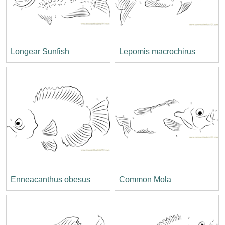
Longear Sunfish
Lepomis macrochirus
Enneacanthus obesus
Common Mola