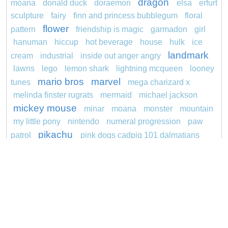
dragon
moana
donald duck
doraemon
elsa
erfurt
sculpture
fairy
finn and princess bubblegum
floral
flower
pattern
friendship is magic
garmadon
girl
hanuman
hiccup
hot beverage
house
hulk
ice
landmark
cream
industrial
inside out anger angry
lawns
lego
lemon shark
lightning mcqueen
looney
mario bros
marvel
tunes
mega charizard x
melinda finster rugrats
mermaid
michael jackson
mickey mouse
minar
moana
monster
mountain
my little pony
nintendo
numeral progression
paw
pikachu
patrol
pink dogs cadpig 101 dalmatians
pokemon
pokémon
pokemon dedenne
pokemon kakuna
pokemon squirtle
pond life
princess
proposal
red sage jak and daxter
redheaded
ro b
roblox
santa penguin
says
snoopy
sentani
series
shark
sikh
smurf
soccer