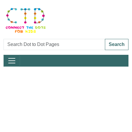
Search