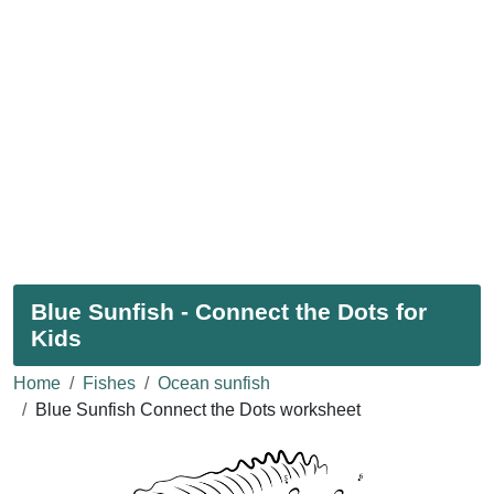
Blue Sunfish - Connect the Dots for
Kids
Home
Fishes
Ocean sunfish
Blue Sunfish Connect the Dots worksheet