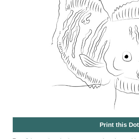
Print this Do