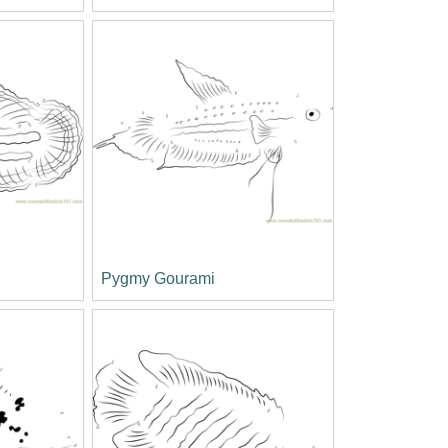
Pygmy Gourami