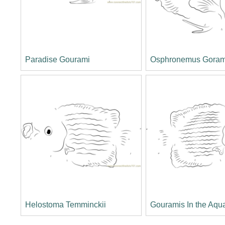
Paradise Gourami
Osphronemus Gora
Helostoma Temminckii
Gouramis In the Aqu