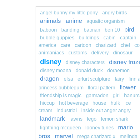
angel bunny my little pony
angry birds
animals
anime
aquatic organism
bird
baboon
banding
batman
ben 10
bubble guppies
buildings
cabin
captain
america
care
cartoon
charizard
chef
co
animaniacs
customs
delivery
dinosaur
disney
disney froz
disney characters
disney moana
donald duck
doraemon
dragon
elsa
erfurt sculpture
fairy
finn 
flower
princess bubblegum
floral pattern
friendship is magic
garmadon
girl
hanum
hiccup
hot beverage
house
hulk
ice
cream
industrial
inside out anger angry
landmark
lawns
lego
lemon shark
mario
lightning mcqueen
looney tunes
bros
marvel
mega charizard x
melinda