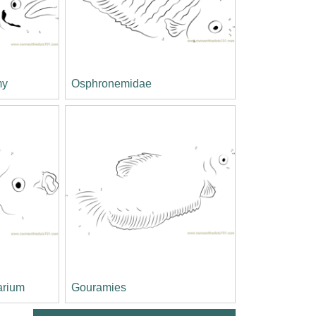
my
Osphronemidae
arium
Gouramies