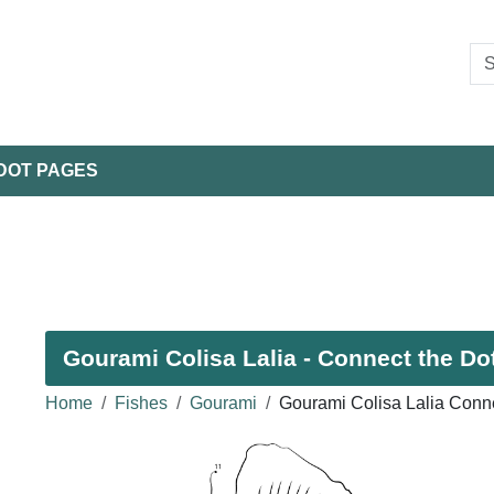
DOT PAGES
Gourami Colisa Lalia - Connect the Dot
Home
Fishes
Gourami
Gourami Colisa Lalia Conn