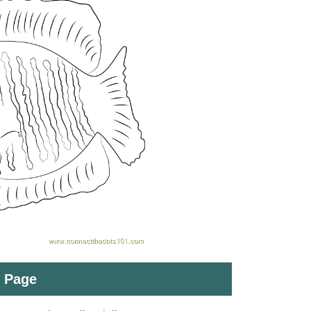
t Page