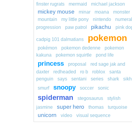
finster rugrats
mermaid
michael jackson
mickey mouse
minar
moana
monster
mountain
my little pony
nintendo
numera
pikachu
progression
paw patrol
pink do
pokemon
cadpig 101 dalmatians
pokémon
pokemon dedenne
pokemon
kakuna
pokemon squirtle
pond life
princess
proposal
red sage jak and
daxter
redheaded
ro b
roblox
santa
penguin
says
sentani
series
shark
sikh
snoopy
smurf
soccer
sonic
spiderman
stegosaurus
stylish
super hero
jasmine
thomas
turquoise
unicorn
video
visual sequence