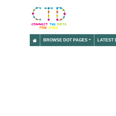
BROWSE DOT PAGES
LATEST 