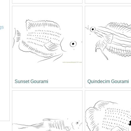
l
gs
Sunset Gourami
Quindecim Gourami