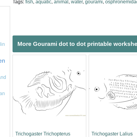
Tags:
fish
,
aquatic
,
animal
,
water
,
gourami
,
osphronemida
More Gourami dot to dot printable worksh
lin
en
and
an
Trichogaster Trichopterus
Trichogaster Lalius