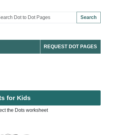
Search
REQUEST DOT PAGES
s for Kids
ect the Dots worksheet