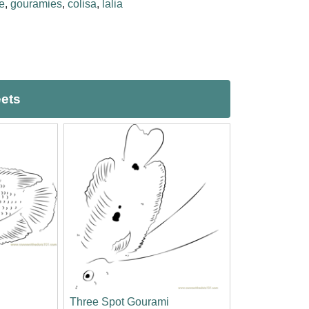
e
,
gouramies
,
colisa
,
lalia
eets
Three Spot Gourami