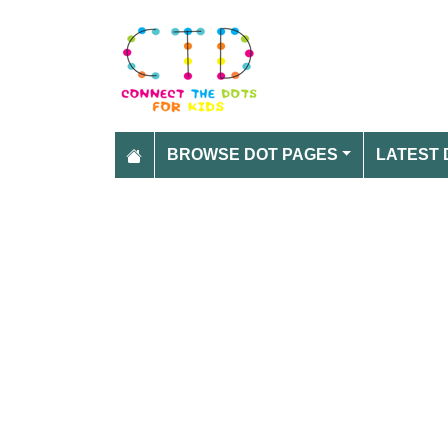
BROWSE DOT PAGES
LATEST 