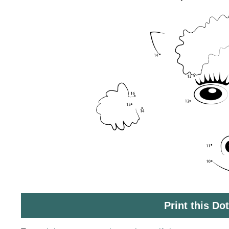
Print this Do