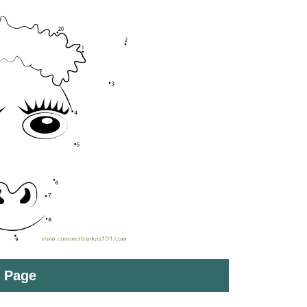
t Page