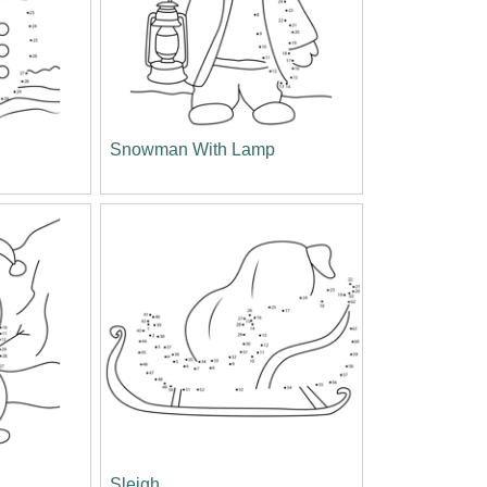
Snowman With Lamp
Sleigh