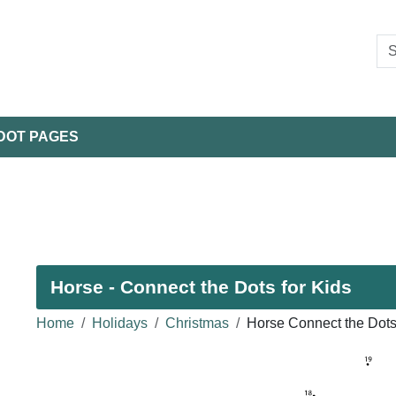
DOT PAGES
Horse - Connect the Dots for Kids
Home
Holidays
Christmas
Horse Connect the Dot