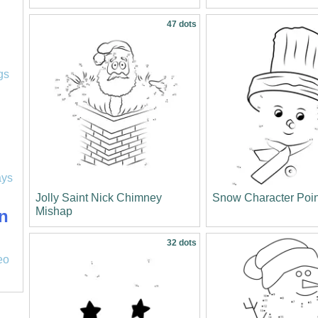
47 dots
l
gs
ays
Jolly Saint Nick Chimney
Snow Character Poi
Mishap
n
32 dots
eo