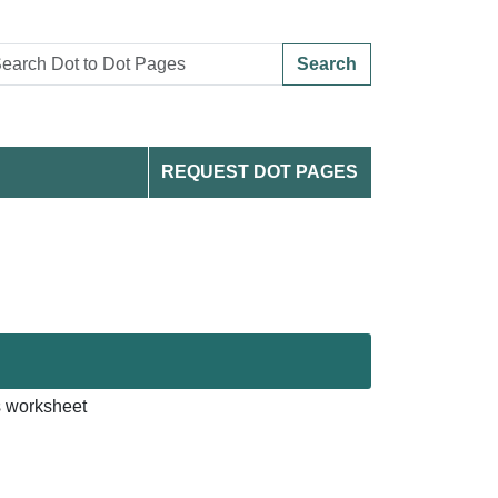
Search
REQUEST DOT PAGES
s worksheet