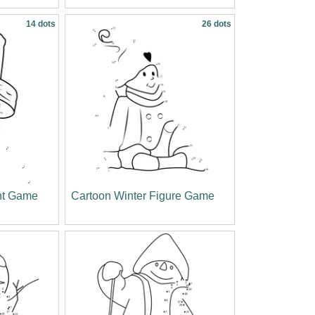
14 dots
26 dots
nt Game
Cartoon Winter Figure Game