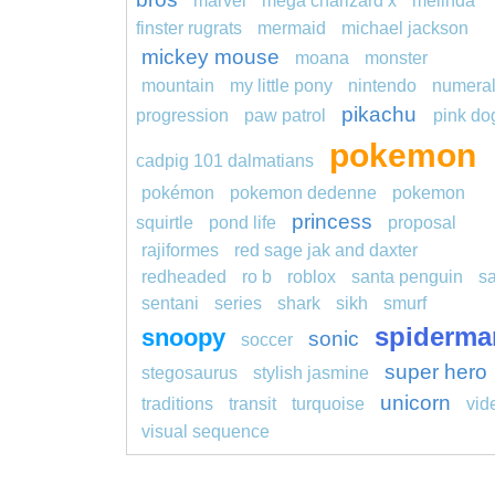
marvel
mega charizard x
melinda
finster rugrats
mermaid
michael jackson
mickey mouse
moana
monster
mountain
my little pony
nintendo
numera
pikachu
progression
paw patrol
pink do
pokemon
cadpig 101 dalmatians
pokémon
pokemon dedenne
pokemon
princess
squirtle
pond life
proposal
rajiformes
red sage jak and daxter
redheaded
ro b
roblox
santa penguin
s
sentani
series
shark
sikh
smurf
spiderma
snoopy
sonic
soccer
super hero
stegosaurus
stylish jasmine
unicorn
traditions
transit
turquoise
vid
visual sequence