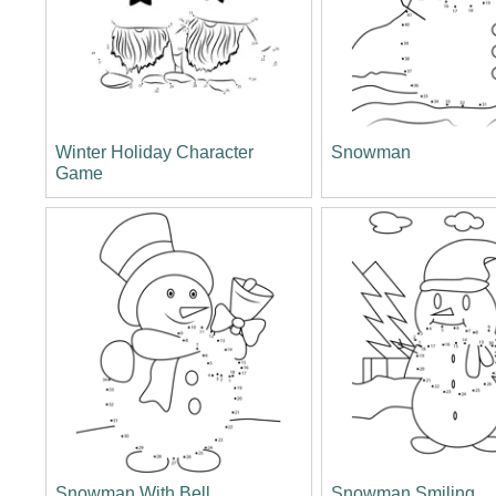
Winter Holiday Character
Snowman
Game
Snowman With Bell
Snowman Smiling