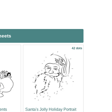
heets
42 dots
sents
Santa's Jolly Holiday Portrait