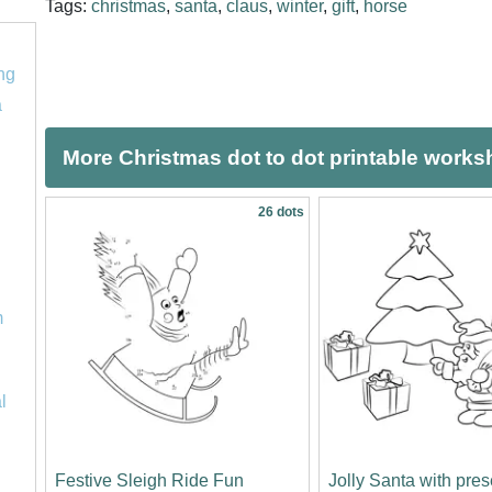
Tags:
christmas
,
santa
,
claus
,
winter
,
gift
,
horse
ng
a
More Christmas dot to dot printable works
26 dots
m
l
Festive Sleigh Ride Fun
Jolly Santa with pre