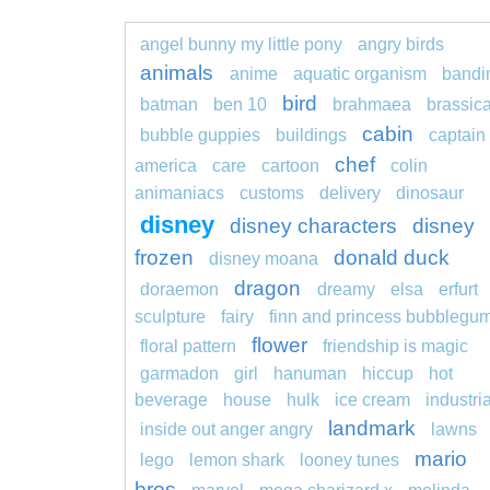
angel bunny my little pony
angry birds
animals
anime
aquatic organism
bandi
bird
batman
ben 10
brahmaea
brassic
cabin
bubble guppies
buildings
captain
chef
america
care
cartoon
colin
animaniacs
customs
delivery
dinosaur
disney
disney characters
disney
frozen
donald duck
disney moana
dragon
doraemon
dreamy
elsa
erfurt
sculpture
fairy
finn and princess bubblegu
flower
floral pattern
friendship is magic
garmadon
girl
hanuman
hiccup
hot
beverage
house
hulk
ice cream
industria
landmark
inside out anger angry
lawns
mario
lego
lemon shark
looney tunes
bros