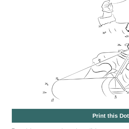
Print this Do