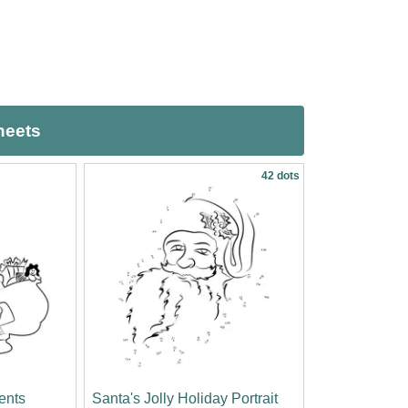
heets
42 dots
sents
Santa's Jolly Holiday Portrait