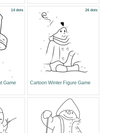
14 dots
26 dots
nt Game
Cartoon Winter Figure Game