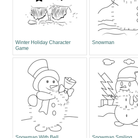
Winter Holiday Character
Snowman
Game
Snowman With Bell
Snowman Smiling