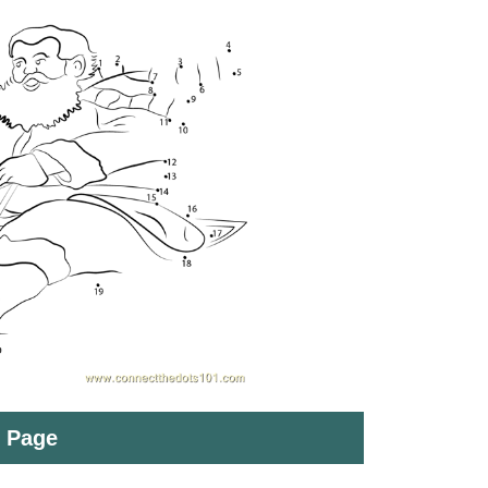
t Page