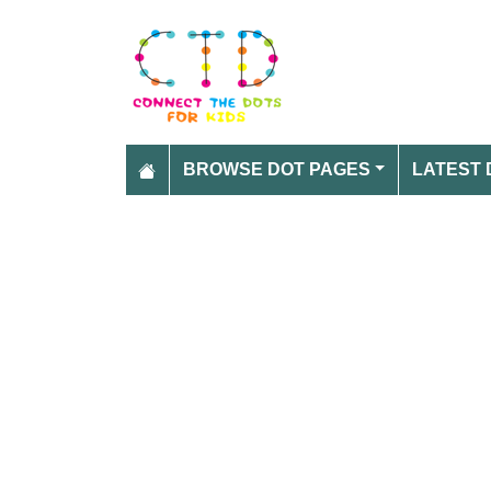
BROWSE DOT PAGES
LATEST 