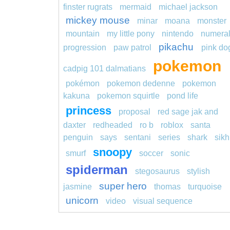
finster rugrats
mermaid
michael jackson
mickey mouse
minar
moana
monster
mountain
my little pony
nintendo
numera
pikachu
progression
paw patrol
pink do
pokemon
cadpig 101 dalmatians
pokémon
pokemon dedenne
pokemon
kakuna
pokemon squirtle
pond life
princess
proposal
red sage jak and
daxter
redheaded
ro b
roblox
santa
penguin
says
sentani
series
shark
sikh
snoopy
smurf
soccer
sonic
spiderman
stegosaurus
stylish
super hero
jasmine
thomas
turquoise
unicorn
video
visual sequence