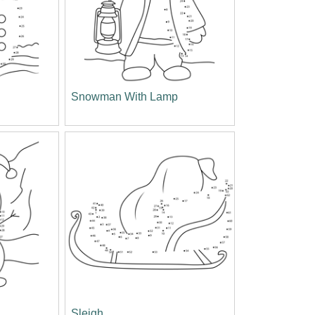
Snowman With Lamp
Sleigh