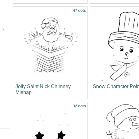
47 dots
l
gs
Jolly Saint Nick Chimney
Snow Character Poi
Mishap
32 dots