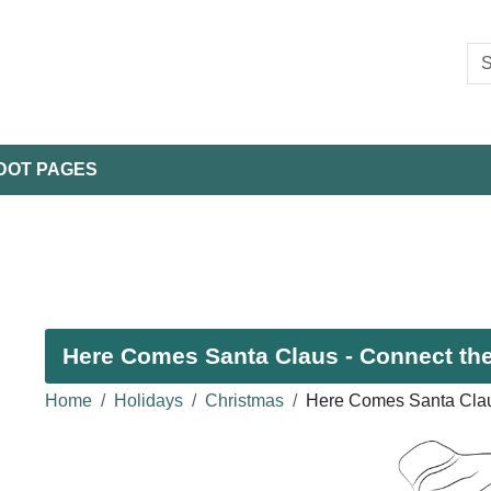
DOT PAGES
Here Comes Santa Claus - Connect the
Home
Holidays
Christmas
Here Comes Santa Clau