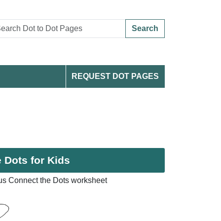
Search
REQUEST DOT PAGES
 Dots for Kids
s Connect the Dots worksheet