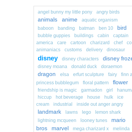
angel bunny my little pony
angry birds
animals
anime
aquatic organism
bird
baboon
banding
batman
ben 10
bubble guppies
buildings
cabin
captain
america
care
cartoon
charizard
chef
co
animaniacs
customs
delivery
dinosaur
disney
disney froz
disney characters
disney moana
donald duck
doraemon
dragon
elsa
erfurt sculpture
fairy
finn 
flower
princess bubblegum
floral pattern
friendship is magic
garmadon
girl
hanum
hiccup
hot beverage
house
hulk
ice
cream
industrial
inside out anger angry
landmark
lawns
lego
lemon shark
mario
lightning mcqueen
looney tunes
bros
marvel
mega charizard x
melinda