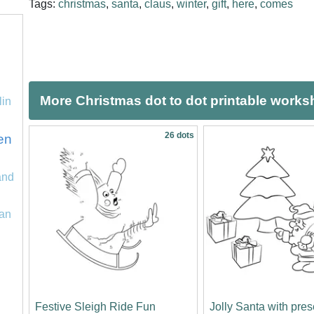
Tags:
christmas
,
santa
,
claus
,
winter
,
gift
,
here
,
comes
More Christmas dot to dot printable works
lin
26 dots
en
and
an
Festive Sleigh Ride Fun
Jolly Santa with pre