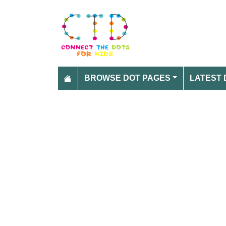
BROWSE DOT PAGES
LATEST 