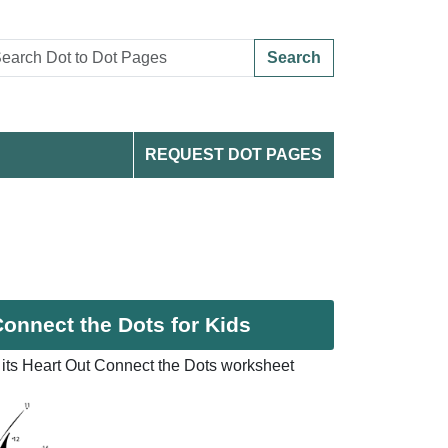
Search
REQUEST DOT PAGES
Connect the Dots for Kids
its Heart Out Connect the Dots worksheet