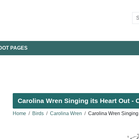
DOT PAGES
Carolina Wren Singing its Heart Out - 
Home
Birds
Carolina Wren
Carolina Wren Singing 