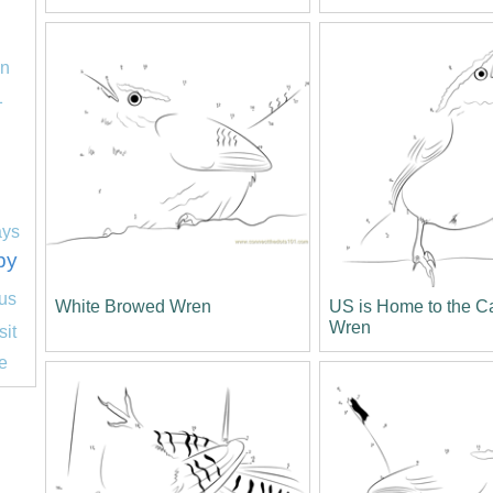
on
1
ays
py
us
White Browed Wren
US is Home to the C
Wren
sit
e