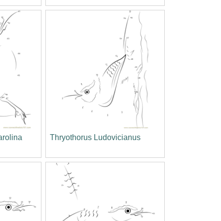
arolina
Thryothorus Ludovicianus