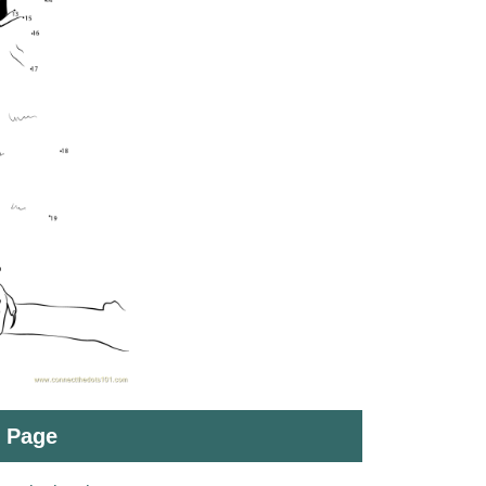
t Page