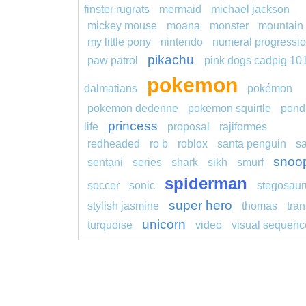
finster rugrats
mermaid
michael jackson
mickey mouse
moana
monster
mountain
my little pony
nintendo
numeral progressi
pikachu
paw patrol
pink dogs cadpig 10
pokemon
dalmatians
pokémon
pokemon dedenne
pokemon squirtle
pond
princess
life
proposal
rajiformes
redheaded
ro b
roblox
santa penguin
s
snoo
sentani
series
shark
sikh
smurf
spiderman
soccer
sonic
stegosaur
super hero
stylish jasmine
thomas
tran
unicorn
turquoise
video
visual sequenc