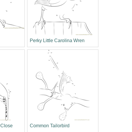
Perky Little Carolina Wren
 Close
Common Tailorbird