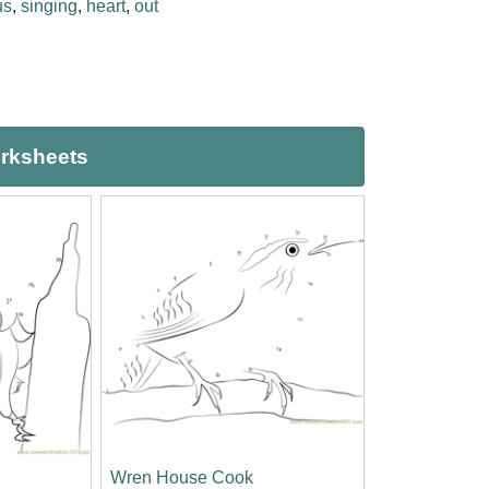
us
,
singing
,
heart
,
out
orksheets
Wren House Cook