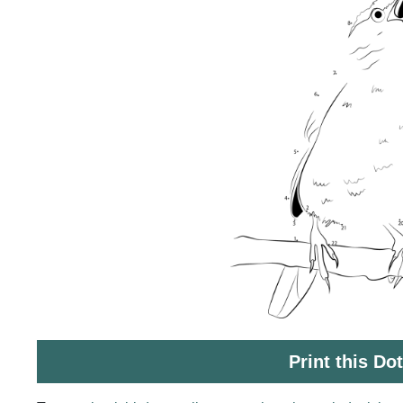
Print this Do