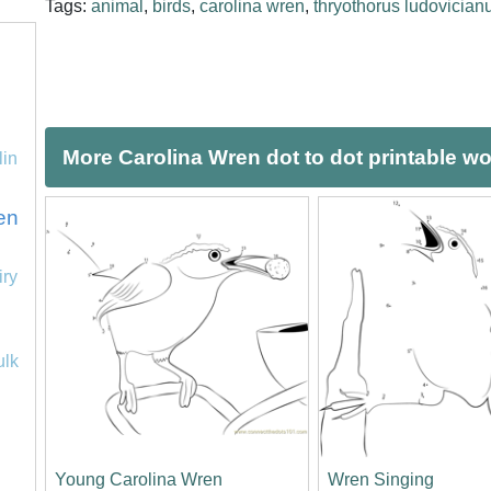
Tags:
animal
,
birds
,
carolina wren
,
thryothorus ludovician
More Carolina Wren dot to dot printable w
lin
en
iry
ulk
Young Carolina Wren
Wren Singing