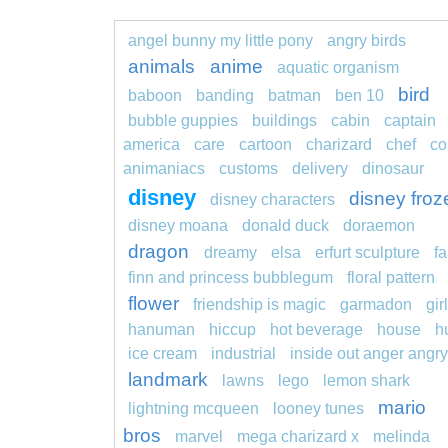
angel bunny my little pony
angry birds
animals
anime
aquatic organism
bird
baboon
banding
batman
ben 10
bubble guppies
buildings
cabin
captain
america
care
cartoon
charizard
chef
co
animaniacs
customs
delivery
dinosaur
disney
disney froz
disney characters
disney moana
donald duck
doraemon
dragon
dreamy
elsa
erfurt sculpture
fa
finn and princess bubblegum
floral pattern
flower
friendship is magic
garmadon
girl
hanuman
hiccup
hot beverage
house
h
ice cream
industrial
inside out anger angry
landmark
lawns
lego
lemon shark
mario
lightning mcqueen
looney tunes
bros
marvel
mega charizard x
melinda