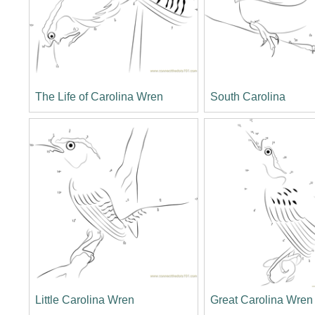
The Life of Carolina Wren
South Carolina
Little Carolina Wren
Great Carolina Wren