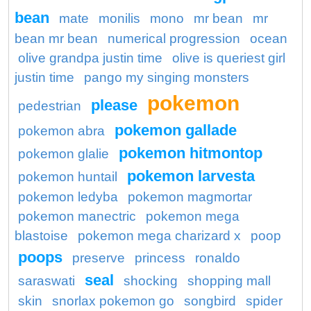
bean
mate
monilis
mono
mr bean
mr
bean mr bean
numerical progression
ocean
olive grandpa justin time
olive is queriest girl
justin time
pango my singing monsters
pokemon
please
pedestrian
pokemon gallade
pokemon abra
pokemon hitmontop
pokemon glalie
pokemon larvesta
pokemon huntail
pokemon ledyba
pokemon magmortar
pokemon manectric
pokemon mega
blastoise
pokemon mega charizard x
poop
poops
preserve
princess
ronaldo
seal
saraswati
shocking
shopping mall
skin
snorlax pokemon go
songbird
spider