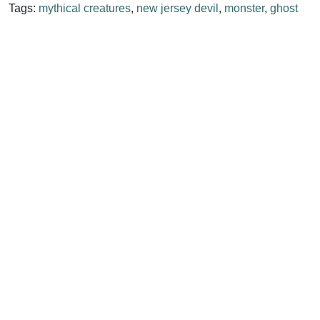
Tags:
mythical creatures
,
new jersey devil
,
monster
,
ghost