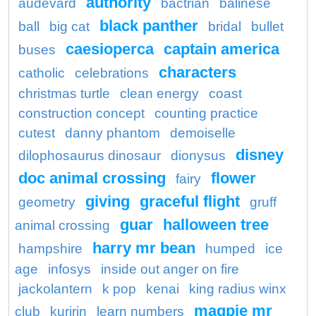
authority
audevard
bactrian
balinese
black panther
ball
big cat
bridal
bullet
caesioperca
captain america
buses
characters
catholic
celebrations
christmas turtle
clean energy
coast
construction concept
counting practice
cutest
danny phantom
demoiselle
disney
dilophosaurus dinosaur
dionysus
doc animal crossing
flower
fairy
giving
graceful flight
geometry
gruff
guar
halloween tree
animal crossing
harry mr bean
hampshire
humped
ice
age
infosys
inside out anger on fire
jackolantern
k pop
kenai
king radius winx
magpie mr
club
kuririn
learn numbers