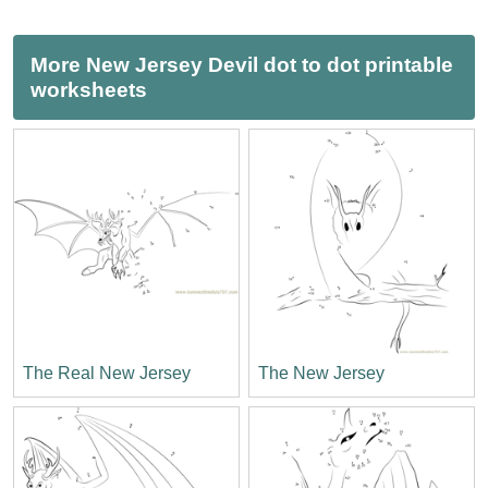
More New Jersey Devil dot to dot printable
worksheets
The Real New Jersey
The New Jersey