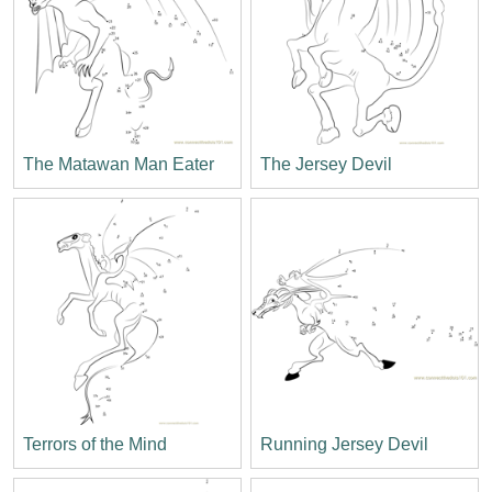
The Matawan Man Eater
The Jersey Devil
Terrors of the Mind
Running Jersey Devil