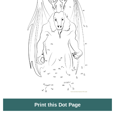
Print this Dot Page