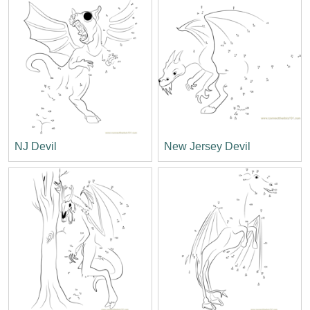
NJ Devil
New Jersey Devil