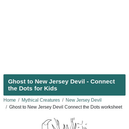
Ghost to New Jersey Devil - Connect
the Dots for Kids
Home
Mythical Creatures
New Jersey Devil
Ghost to New Jersey Devil Connect the Dots worksheet