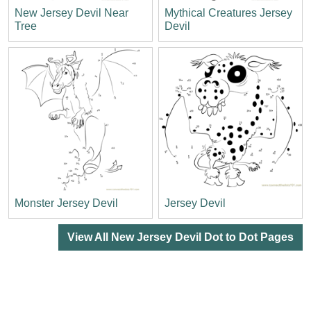
New Jersey Devil Near
Mythical Creatures Jersey
Tree
Devil
Monster Jersey Devil
Jersey Devil
View All New Jersey Devil Dot to Dot Pages