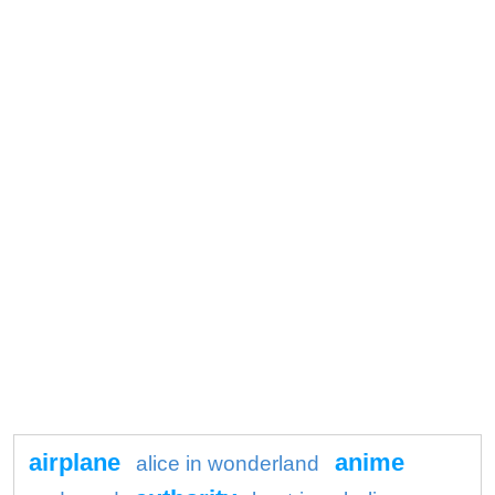
airplane
anime
alice in wonderland