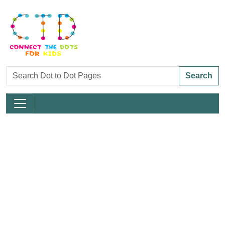
Search