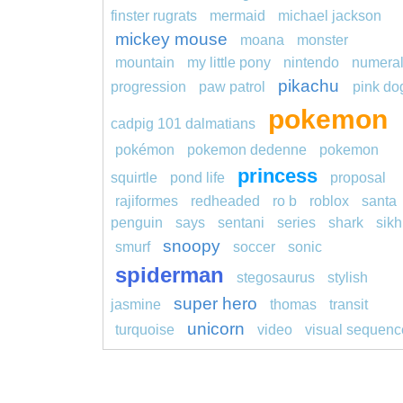
finster rugrats
mermaid
michael jackson
mickey mouse
moana
monster
mountain
my little pony
nintendo
numera
pikachu
progression
paw patrol
pink do
pokemon
cadpig 101 dalmatians
pokémon
pokemon dedenne
pokemon
princess
squirtle
pond life
proposal
rajiformes
redheaded
ro b
roblox
santa
penguin
says
sentani
series
shark
sikh
snoopy
smurf
soccer
sonic
spiderman
stegosaurus
stylish
super hero
jasmine
thomas
transit
unicorn
turquoise
video
visual sequenc