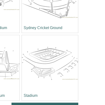
dium
Sydney Cricket Ground
ium
Stadium