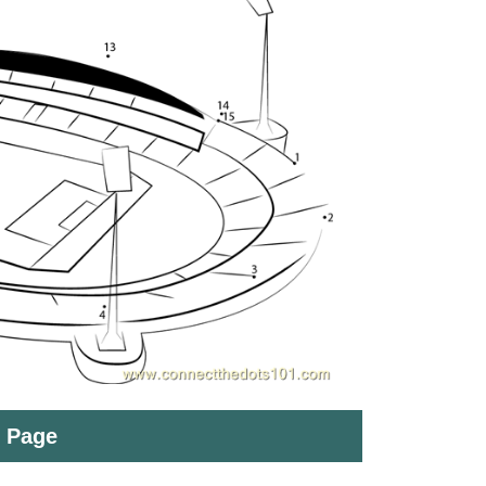
t Page