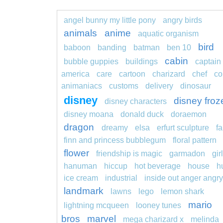
angel bunny my little pony
angry birds
animals
anime
aquatic organism
bird
baboon
banding
batman
ben 10
cabin
bubble guppies
buildings
captain
america
care
cartoon
charizard
chef
co
animaniacs
customs
delivery
dinosaur
disney
disney froz
disney characters
disney moana
donald duck
doraemon
dragon
dreamy
elsa
erfurt sculpture
fa
finn and princess bubblegum
floral pattern
flower
friendship is magic
garmadon
girl
hanuman
hiccup
hot beverage
house
h
ice cream
industrial
inside out anger angry
landmark
lawns
lego
lemon shark
mario
lightning mcqueen
looney tunes
bros
marvel
mega charizard x
melinda