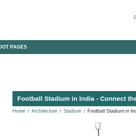
DOT PAGES
Football Stadium in India - Connect th
Home
Architecture
Stadium
Football Stadium in I