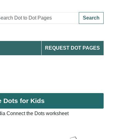
Search
REQUEST DOT PAGES
e Dots for Kids
ndia Connect the Dots worksheet