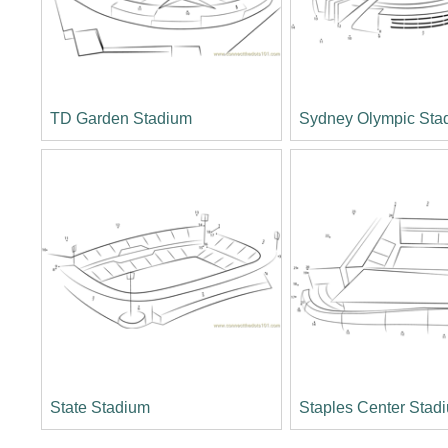
TD Garden Stadium
Sydney Olympic Sta
State Stadium
Staples Center Stad