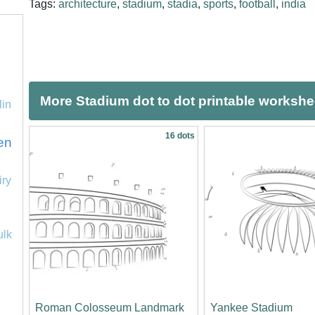
Tags:
architecture
,
stadium
,
stadia
,
sports
,
football
,
india
More Stadium dot to dot printable workshe
lin
16 dots
en
iry
ulk
Roman Colosseum Landmark
Yankee Stadium