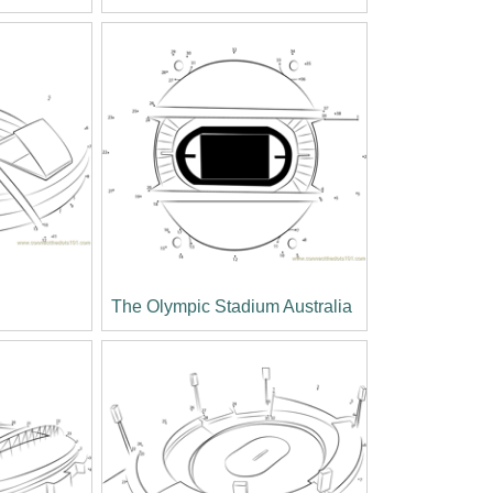
The Olympic Stadium Australia