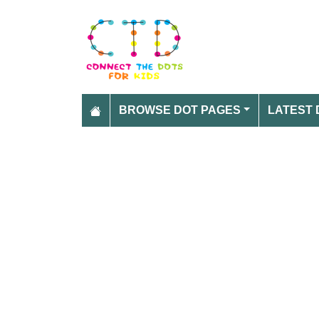
BROWSE DOT PAGES
LATEST 