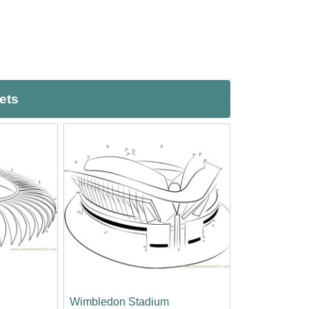
ets
Wimbledon Stadium