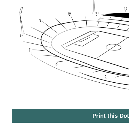
Print this Do