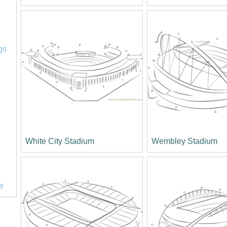
l
gs
White City Stadium
Wembley Stadium
e