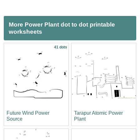
More Power Plant dot to dot printable
worksheets
41 dots
Future Wind Power
Tarapur Atomic Power
Source
Plant