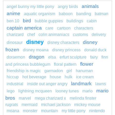
animals
angel bunny my little pony
angry birds
anime
aquatic organism
baboon
banding
batman
bird
ben 10
bubble guppies
buildings
cabin
captain america
care
cartoon
characters
charizard
chef
colin animaniacs
customs
delivery
disney
disney
dinosaur
disney characters
frozen
disney moana
disney princess
donald duck
dragon
doraemon
elsa
erfurt sculpture
fairy
finn
flower
and princess bubblegum
floral pattern
friendship is magic
garmadon
girl
hanuman
hiccup
hot beverage
house
hulk
ice cream
landmark
industrial
inside out anger angry
lawns
mario
lego
lightning mcqueen
looney tunes
mario
bros
marvel
mega charizard x
melinda finster
rugrats
mermaid
michael jackson
mickey mouse
moana
monster
mountain
my little pony
nintendo