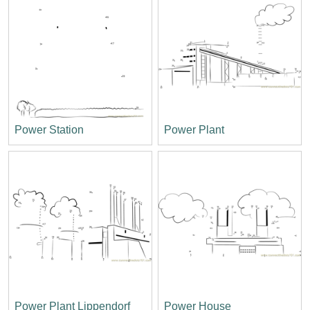
Power Station
Power Plant
Power Plant Lippendorf
Power House