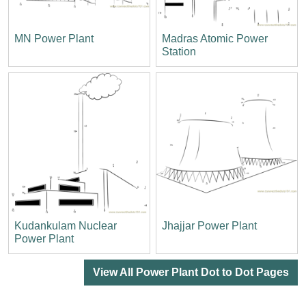
MN Power Plant
Madras Atomic Power
Station
Kudankulam Nuclear
Jhajjar Power Plant
Power Plant
View All Power Plant Dot to Dot Pages