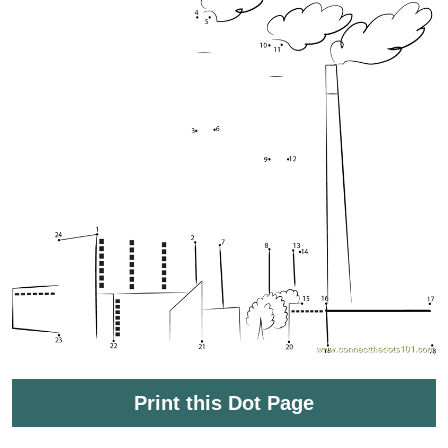
Print this Dot Page