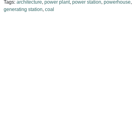
Tags:
architecture
,
power plant
,
power station
,
powerhouse
,
generating station
,
coal