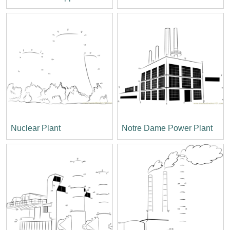
Nuclear Plant
Notre Dame Power Plant