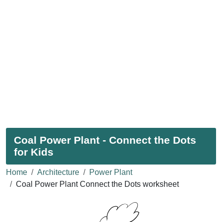
Coal Power Plant - Connect the Dots
for Kids
Home
Architecture
Power Plant
Coal Power Plant Connect the Dots worksheet