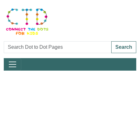
Search