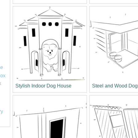
le
lox
k
Stylish Indoor Dog House
Steel and Wood Do
ry