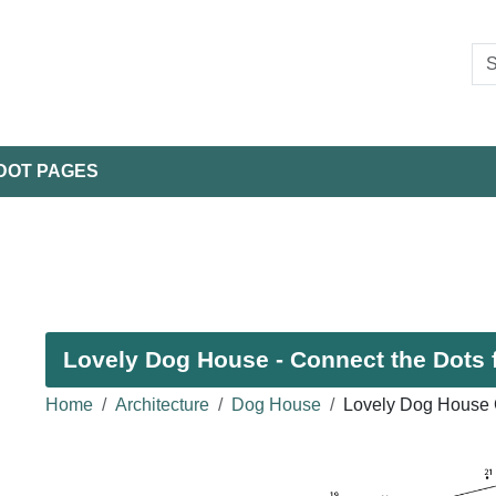
DOT PAGES
Lovely Dog House - Connect the Dots 
Home
Architecture
Dog House
Lovely Dog House 