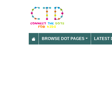
BROWSE DOT PAGES
LATEST 