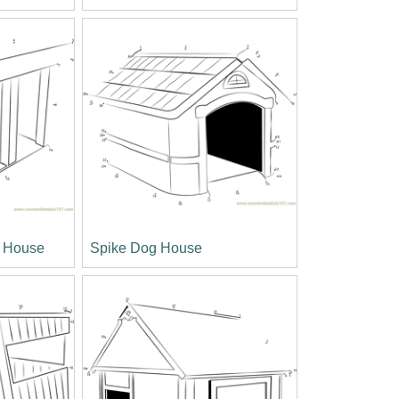
g House
Spike Dog House