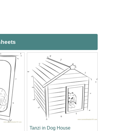
sheets
Tanzi in Dog House