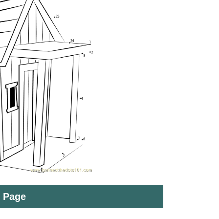
t Page