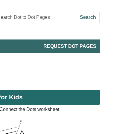
Search
REQUEST DOT PAGES
for Kids
Connect the Dots worksheet