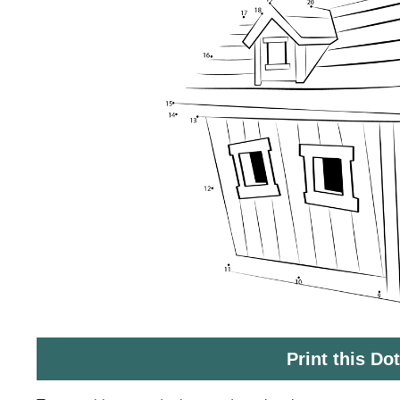
Print this Do