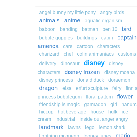
angel bunny my little pony
angry birds
animals
anime
aquatic organism
bird
baboon
banding
batman
ben 10
captain
bubble guppies
buildings
cabin
america
care
cartoon
characters
charizard
chef
colin animaniacs
customs
disney
delivery
dinosaur
disney
disney frozen
characters
disney moana
disney princess
donald duck
doraemon
dragon
elsa
erfurt sculpture
fairy
finn 
flower
princess bubblegum
floral pattern
friendship is magic
garmadon
girl
hanum
hiccup
hot beverage
house
hulk
ice
cream
industrial
inside out anger angry
landmark
lawns
lego
lemon shark
mario
lightning mcqueen
looney tunes