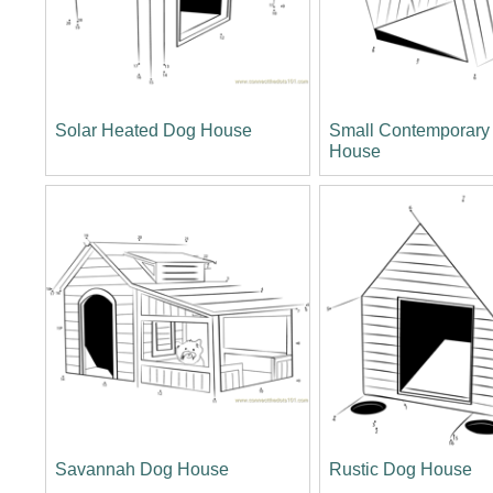
Solar Heated Dog House
Small Contemporary
House
Savannah Dog House
Rustic Dog House