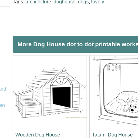
Tags:
architecture
,
doghouse
,
dogs
,
lovely
More Dog House dot to dot printable work
and
an
Wooden Dog House
Tatami Dog House