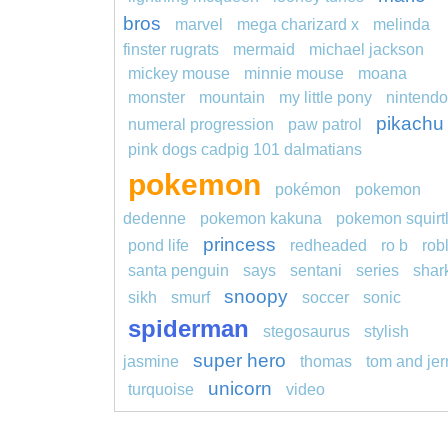
bros
marvel
mega charizard x
melinda
finster rugrats
mermaid
michael jackson
mickey mouse
minnie mouse
moana
monster
mountain
my little pony
nintendo
pikachu
numeral progression
paw patrol
pink dogs cadpig 101 dalmatians
pokemon
pokémon
pokemon
dedenne
pokemon kakuna
pokemon squirt
princess
pond life
redheaded
ro b
rob
santa penguin
says
sentani
series
shar
snoopy
sikh
smurf
soccer
sonic
spiderman
stegosaurus
stylish
super hero
jasmine
thomas
tom and jer
unicorn
turquoise
video