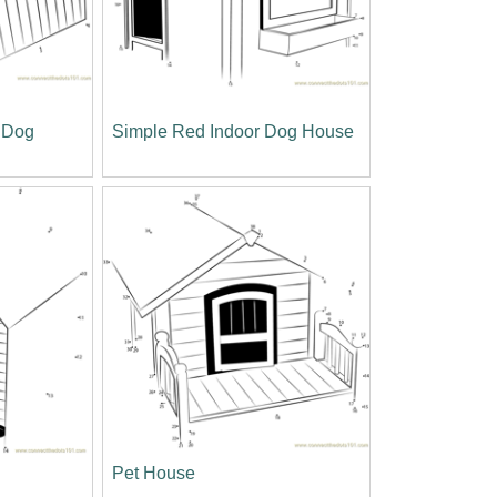
 Dog
Simple Red Indoor Dog House
Pet House