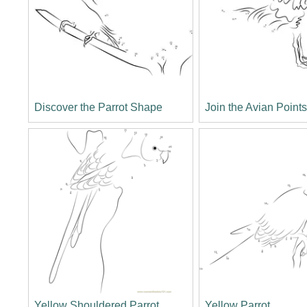
Discover the Parrot Shape
Join the Avian Point
Yellow Shouldered Parrot
Yellow Parrot