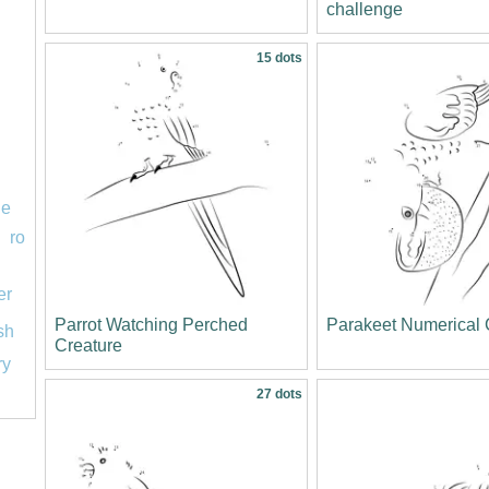
challenge
15 dots
le
ro
er
Parrot Watching Perched
Parakeet Numerical
ish
Creature
ry
27 dots