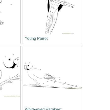
s
Young Parrot
White-eyed Parakeet