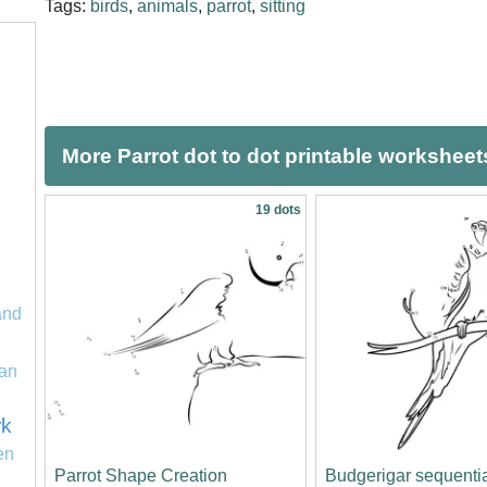
Tags:
birds
,
animals
,
parrot
,
sitting
More Parrot dot to dot printable worksheet
19 dots
and
an
rk
en
Parrot Shape Creation
Budgerigar sequentia