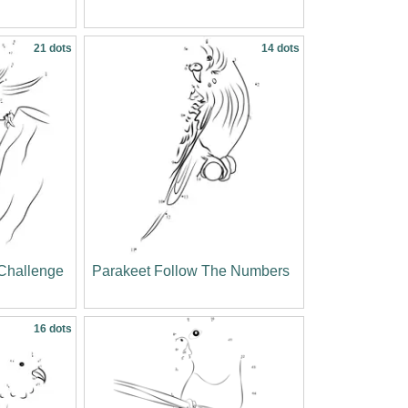
21 dots
14 dots
 Challenge
Parakeet Follow The Numbers
16 dots