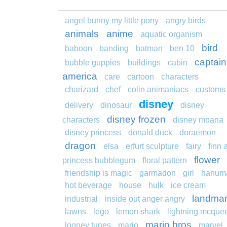
angel bunny my little pony
angry birds
animals
anime
aquatic organism
bird
baboon
banding
batman
ben 10
captain
bubble guppies
buildings
cabin
america
care
cartoon
characters
charizard
chef
colin animaniacs
customs
disney
delivery
dinosaur
disney
disney frozen
characters
disney moana
disney princess
donald duck
doraemon
dragon
elsa
erfurt sculpture
fairy
finn 
flower
princess bubblegum
floral pattern
friendship is magic
garmadon
girl
hanum
hot beverage
house
hulk
ice cream
landma
industrial
inside out anger angry
lawns
lego
lemon shark
lightning mcque
mario bros
looney tunes
mario
marvel