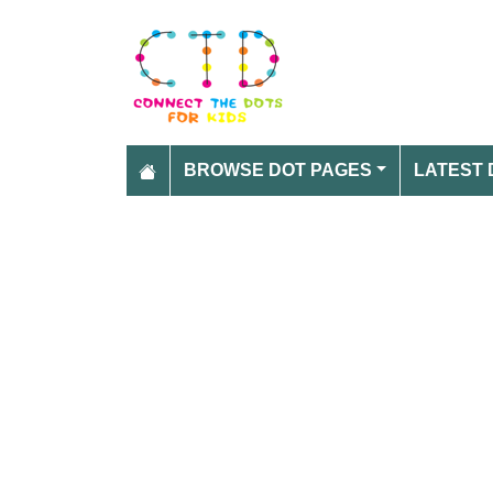
BROWSE DOT PAGES
LATEST 