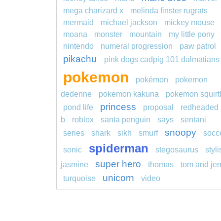
mega charizard x
melinda finster rugrats
mermaid
michael jackson
mickey mouse
moana
monster
mountain
my little pony
nintendo
numeral progression
paw patrol
pikachu
pink dogs cadpig 101 dalmatians
pokemon
pokémon
pokemon
dedenne
pokemon kakuna
pokemon squirt
princess
pond life
proposal
redheaded
b
roblox
santa penguin
says
sentani
snoopy
series
shark
sikh
smurf
socc
spiderman
sonic
stegosaurus
styl
super hero
jasmine
thomas
tom and jer
unicorn
turquoise
video