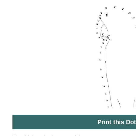
Print this Do