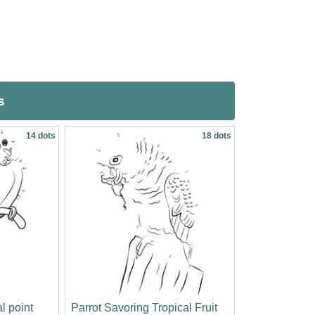
s
14 dots
18 dots
l point
Parrot Savoring Tropical Fruit