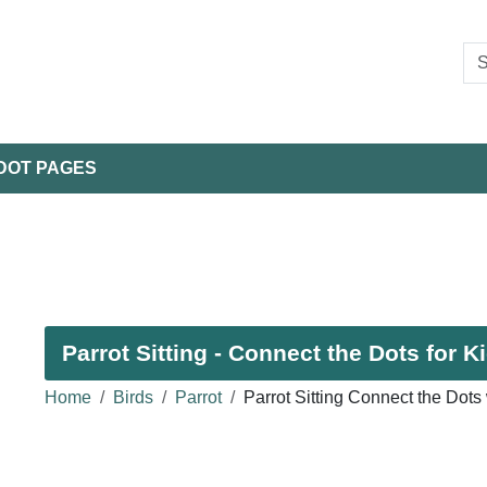
DOT PAGES
Parrot Sitting - Connect the Dots for K
Home
Birds
Parrot
Parrot Sitting Connect the Dots