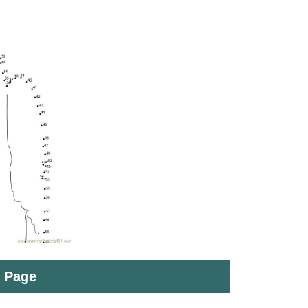
t Page