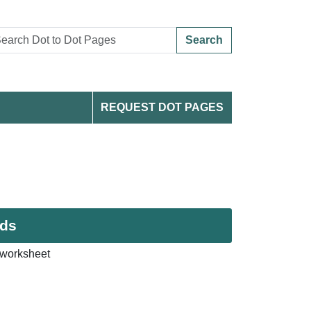
Search
REQUEST DOT PAGES
ids
 worksheet