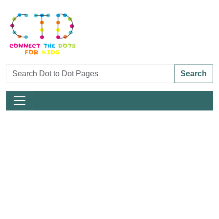
Search