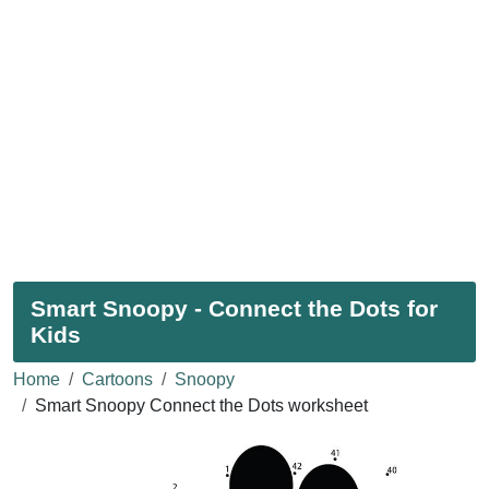
Smart Snoopy - Connect the Dots for
Kids
Home
Cartoons
Snoopy
Smart Snoopy Connect the Dots worksheet