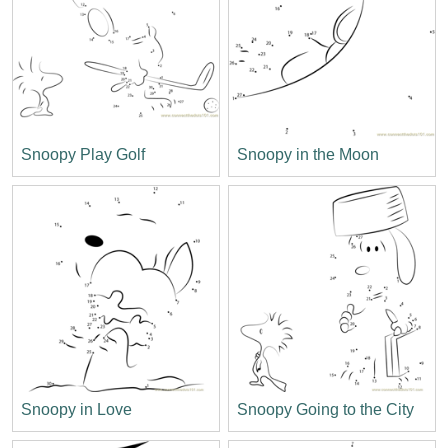
Snoopy Play Golf
Snoopy in the Moon
Snoopy in Love
Snoopy Going to the City