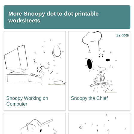
More Snoopy dot to dot printable
worksheets
32 dots
Snoopy Working on
Snoopy the Chief
Computer