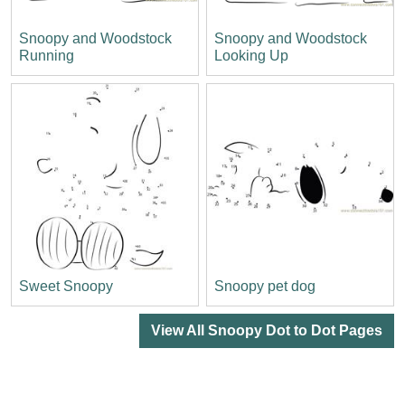
Snoopy and Woodstock
Snoopy and Woodstock
Running
Looking Up
Sweet Snoopy
Snoopy pet dog
View All Snoopy Dot to Dot Pages