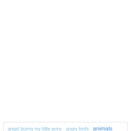
animals
angel bunny my little pony
angry birds