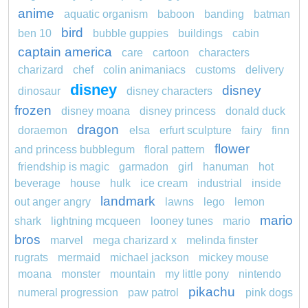
anime
aquatic organism
baboon
banding
batman
bird
ben 10
bubble guppies
buildings
cabin
captain america
care
cartoon
characters
charizard
chef
colin animaniacs
customs
delivery
disney
disney
dinosaur
disney characters
frozen
disney moana
disney princess
donald duck
dragon
doraemon
elsa
erfurt sculpture
fairy
finn
flower
and princess bubblegum
floral pattern
friendship is magic
garmadon
girl
hanuman
hot
beverage
house
hulk
ice cream
industrial
inside
landmark
out anger angry
lawns
lego
lemon
mario
shark
lightning mcqueen
looney tunes
mario
bros
marvel
mega charizard x
melinda finster
rugrats
mermaid
michael jackson
mickey mouse
moana
monster
mountain
my little pony
nintendo
pikachu
numeral progression
paw patrol
pink dogs