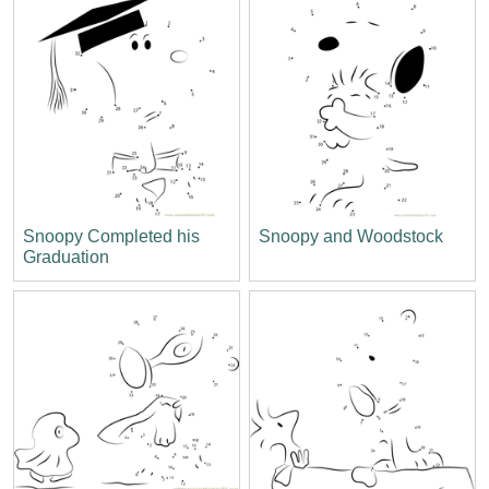
Snoopy Completed his
Snoopy and Woodstock
Graduation