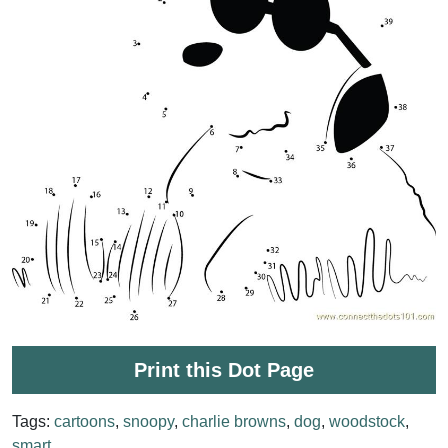
Print this Dot Page
Tags:
cartoons
,
snoopy
,
charlie browns
,
dog
,
woodstock
,
smart