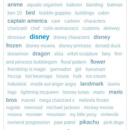
anime
aquatic organism
baboon
banding
batman
bird
ben 10
bubble guppies
buildings
cabin
captain america
care
cartoon
characters
charizard
chef
colin animaniacs
customs
delivery
disney
disney
dinosaur
disney characters
frozen
disney moana
disney princess
donald duck
dragon
doraemon
elsa
erfurt sculpture
fairy
finn
flower
and princess bubblegum
floral pattern
friendship is magic
garmadon
girl
hanuman
hiccup
hot beverage
house
hulk
ice cream
landmark
industrial
inside out anger angry
lawns
mario
lego
lightning mcqueen
looney tunes
mario
bros
marvel
mega charizard x
melinda finster
rugrats
mermaid
michael jackson
mickey mouse
moana
monster
mountain
my little pony
nintendo
pikachu
numeral progression
paw patrol
pink dogs