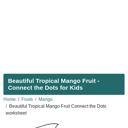
Beautiful Tropical Mango Fruit -
Connect the Dots for Kids
Home
Fruits
Mango
Beautiful Tropical Mango Fruit Connect the Dots
worksheet