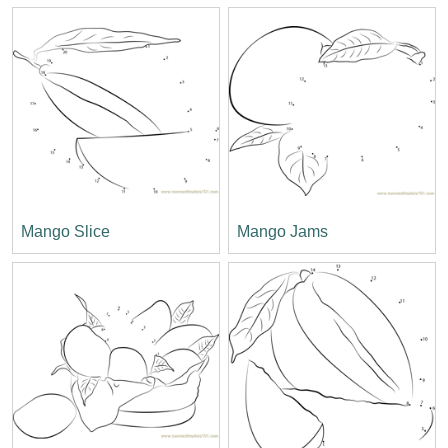
Mango Slice
Mango Jams