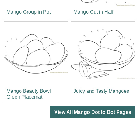
Mango Group in Pot
Mango Cut in Half
Mango Beauty Bowl
Juicy and Tasty Mangoes
Green Placemat
View All Mango Dot to Dot Pages