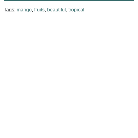
Tags:
mango
,
fruits
,
beautiful
,
tropical