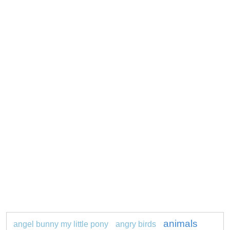
animals
angel bunny my little pony
angry birds