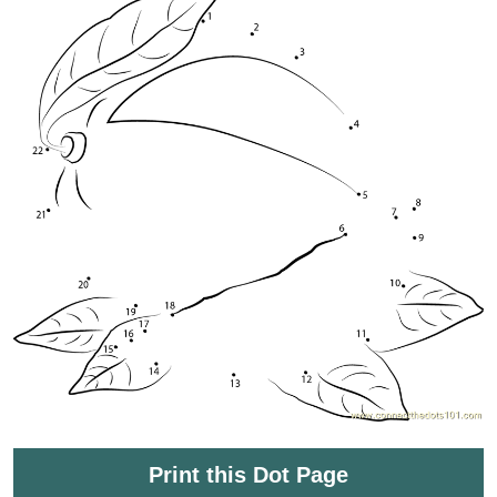
Print this Dot Page