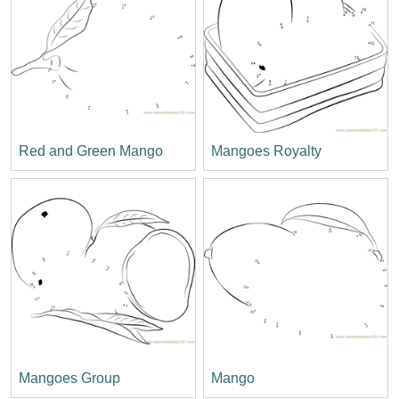
Red and Green Mango
Mangoes Royalty
Mangoes Group
Mango