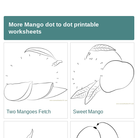
More Mango dot to dot printable
worksheets
Two Mangoes Fetch
Sweet Mango