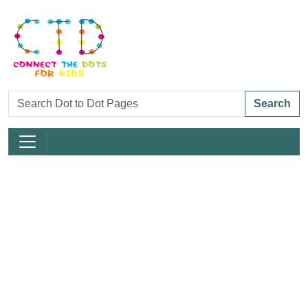
Search