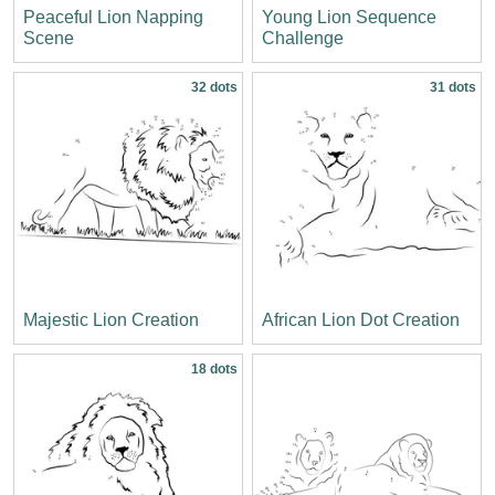
Peaceful Lion Napping
Young Lion Sequence
Scene
Challenge
32 dots
31 dots
Majestic Lion Creation
African Lion Dot Creation
18 dots