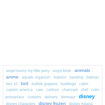
animals
angel bunny my little pony
angry birds
anime
aquatic organism
baboon
banding
batman
bird
ben 10
bubble guppies
buildings
cabin
captain america
care
cartoon
charizard
chef
colin
disney
animaniacs
customs
delivery
dinosaur
disney frozen
disney characters
disney moana