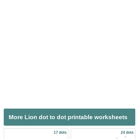
More Lion dot to dot printable worksheets
17 dots
24 dots