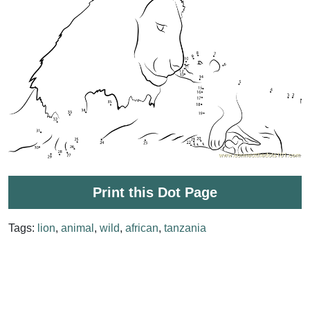
Print this Dot Page
Tags:
lion
,
animal
,
wild
,
african
,
tanzania