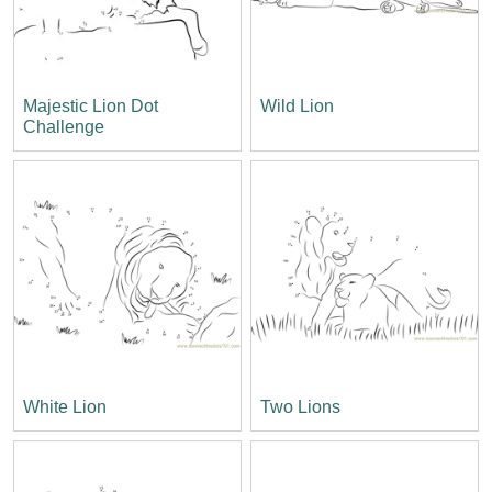
Majestic Lion Dot
Wild Lion
Challenge
White Lion
Two Lions