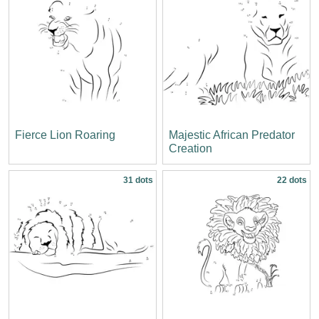
Fierce Lion Roaring
Majestic African Predator
Creation
31 dots
22 dots