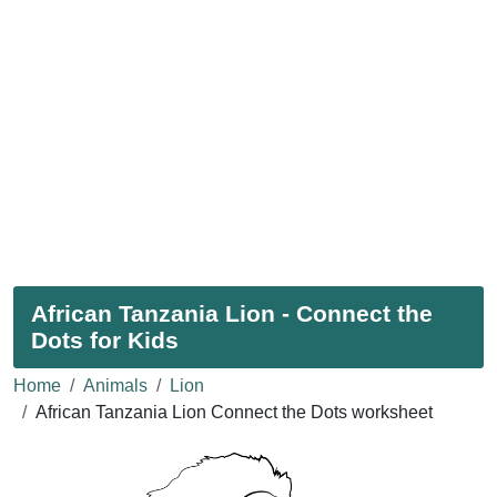
African Tanzania Lion - Connect the
Dots for Kids
Home
Animals
Lion
African Tanzania Lion Connect the Dots worksheet