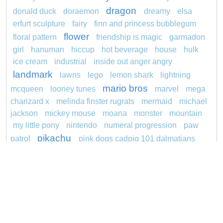
dragon
donald duck
doraemon
dreamy
elsa
erfurt sculpture
fairy
finn and princess bubblegum
flower
floral pattern
friendship is magic
garmadon
girl
hanuman
hiccup
hot beverage
house
hulk
ice cream
industrial
inside out anger angry
landmark
lawns
lego
lemon shark
lightning
mario bros
mcqueen
looney tunes
marvel
mega
charizard x
melinda finster rugrats
mermaid
michael
jackson
mickey mouse
moana
monster
mountain
my little pony
nintendo
numeral progression
paw
pikachu
patrol
pink dogs cadpig 101 dalmatians
pokemon
pokémon
pokemon dedenne
princess
pokemon squirtle
pond life
proposal
rajiformes
redheaded
ro b
roblox
santa penguin
snoopy
says
sentani
series
shark
sikh
smurf
spiderman
soccer
sonic
stegosaurus
stylish