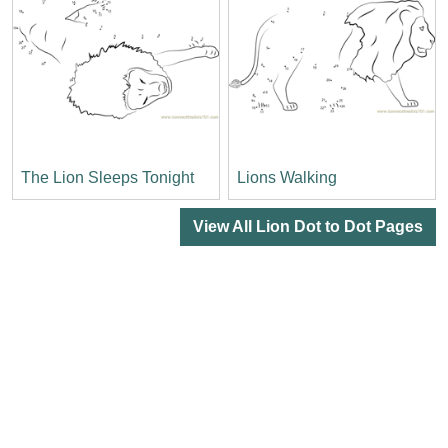
The Lion Sleeps Tonight
Lions Walking
View All Lion Dot to Dot Pages