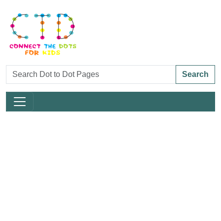
Search