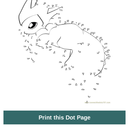
Print this Dot Page