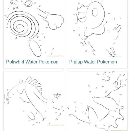
Poliwhirl Water Pokemon
Piplup Water Pokemon