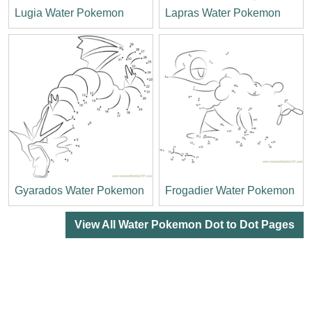
Lugia Water Pokemon
Lapras Water Pokemon
Gyarados Water Pokemon
Frogadier Water Pokemon
View All Water Pokemon Dot to Dot Pages