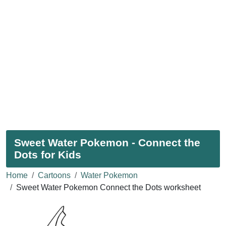
Sweet Water Pokemon - Connect the
Dots for Kids
Home
Cartoons
Water Pokemon
Sweet Water Pokemon Connect the Dots worksheet