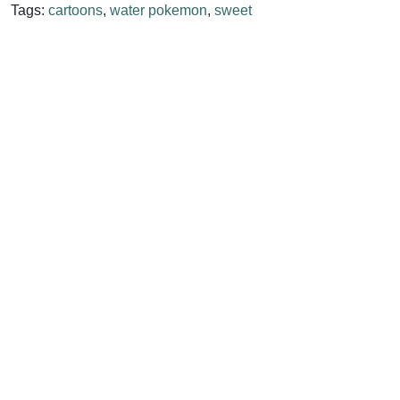
Tags:
cartoons
,
water pokemon
,
sweet