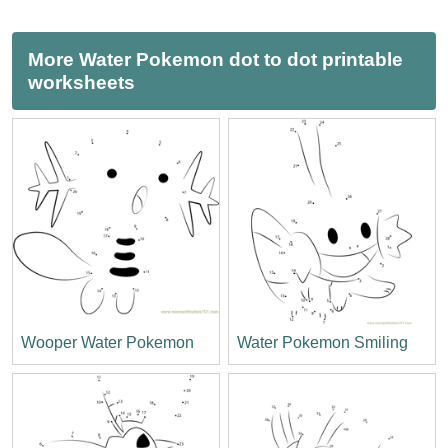
More Water Pokemon dot to dot printable
worksheets
Wooper Water Pokemon
Water Pokemon Smiling