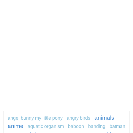
animals
angel bunny my little pony
angry birds
anime
aquatic organism
baboon
banding
batman