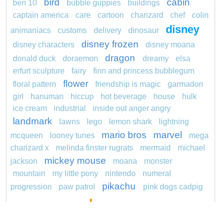
bird
cabin
ben 10
bubble guppies
buildings
captain america
care
cartoon
charizard
chef
colin
disney
animaniacs
customs
delivery
dinosaur
disney frozen
disney characters
disney moana
dragon
donald duck
doraemon
dreamy
elsa
erfurt sculpture
fairy
finn and princess bubblegum
flower
floral pattern
friendship is magic
garmadon
girl
hanuman
hiccup
hot beverage
house
hulk
ice cream
industrial
inside out anger angry
landmark
lawns
lego
lemon shark
lightning
mario bros
marvel
mcqueen
looney tunes
mega
charizard x
melinda finster rugrats
mermaid
michael
mickey mouse
jackson
moana
monster
mountain
my little pony
nintendo
numeral
pikachu
progression
paw patrol
pink dogs cadpig
pokemon
101 dalmatians
pokémon