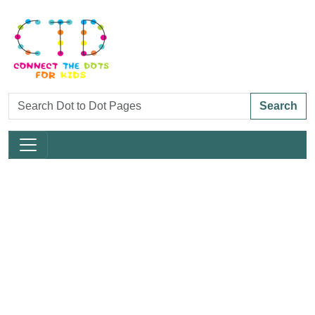
Search