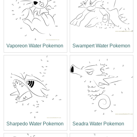
Vaporeon Water Pokemon
Swampert Water Pokemon
Sharpedo Water Pokemon
Seadra Water Pokemon