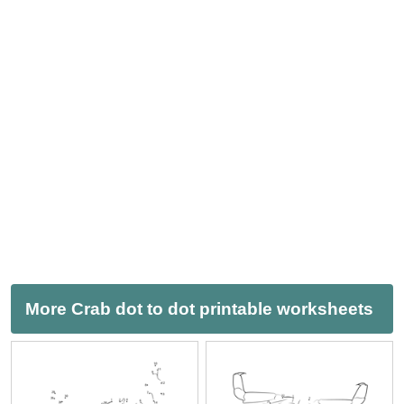
More Crab dot to dot printable worksheets