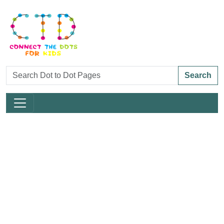
Search