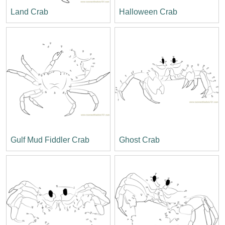
Land Crab
Halloween Crab
Gulf Mud Fiddler Crab
Ghost Crab