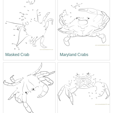
Masked Crab
Maryland Crabs