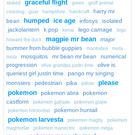
graceful flight
stoked
green
gruff animal
harry mr
crossing
guar
hampshire
handcraft
humped
ice age
bean
infosys
isolated
jackolantern
k pop
lego carnage
kenai
lego
magpie mr bean
major
howard the duck
bummer from bubble guppies
mantodea
mola
mosquitos
mr bean mr bean
numerical
mola
progression
olive is
olive grandpa justin time
queriest girl justin time
pango my singing
please
monsters
pedestrian
pika
pillow
pokemon
pokemon abra
pokemon
castform
pokemon gallade
pokemon glalie
pokemon huntail
pokemon hitmontop
pokemon larvesta
pokemon magby
pokemon
magmortar
pokemon manectric
pokemon mega