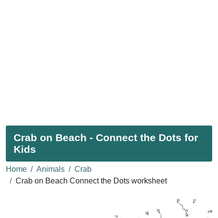
Crab on Beach - Connect the Dots for
Kids
Home
Animals
Crab
Crab on Beach Connect the Dots worksheet