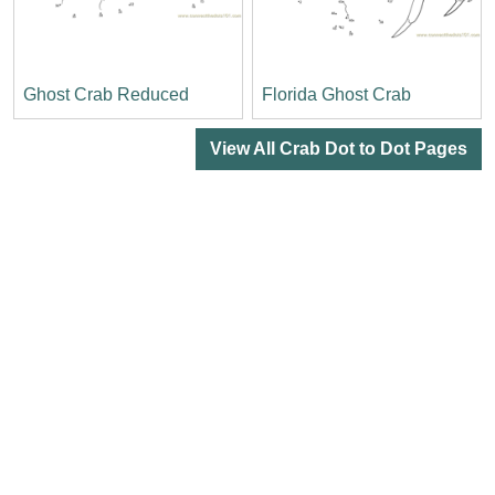
Ghost Crab Reduced
Florida Ghost Crab
View All Crab Dot to Dot Pages