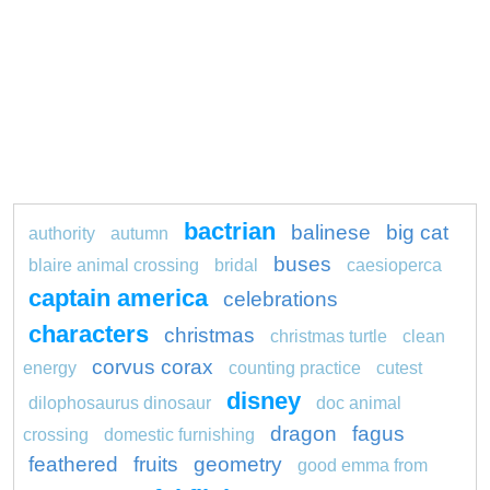
bactrian
balinese
big cat
authority
autumn
buses
blaire animal crossing
bridal
caesioperca
captain america
celebrations
characters
christmas
christmas turtle
clean
corvus corax
energy
counting practice
cutest
disney
dilophosaurus dinosaur
doc animal
dragon
fagus
crossing
domestic furnishing
feathered
fruits
geometry
good emma from