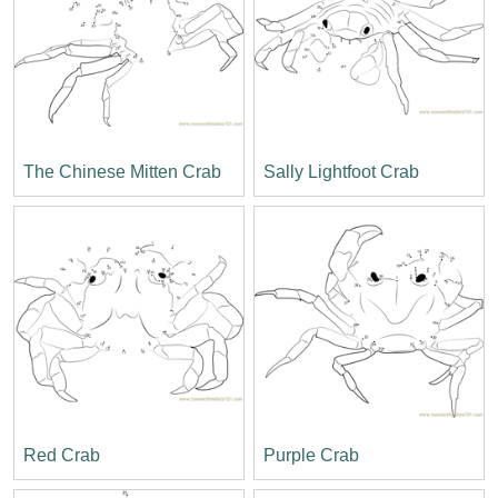
The Chinese Mitten Crab
Sally Lightfoot Crab
Red Crab
Purple Crab