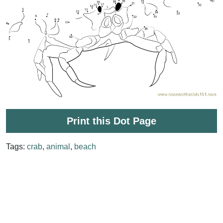
Print this Dot Page
Tags:
crab
,
animal
,
beach