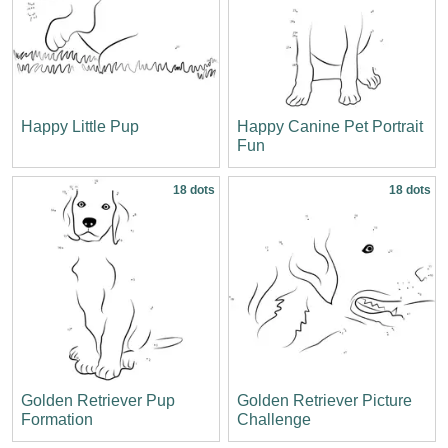
Happy Little Pup
Happy Canine Pet Portrait
Fun
18 dots
18 dots
Golden Retriever Pup
Golden Retriever Picture
Formation
Challenge