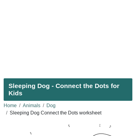
Sleeping Dog - Connect the Dots for
Kids
Home
Animals
Dog
Sleeping Dog Connect the Dots worksheet