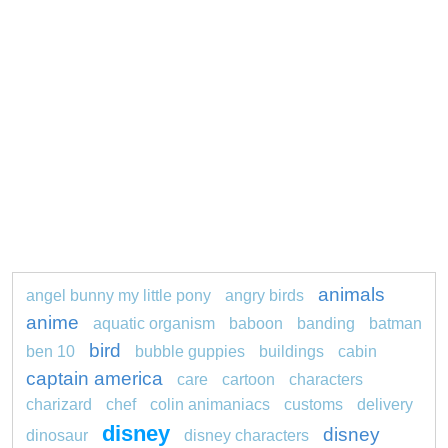
animals
angel bunny my little pony
angry birds
anime
aquatic organism
baboon
banding
batman
bird
ben 10
bubble guppies
buildings
cabin
captain america
care
cartoon
characters
charizard
chef
colin animaniacs
customs
delivery
disney
disney
dinosaur
disney characters