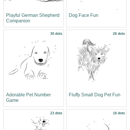
Playful German Shepherd
Dog Face Fun
Companion
30 dots
26 dots
Adorable Pet Number
Fluffy Small Dog Pet Fun
Game
23 dots
16 dots