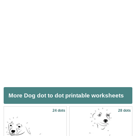
More Dog dot to dot printable worksheets
24 dots
28 dots