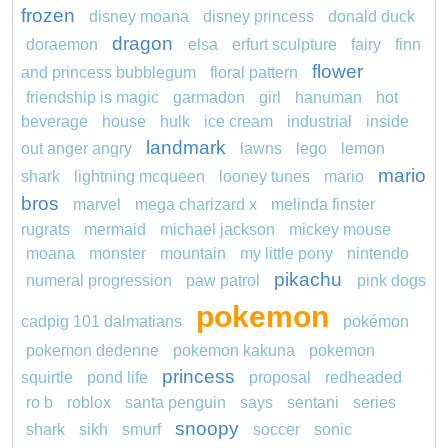
frozen
disney moana
disney princess
donald duck
dragon
doraemon
elsa
erfurt sculpture
fairy
finn
flower
and princess bubblegum
floral pattern
friendship is magic
garmadon
girl
hanuman
hot
beverage
house
hulk
ice cream
industrial
inside
landmark
out anger angry
lawns
lego
lemon
mario
shark
lightning mcqueen
looney tunes
mario
bros
marvel
mega charizard x
melinda finster
rugrats
mermaid
michael jackson
mickey mouse
moana
monster
mountain
my little pony
nintendo
pikachu
numeral progression
paw patrol
pink dogs
pokemon
cadpig 101 dalmatians
pokémon
pokemon dedenne
pokemon kakuna
pokemon
princess
squirtle
pond life
proposal
redheaded
ro b
roblox
santa penguin
says
sentani
series
snoopy
shark
sikh
smurf
soccer
sonic