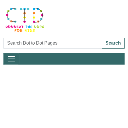
Search