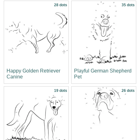
28 dots
35 dots
Happy Golden Retriever
Playful German Shepherd
Canine
Pet
19 dots
26 dots