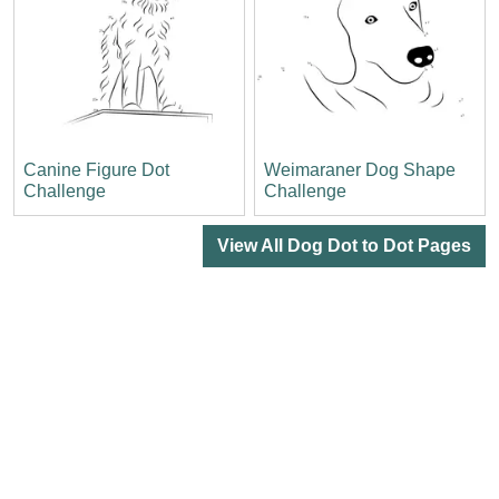
Canine Figure Dot
Weimaraner Dog Shape
Challenge
Challenge
View All Dog Dot to Dot Pages