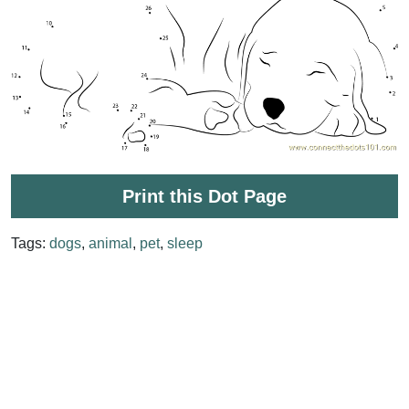
Print this Dot Page
Tags:
dogs
,
animal
,
pet
,
sleep