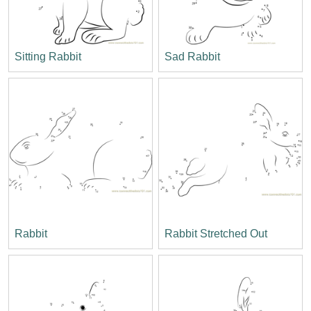
Sitting Rabbit
Sad Rabbit
Rabbit
Rabbit Stretched Out