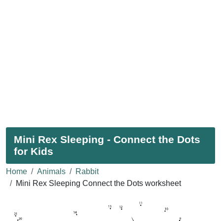
Mini Rex Sleeping - Connect the Dots
for Kids
Home
Animals
Rabbit
Mini Rex Sleeping Connect the Dots worksheet