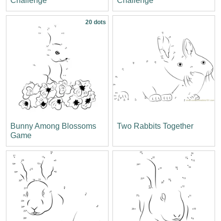
Challenge
Challenge
20 dots
Bunny Among Blossoms
Two Rabbits Together
Game