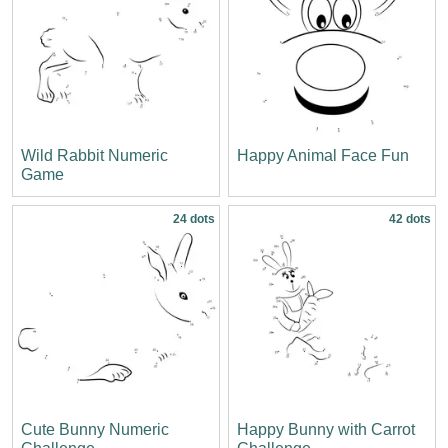
Wild Rabbit Numeric
Happy Animal Face Fun
Game
24 dots
42 dots
Cute Bunny Numeric
Happy Bunny with Carrot