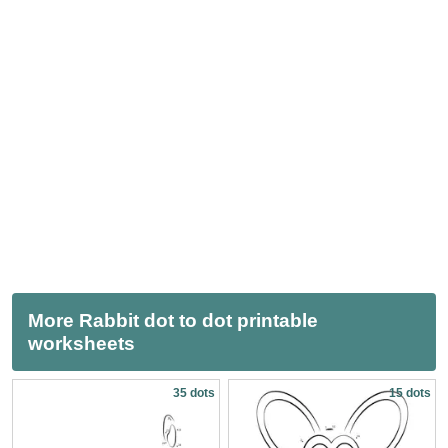
More Rabbit dot to dot printable
worksheets
35 dots
15 dots