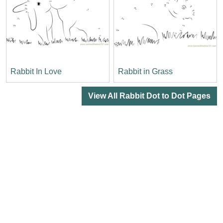
Rabbit In Love
Rabbit in Grass
View All Rabbit Dot to Dot Pages