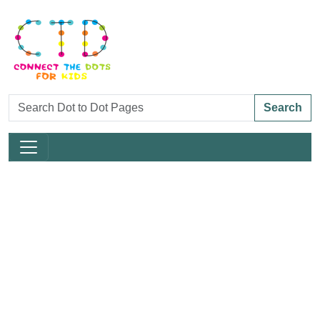
Search