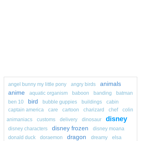
animals
angel bunny my little pony
angry birds
anime
aquatic organism
baboon
banding
batman
bird
ben 10
bubble guppies
buildings
cabin
captain america
care
cartoon
charizard
chef
colin
disney
animaniacs
customs
delivery
dinosaur
disney frozen
disney characters
disney moana
dragon
donald duck
doraemon
dreamy
elsa