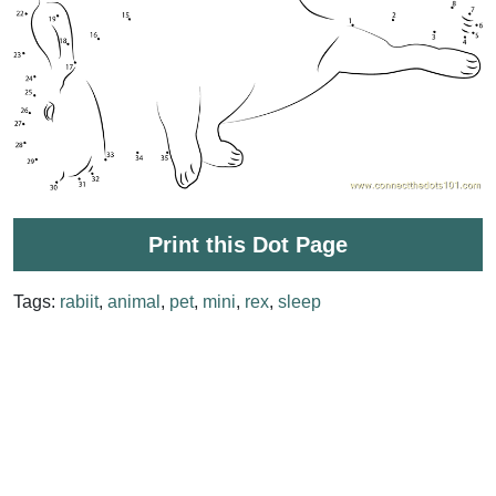
Print this Dot Page
Tags:
rabiit
,
animal
,
pet
,
mini
,
rex
,
sleep