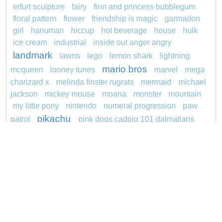
erfurt sculpture
fairy
finn and princess bubblegum
floral pattern
flower
friendship is magic
garmadon
girl
hanuman
hiccup
hot beverage
house
hulk
ice cream
industrial
inside out anger angry
landmark
lawns
lego
lemon shark
lightning
mario bros
mcqueen
looney tunes
marvel
mega
charizard x
melinda finster rugrats
mermaid
michael
jackson
mickey mouse
moana
monster
mountain
my little pony
nintendo
numeral progression
paw
pikachu
patrol
pink dogs cadpig 101 dalmatians
pokemon
pokémon
pokemon dedenne
princess
pokemon squirtle
pond life
proposal
rajiformes
redheaded
ro b
roblox
santa penguin
snoopy
says
sentani
series
shark
sikh
smurf
spiderman
soccer
sonic
stegosaurus
stylish
super hero
jasmine
thomas
tom and jerry