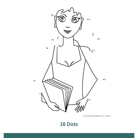
16 Dots