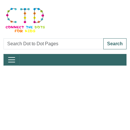
Search