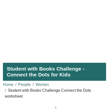
Student with Books Challenge -
Connect the Dots for Kids
Home
People
Women
Student with Books Challenge Connect the Dots
worksheet