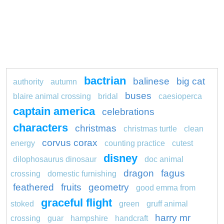
bactrian
balinese
big cat
authority
autumn
buses
blaire animal crossing
bridal
caesioperca
captain america
celebrations
characters
christmas
christmas turtle
clean
corvus corax
energy
counting practice
cutest
disney
dilophosaurus dinosaur
doc animal
dragon
fagus
crossing
domestic furnishing
feathered
fruits
geometry
good emma from
graceful flight
stoked
green
gruff animal
harry mr
crossing
guar
hampshire
handcraft