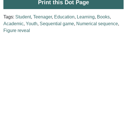
Print this Dot Page
Tags:
Student
,
Teenager
,
Education
,
Learning
,
Books
,
Academic
,
Youth
,
Sequential game
,
Numerical sequence
,
Figure reveal