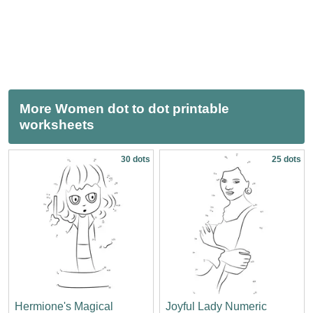
More Women dot to dot printable
worksheets
30 dots
25 dots
Hermione's Magical
Joyful Lady Numeric