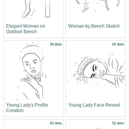
Elegant Woman on
Woman by Bench Sketch
Outdoor Bench
30 dots
25 dots
Young Lady's Profile
Young Lady Face Reveal
Creation
25 dots
32 dots