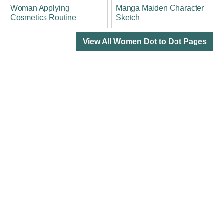
Woman Applying
Manga Maiden Character
Cosmetics Routine
Sketch
View All Women Dot to Dot Pages