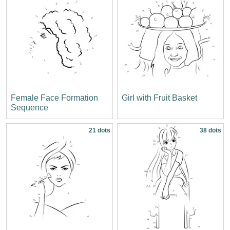
Female Face Formation
Girl with Fruit Basket
Sequence
21 dots
38 dots