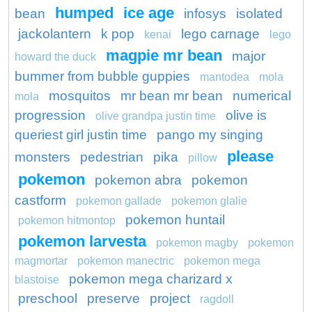
humped
ice age
bean
infosys
isolated
jackolantern
k pop
lego carnage
kenai
lego
magpie mr bean
major
howard the duck
bummer from bubble guppies
mantodea
mola
mosquitos
mr bean mr bean
numerical
mola
progression
olive is
olive grandpa justin time
queriest girl justin time
pango my singing
please
monsters
pedestrian
pika
pillow
pokemon
pokemon abra
pokemon
castform
pokemon gallade
pokemon glalie
pokemon huntail
pokemon hitmontop
pokemon larvesta
pokemon magby
pokemon
magmortar
pokemon manectric
pokemon mega
pokemon mega charizard x
blastoise
preschool
preserve
project
ragdoll