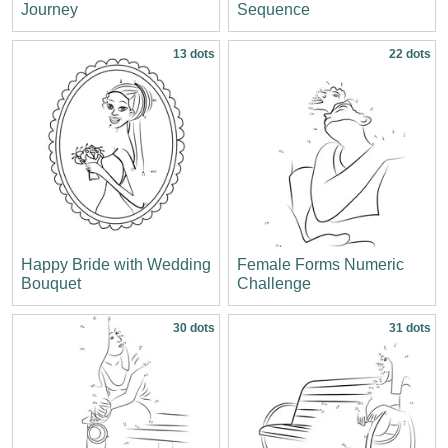
Journey
Sequence
13 dots
22 dots
Happy Bride with Wedding
Female Forms Numeric
Bouquet
Challenge
30 dots
31 dots