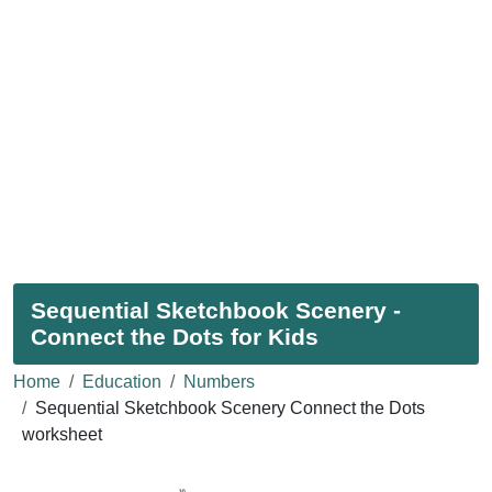
Sequential Sketchbook Scenery -
Connect the Dots for Kids
Home
Education
Numbers
Sequential Sketchbook Scenery Connect the Dots
worksheet