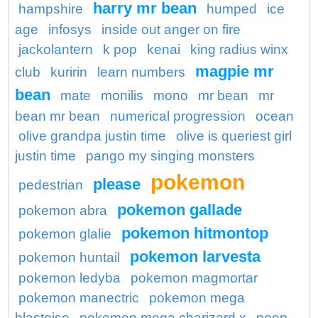
harry mr bean
hampshire
humped
ice
age
infosys
inside out anger on fire
jackolantern
k pop
kenai
king radius winx
magpie mr
club
kuririn
learn numbers
bean
mate
monilis
mono
mr bean
mr
bean mr bean
numerical progression
ocean
olive grandpa justin time
olive is queriest girl
justin time
pango my singing monsters
pokemon
please
pedestrian
pokemon gallade
pokemon abra
pokemon hitmontop
pokemon glalie
pokemon larvesta
pokemon huntail
pokemon ledyba
pokemon magmortar
pokemon manectric
pokemon mega
blastoise
pokemon mega charizard x
poop