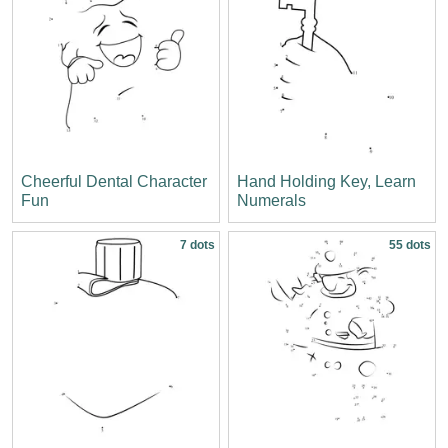
Cheerful Dental Character
Hand Holding Key, Learn
Fun
Numerals
7 dots
55 dots