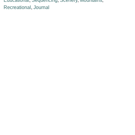
Educational
,
Sequencing
,
Scenery
,
Mountains
,
Recreational
,
Journal