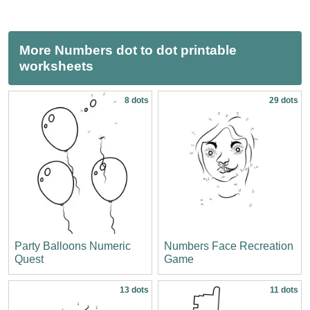
More Numbers dot to dot printable
worksheets
8 dots
29 dots
Party Balloons Numeric
Numbers Face Recreation
Quest
Game
13 dots
11 dots