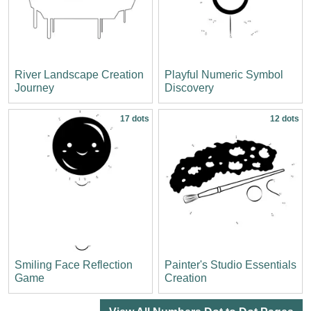
River Landscape Creation
Playful Numeric Symbol
Journey
Discovery
17 dots
12 dots
Smiling Face Reflection
Painter's Studio Essentials
Game
Creation