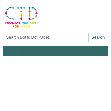
Search