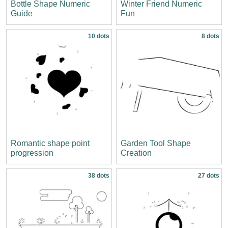
Bottle Shape Numeric
Winter Friend Numeric
Guide
Fun
10 dots
8 dots
Romantic shape point
Garden Tool Shape
progression
Creation
38 dots
27 dots