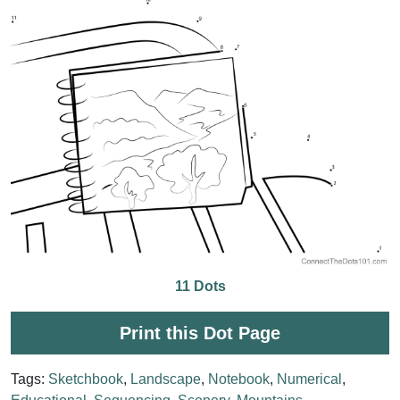
11 Dots
Print this Dot Page
Tags:
Sketchbook
,
Landscape
,
Notebook
,
Numerical
,