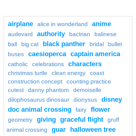
airplane
anime
alice in wonderland
authority
audevard
bactrian
balinese
black panther
ball
big cat
bridal
bullet
caesioperca
captain america
buses
characters
catholic
celebrations
christmas turtle
clean energy
coast
construction concept
counting practice
cutest
danny phantom
demoiselle
disney
dilophosaurus dinosaur
dionysus
doc animal crossing
flower
fairy
giving
graceful flight
geometry
gruff
guar
halloween tree
animal crossing