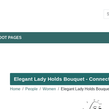
DOT PAGES
Elegant Lady Holds Bouquet - Connect 
Home
People
Women
Elegant Lady Holds Bouque