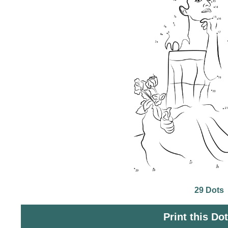
29 Dots
Print this Do