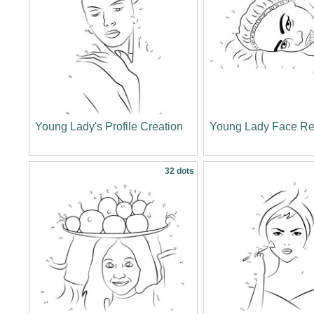
Young Lady's Profile Creation
Young Lady Face Re
32 dots