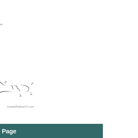
t Page