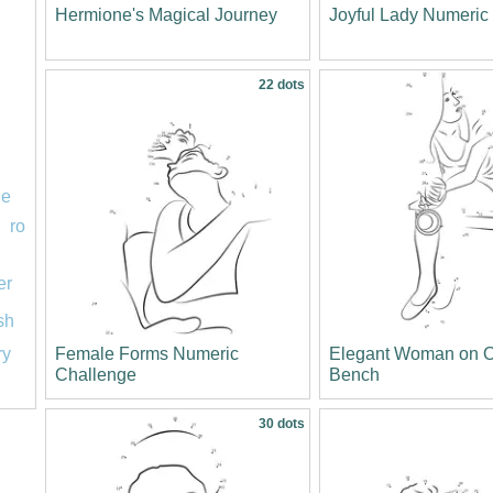
Hermione's Magical Journey
Joyful Lady Numeri
22 dots
le
ro
er
ish
Female Forms Numeric
Elegant Woman on O
ry
Challenge
Bench
30 dots