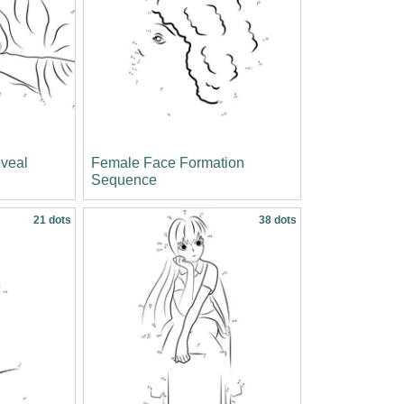
veal
Female Face Formation
Sequence
21 dots
38 dots