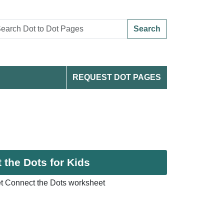
Search
REQUEST DOT PAGES
the Dots for Kids
t Connect the Dots worksheet