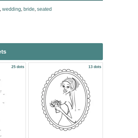
,
wedding
,
bride
,
seated
ets
25 dots
13 dots