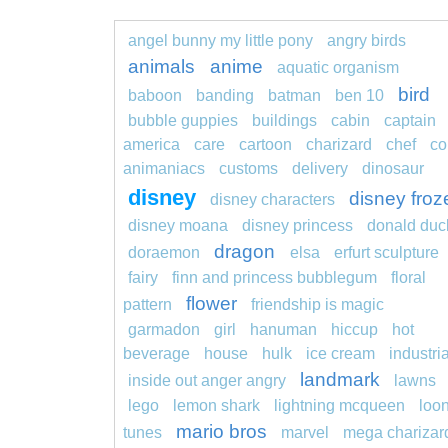
angel bunny my little pony
angry birds
animals
anime
aquatic organism
bird
baboon
banding
batman
ben 10
bubble guppies
buildings
cabin
captain
america
care
cartoon
charizard
chef
co
animaniacs
customs
delivery
dinosaur
disney
disney froz
disney characters
disney moana
disney princess
donald duc
dragon
doraemon
elsa
erfurt sculpture
fairy
finn and princess bubblegum
floral
flower
pattern
friendship is magic
garmadon
girl
hanuman
hiccup
hot
beverage
house
hulk
ice cream
industria
landmark
inside out anger angry
lawns
lego
lemon shark
lightning mcqueen
loo
mario bros
tunes
marvel
mega charizar