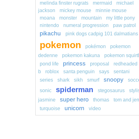
melinda finster rugrats
mermaid
michael
jackson
mickey mouse
minnie mouse
moana
monster
mountain
my little pony
nintendo
numeral progression
paw patrol
pikachu
pink dogs cadpig 101 dalmatians
pokemon
pokémon
pokemon
dedenne
pokemon kakuna
pokemon squirt
princess
pond life
proposal
redheaded
b
roblox
santa penguin
says
sentani
snoopy
series
shark
sikh
smurf
socc
spiderman
sonic
stegosaurus
styl
super hero
jasmine
thomas
tom and jer
unicorn
turquoise
video