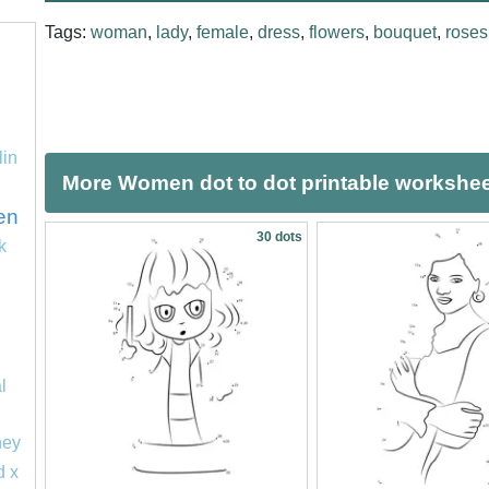
Tags:
woman
,
lady
,
female
,
dress
,
flowers
,
bouquet
,
roses
lin
More Women dot to dot printable workshe
en
30 dots
k
l
ney
d x