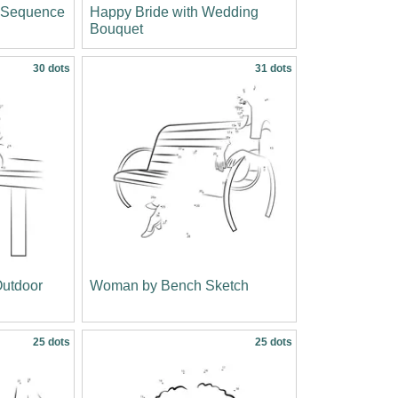
c Sequence
Happy Bride with Wedding
Bouquet
30 dots
31 dots
utdoor
Woman by Bench Sketch
25 dots
25 dots