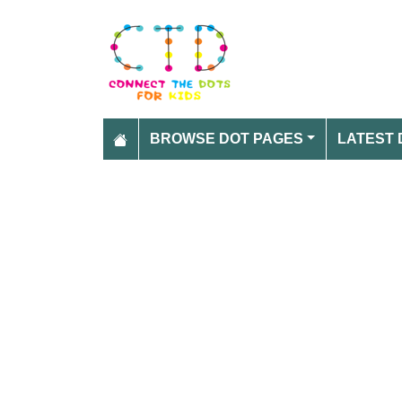
BROWSE DOT PAGES
LATEST 