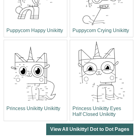
Puppycorn Happy Unikitty
Puppycorn Crying Unikitty
Princess Unikitty Unikitty
Princess Unikitty Eyes
Half Closed Unikitty
View All Unikitty! Dot to Dot Pages