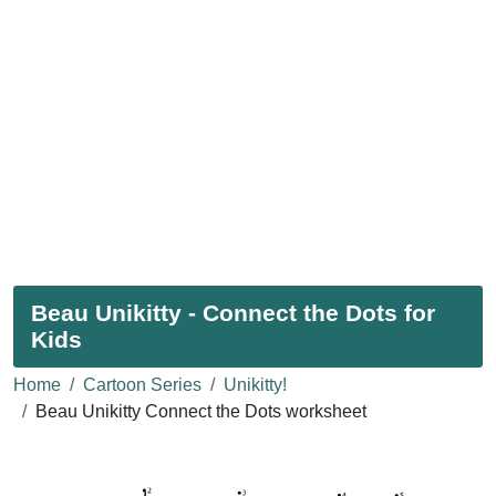
Beau Unikitty - Connect the Dots for
Kids
Home
Cartoon Series
Unikitty!
Beau Unikitty Connect the Dots worksheet