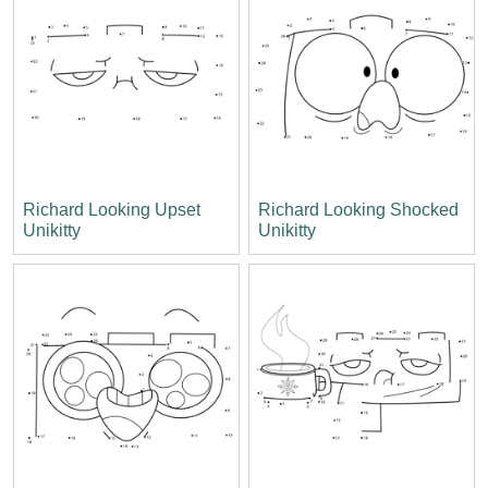
Richard Looking Upset
Richard Looking Shocked
Unikitty
Unikitty