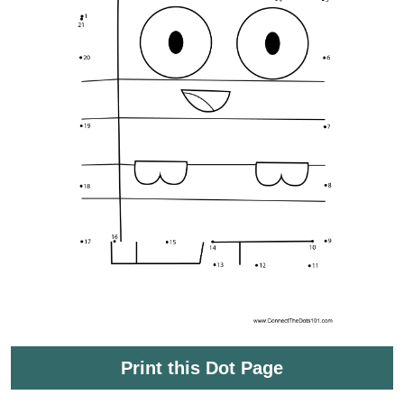
Print this Dot Page