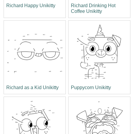
Richard Happy Unikitty
Richard Drinking Hot
Coffee Unikitty
Richard as a Kid Unikitty
Puppycorn Unikitty