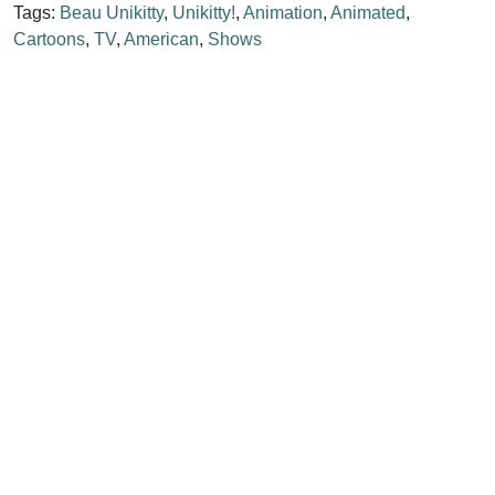
Tags:
Beau Unikitty
,
Unikitty!
,
Animation
,
Animated
,
Cartoons
,
TV
,
American
,
Shows