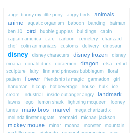
animals
angel bunny my little pony
angry birds
anime
aquatic organism
baboon
banding
batman
bird
ben 10
bubble guppies
buildings
cabin
captain america
care
cartoon
cemetery
charizard
chef
colin animaniacs
customs
delivery
dinosaur
disney
disney frozen
disney characters
disney
dragon
moana
donald duck
doraemon
elsa
erfurt
sculpture
fairy
finn and princess bubblegum
floral
flower
pattern
friendship is magic
garmadon
girl
hanuman
hiccup
hot beverage
house
hulk
ice
landmark
cream
industrial
inside out anger angry
lawns
lego
lemon shark
lightning mcqueen
looney
mario bros
marvel
tunes
mega charizard x
melinda finster rugrats
mermaid
michael jackson
mickey mouse
minar
moana
monster
mountain
my little pony
nintendo
numeral progression
paw