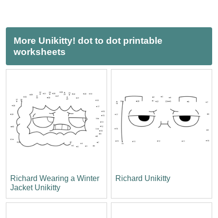
More Unikitty! dot to dot printable
worksheets
Richard Wearing a Winter
Richard Unikitty
Jacket Unikitty