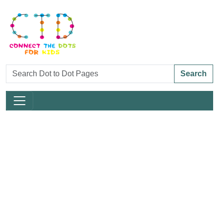
Search