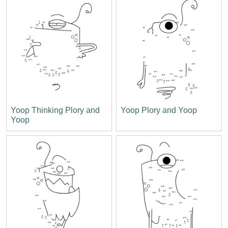
Yoop Thinking Plory and
Yoop Plory and Yoop
Yoop