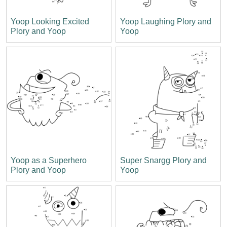
Yoop Looking Excited
Yoop Laughing Plory and
Plory and Yoop
Yoop
Yoop as a Superhero
Super Snargg Plory and
Plory and Yoop
Yoop