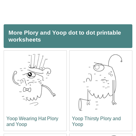
More Plory and Yoop dot to dot printable
worksheets
Yoop Wearing Hat Plory
Yoop Thirsty Plory and
and Yoop
Yoop