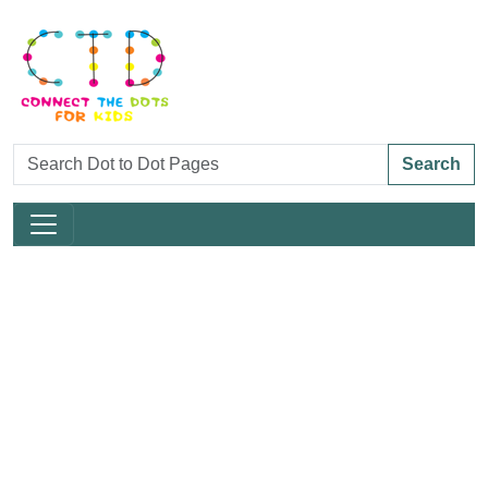
Search