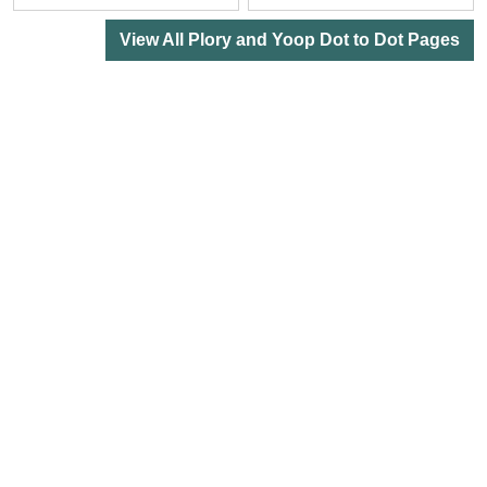
View All Plory and Yoop Dot to Dot Pages