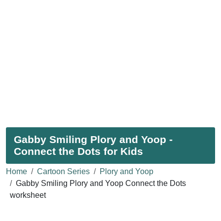
Gabby Smiling Plory and Yoop -
Connect the Dots for Kids
Home
Cartoon Series
Plory and Yoop
Gabby Smiling Plory and Yoop Connect the Dots
worksheet