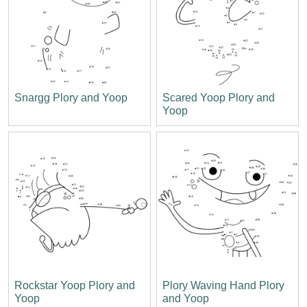
Snargg Plory and Yoop
Scared Yoop Plory and
Yoop
Rockstar Yoop Plory and
Plory Waving Hand Plory
Yoop
and Yoop