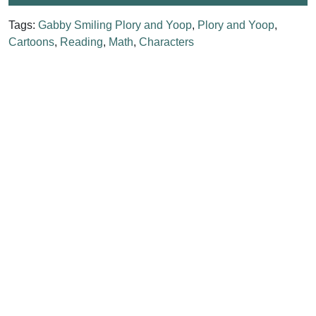
Tags:
Gabby Smiling Plory and Yoop
,
Plory and Yoop
,
Cartoons
,
Reading
,
Math
,
Characters