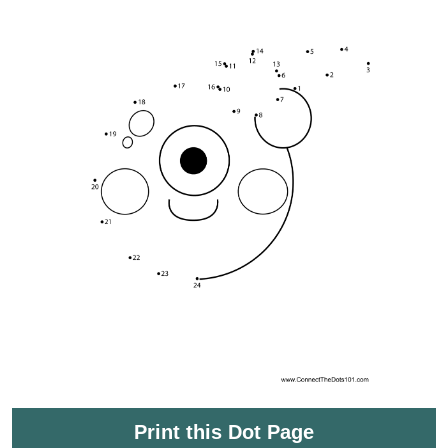
Print this Dot Page