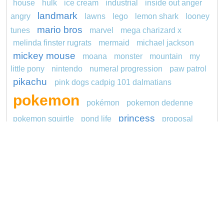
house
hulk
ice cream
industrial
inside out anger
landmark
angry
lawns
lego
lemon shark
looney
mario bros
tunes
marvel
mega charizard x
melinda finster rugrats
mermaid
michael jackson
mickey mouse
moana
monster
mountain
my
little pony
nintendo
numeral progression
paw patrol
pikachu
pink dogs cadpig 101 dalmatians
pokemon
pokémon
pokemon dedenne
princess
pokemon squirtle
pond life
proposal
rajiformes
red sage jak and daxter
redheaded
ro b
roblox
santa penguin
says
sentani
series
shark
snoopy
sonic
sikh
smurf
soccer
spiderman
stegosaurus
stylish jasmine
super hero
unicorn
traditions
transit
turquoise
video
visual sequence