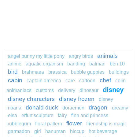
animals
angel bunny my little pony
angry birds
anime
aquatic organism
banding
batman
ben 10
bird
brahmaea
brassica
bubble guppies
buildings
cabin
chef
captain america
care
cartoon
colin
disney
animaniacs
customs
delivery
dinosaur
disney characters
disney frozen
disney
donald duck
dragon
moana
doraemon
dreamy
elsa
erfurt sculpture
fairy
finn and princess
flower
bubblegum
floral pattern
friendship is magic
garmadon
girl
hanuman
hiccup
hot beverage