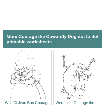
More Courage the Cowardly Dog dot to dot
printable worksheets
Wife Of Jean Bon Courage
Weremole Courage the