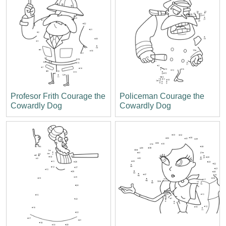
Profesor Frith Courage the
Policeman Courage the
Cowardly Dog
Cowardly Dog