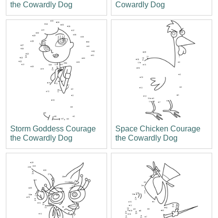
the Cowardly Dog
Cowardly Dog
Storm Goddess Courage
Space Chicken Courage
the Cowardly Dog
the Cowardly Dog