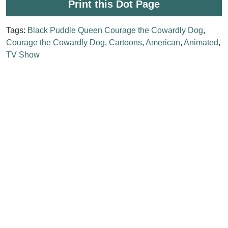
Print this Dot Page
Tags:
Black Puddle Queen Courage the Cowardly Dog
,
Courage the Cowardly Dog
,
Cartoons
,
American
,
Animated
,
TV Show