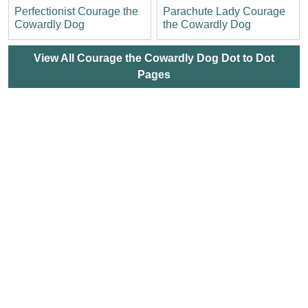
Perfectionist Courage the
Parachute Lady Courage
Cowardly Dog
the Cowardly Dog
View All Courage the Cowardly Dog Dot to Dot
Pages