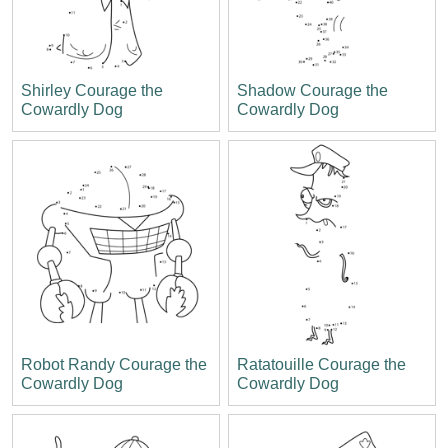
Shirley Courage the
Shadow Courage the
Cowardly Dog
Cowardly Dog
Robot Randy Courage the
Ratatouille Courage the
Cowardly Dog
Cowardly Dog