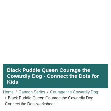
Black Puddle Queen Courage the
Cowardly Dog - Connect the Dots for
Kids
Home
Cartoon Series
Courage the Cowardly Dog
Black Puddle Queen Courage the Cowardly Dog
Connect the Dots worksheet