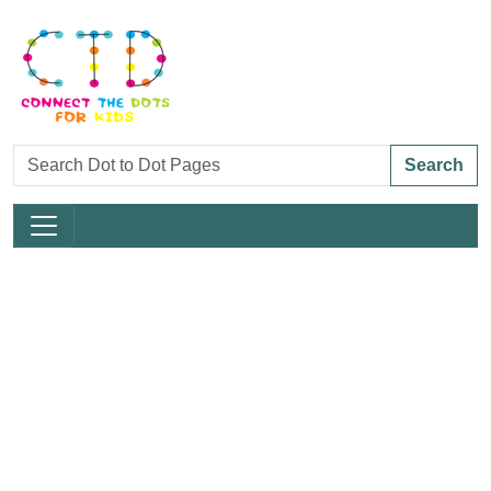
Search