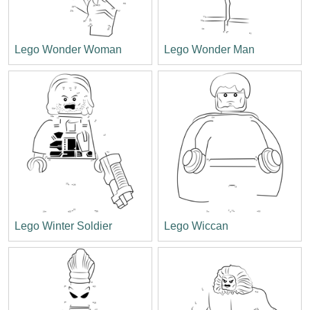
Lego Wonder Woman
Lego Wonder Man
Lego Winter Soldier
Lego Wiccan