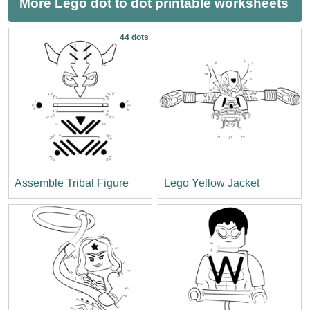
More Lego dot to dot printable worksheets
44 dots
Assemble Tribal Figure
Lego Yellow Jacket