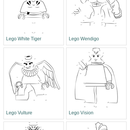
Lego White Tiger
Lego Wendigo
Lego Vulture
Lego Vision