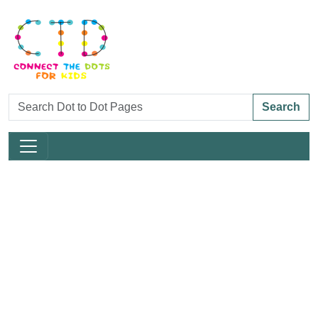
Search