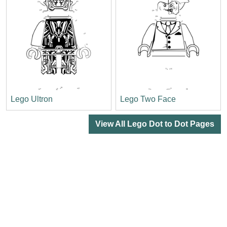
Lego Ultron
Lego Two Face
View All Lego Dot to Dot Pages