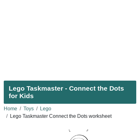
Lego Taskmaster - Connect the Dots
for Kids
Home
Toys
Lego
Lego Taskmaster Connect the Dots worksheet