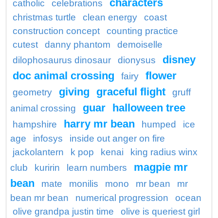
characters
catholic
celebrations
christmas turtle
clean energy
coast
construction concept
counting practice
cutest
danny phantom
demoiselle
disney
dilophosaurus dinosaur
dionysus
doc animal crossing
flower
fairy
giving
graceful flight
geometry
gruff
guar
halloween tree
animal crossing
harry mr bean
hampshire
humped
ice
age
infosys
inside out anger on fire
jackolantern
k pop
kenai
king radius winx
magpie mr
club
kuririn
learn numbers
bean
mate
monilis
mono
mr bean
mr
bean mr bean
numerical progression
ocean
olive grandpa justin time
olive is queriest girl