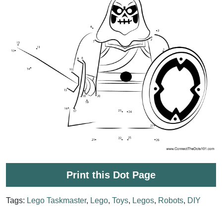
Print this Dot Page
Tags:
Lego Taskmaster
,
Lego
,
Toys
,
Legos
,
Robots
,
DIY