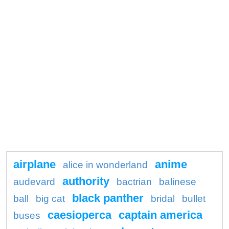
airplane
anime
alice in wonderland
authority
audevard
bactrian
balinese
black panther
ball
big cat
bridal
bullet
caesioperca
captain america
buses