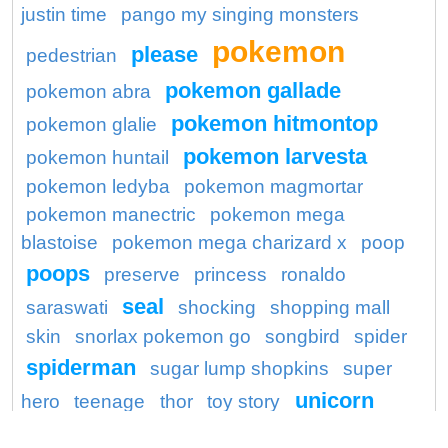
justin time
pango my singing monsters
pokemon
please
pedestrian
pokemon gallade
pokemon abra
pokemon hitmontop
pokemon glalie
pokemon larvesta
pokemon huntail
pokemon ledyba
pokemon magmortar
pokemon manectric
pokemon mega
blastoise
pokemon mega charizard x
poop
poops
preserve
princess
ronaldo
seal
saraswati
shocking
shopping mall
skin
snorlax pokemon go
songbird
spider
spiderman
sugar lump shopkins
super
unicorn
hero
teenage
thor
toy story
wagon
washington redskins logo